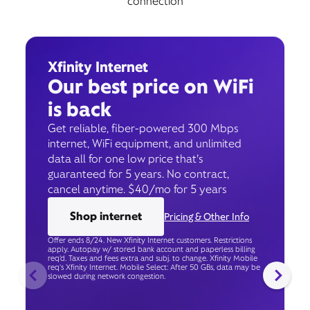
connection
Xfinity Internet
Our best price on WiFi
is back
Get reliable, fiber-powered 300 Mbps
internet, WiFi equipment, and unlimited
data all for one low price that’s
guaranteed for 5 years. No contract,
cancel anytime. $40/mo for 5 years
Shop internet
Pricing & Other Info
Offer ends 8/24. New Xfinity Internet customers. Restrictions
apply. Autopay w/ stored bank account and paperless billing
req’d. Taxes and fees extra and subj. to change. Xfinity Mobile
req's Xfinity Internet. Mobile Select: After 50 GBs, data may be
slowed during network congestion.