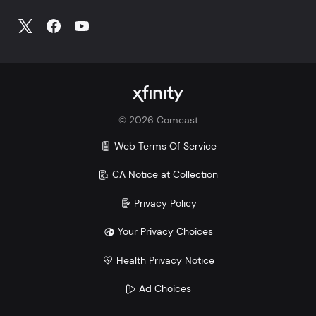
©
2026
Comcast
Web Terms Of Service
CA Notice at Collection
Privacy Policy
Your Privacy Choices
Health Privacy Notice
Ad Choices