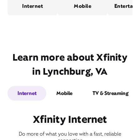
Internet
Mobile
Entertain
Learn more about Xfinity
in Lynchburg, VA
Internet
Mobile
TV & Streaming
Xfinity Internet
Do more of what you love with a fast, reliable