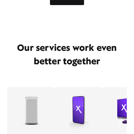
Our services work even
better together