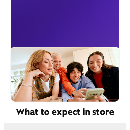
What to expect in store