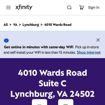
M
a
Sign In
i
n
C
All
VA
Lynchburg
4010 Wards Road
o
4010 Wards Road,
n
t
e
Lynchburg VA 24502
n
Get online in minutes with same-day WiFi
Pick up in-store
t
Shop internet
and self-install your WiFi in less than 15 minutes.
10:00 AM
-
Xfinity Store by Comcast
Branded Partner
6:00 PM
Contact Us
4010 Wards Road
Suite C
Lynchburg, VA 24502