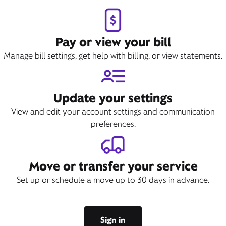
Pay or view your bill
Manage bill settings, get help with billing, or view statements.
Update your settings
View and edit your account settings and communication
preferences.
Move or transfer your service
Set up or schedule a move up to 30 days in advance.
Sign in