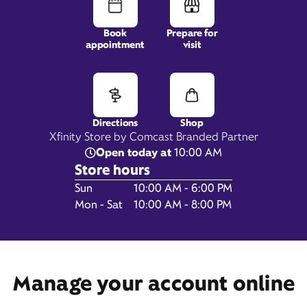
Book
Prepare for
appointment
visit
4010 Wards Road,
Suite C,
Lynchburg, VA 24502
Directions
Shop
Xfinity Store by Comcast Branded Partner
Open today at
10:00 AM
Store hours
Day of the Week
Hours
Sun
10:00 AM - 6:00 PM
Mon - Sat
10:00 AM - 8:00 PM
Get Directions
Manage your account online
Book Appointment