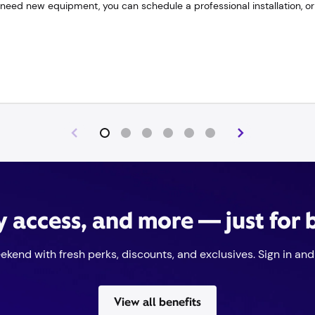
need new equipment, you can schedule a professional installation, or 
ly access, and more — just for
eekend with fresh perks, discounts, and exclusives. Sign in and 
View all benefits