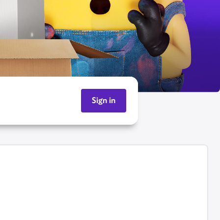
Sign in