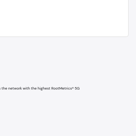
s the network with the highest RootMetrics® 5G