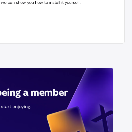
we can show you how to install it yourself.
 being a member
start enjoying.