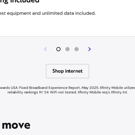
 best equipment and unlimited data included.
Shop internet
Awards USA: Fixed Broadband Experience Report, May 2025. Xfinity Mobile utilize
reliability rankings 1H ‘24. WiFi not tested. Xfinity Mobile req's Xfinity Int.
e move