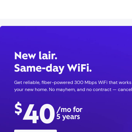
New lair.
Same-day WiFi.
Get reliable, fiber-powered 300 Mbps WiFi that works r
your new home. No mayhem, and no contract — cancel
40
$
/mo for
5 years