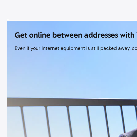
Get online between addresses with 
Even if your internet equipment is still packed away, c