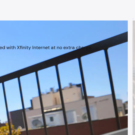
d with Xfinity Internet at no extra charge.