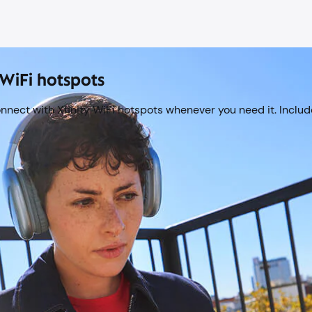
WiFi hotspots
onnect with Xfinity WiFi hotspots whenever you need it. Include