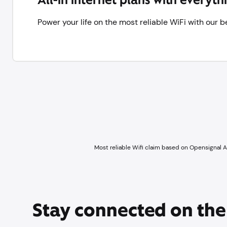
Power your life on the most reliable WiFi with our
Most reliable Wifi claim based on Opensignal 
Stay connected on th