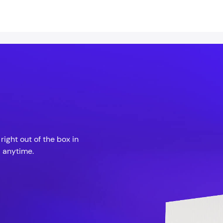
ight out of the box in
 anytime.