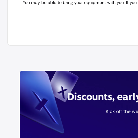
You may be able to bring your equipment with you. If you 
Discounts, ear
Kick off the w