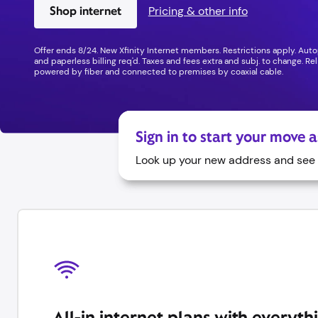
Shop internet
Pricing & other info
Offer ends 8/24. New Xfinity Internet members. Restrictions apply. Au
and paperless billing req'd. Taxes and fees extra and subj. to change. Relia
powered by fiber and connected to premises by coaxial cable.
Sign in to start your move 
Look up your new address and see a
All-in internet plans with everyth