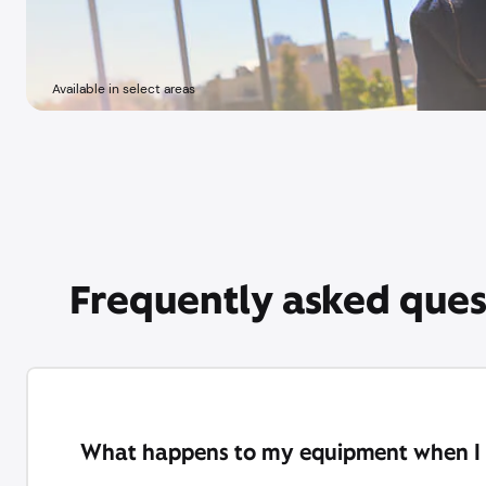
Available in select areas
Frequently asked ques
What happens to my equipment when I