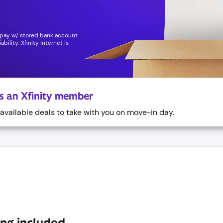
topay w/ stored bank account
bility: Xfinity Internet is
as an Xfinity member
vailable deals to take with you on move-in day.
ing included