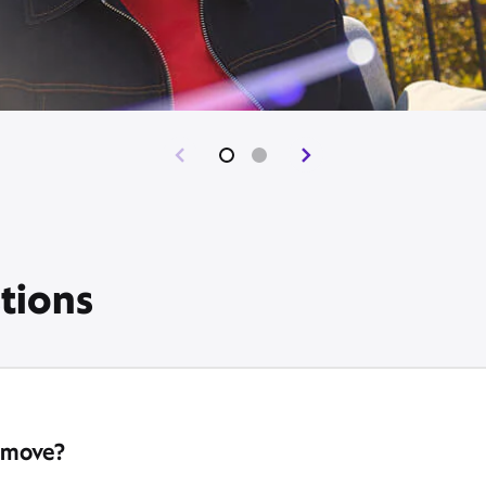
tions
 move?