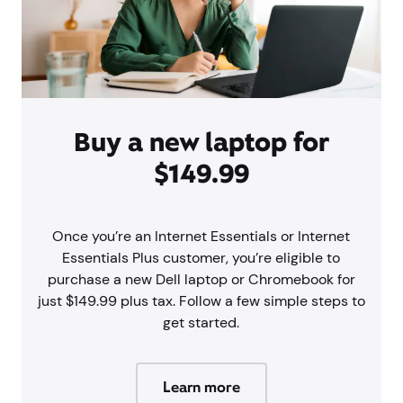
Buy a new laptop for
$149.99
Once you’re an Internet Essentials or Internet
Essentials Plus customer, you’re eligible to
purchase a new Dell laptop or Chromebook for
just $149.99 plus tax. Follow a few simple steps to
get started.
Learn more