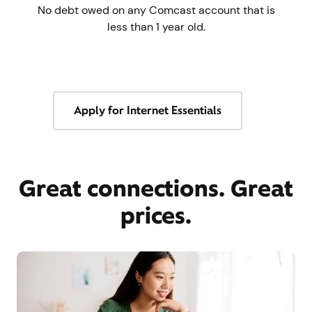
No debt owed on any Comcast account that is
less than 1 year old.
Apply for Internet Essentials
Great connections. Great
prices.