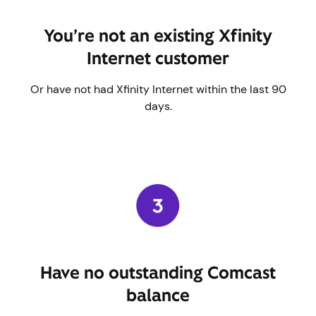
You’re not an existing Xfinity
Internet customer
Or have not had Xfinity Internet within the last 90
days.
Have no outstanding Comcast
balance