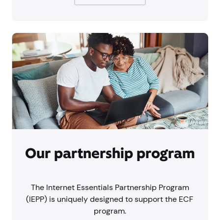
Our partnership program
The Internet Essentials Partnership Program
(IEPP) is uniquely designed to support the ECF
program.