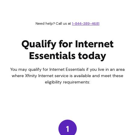
Need help? Call us at
1-844-389-4681
Qualify for Internet
Essentials today
You may qualify for Internet Essentials if you live in an area
where Xfinity Internet service is available and meet these
eligibility requirements: