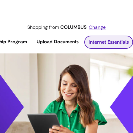
Shopping from
COLUMBUS
Change
hip Program
Upload Documents
Internet Essentials