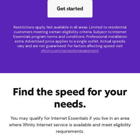
Get started
Restrictions apply. Not available in all areas. Limited to residential
customers meeting certain eligibility criteria. Subject to Internet
Essentials program terms and conditions. Professional installation
extra. Advertised price applies to a single outlet. Actual speeds
vary and are not guaranteed. For factors affecting speed visit
xfinity.com/networkmanagement
.
Find the speed for your
needs.
You may qualify for Internet Essentials if you live in an area
where Xfinity Internet service is available and meet eligibility
requirements.