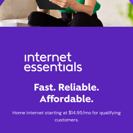
Fast. Reliable.
Affordable.
Home internet starting at $14.95/mo for qualifying
customers.