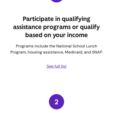
Participate in qualifying
assistance programs or qualify
based on your income
Programs include the National School Lunch
Program, housing assistance, Medicaid, and SNAP.
See full list