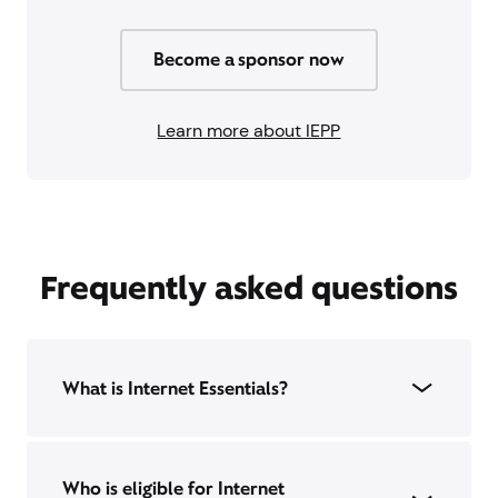
Become a sponsor now
Learn more about IEPP
Frequently asked questions
What is Internet Essentials?
Who is eligible for Internet