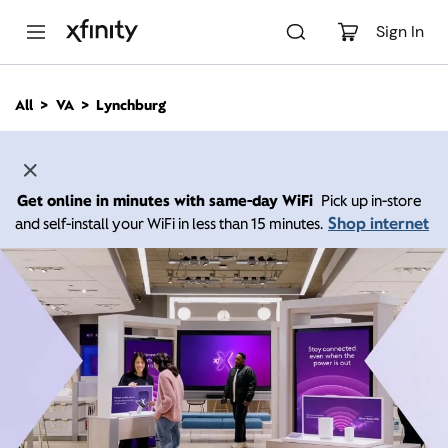
M
a
Sign In
i
n
C
All
VA
Lynchburg
o
n
t
e
n
Get online in minutes with same-day WiFi
Pick up in-store
t
Shop internet
and self-install your WiFi in less than 15 minutes.