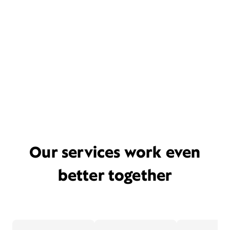
Our services work even
better together