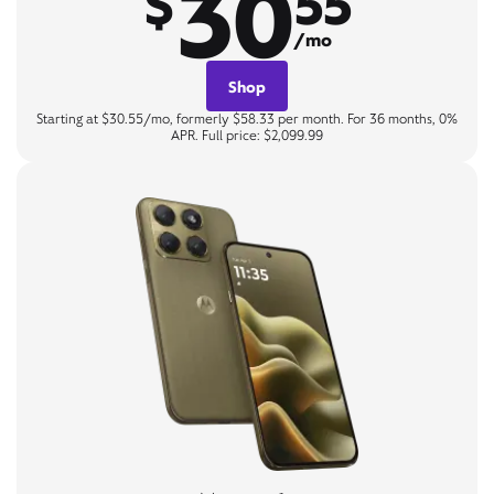
30
$
55
/mo
Shop
Starting at $30.55/mo, formerly $58.33 per month. For 36 months, 0%
APR. Full price: $2,099.99