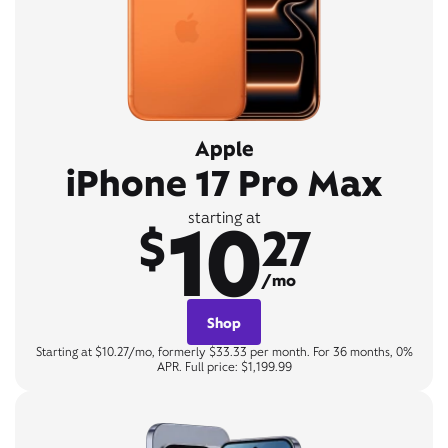
Apple
iPhone 17 Pro Max
10
starting at
$
27
/mo
Shop
Starting at $10.27/mo, formerly $33.33 per month. For 36 months, 0%
APR. Full price: $1,199.99