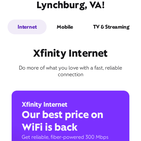
Lynchburg, VA!
Internet
Mobile
TV & Streaming
Xfinity Internet
Do more of what you love with a fast, reliable
connection
Xfinity Internet
Our best price on
WiFi is back
Get reliable, fiber-powered 300 Mbps