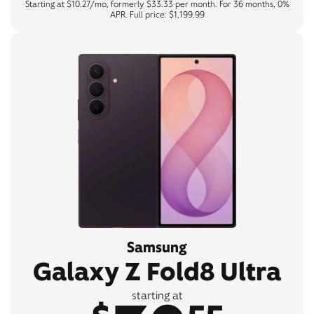
Starting at $10.27/mo, formerly $33.33 per month. For 36 months, 0%
APR. Full price: $1,199.99
Samsung
Galaxy Z Fold8 Ultra
starting at