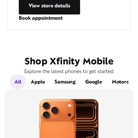
View store details
Book appointment
Shop Xfinity Mobile
Explore the latest phones to get started
All
Apple
Samsung
Google
Motorola