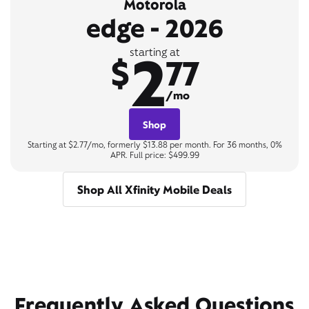
Motorola
edge - 2026
2
starting at
$
77
/mo
Shop
Starting at $2.77/mo, formerly $13.88 per month. For 36 months, 0%
APR. Full price: $499.99
Shop All Xfinity Mobile Deals
Frequently Asked Questions