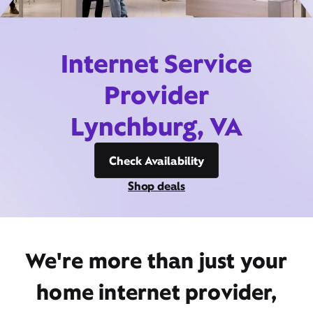
Internet Service
Provider
Lynchburg, VA
Check Availability
Shop deals
We're more than just your
home internet provider,