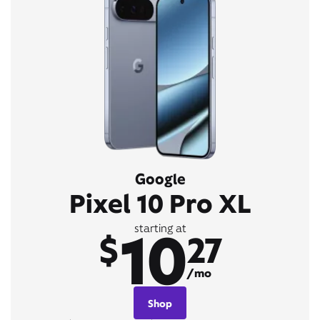
Google
Pixel 10 Pro XL
10
starting at
$
27
/mo
Shop