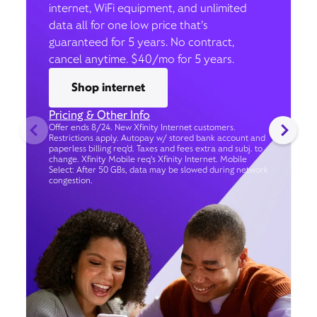
internet, WiFi equipment, and unlimited
data all for one low price that’s
guaranteed for 5 years. No contract,
cancel anytime. $40/mo for 5 years.
Shop internet
Pricing & Other Info
Offer ends 8/24. New Xfinity Internet customers.
Restrictions apply. Autopay w/ stored bank account and
paperless billing req’d. Taxes and fees extra and subj. to
change. Xfinity Mobile req's Xfinity Internet. Mobile
Select: After 50 GBs, data may be slowed during network
congestion.