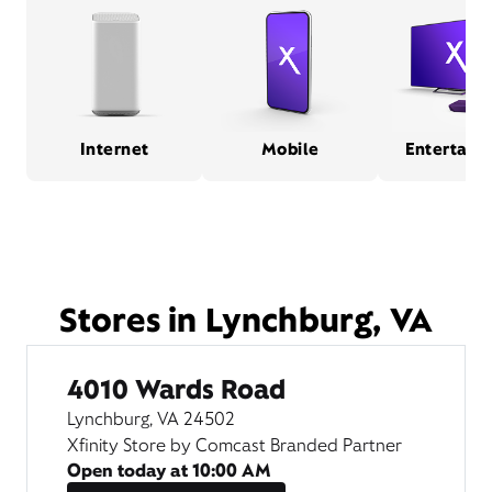
Internet
Mobile
Entertain
Stores in Lynchburg, VA
4010 Wards Road
Lynchburg, VA 24502
Xfinity Store by Comcast Branded Partner
Open today at
10:00 AM