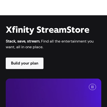
Xfinity StreamStore
Stack, save, stream.
Find all the entertainment you
want, all in one place.
Build your plan