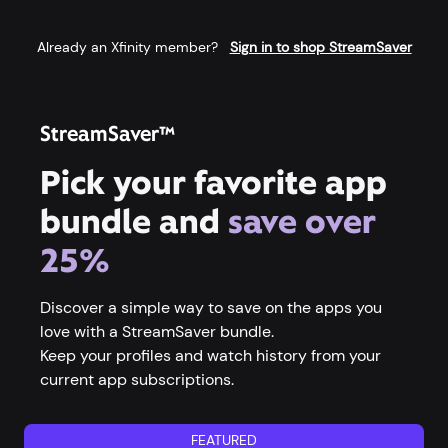
Already an Xfinity member?
Sign in to shop StreamSaver
StreamSaver™
Pick your favorite app
bundle and
save over
25%
Discover a simple way to save on the apps you
love with a StreamSaver bundle.
Keep your profiles and watch history from your
current app subscriptions.
FEATURED