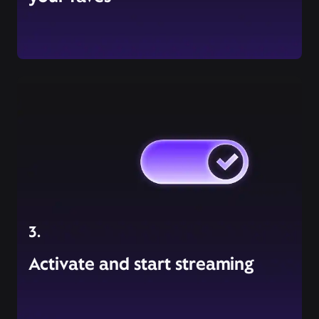
3.
Activate and start streaming