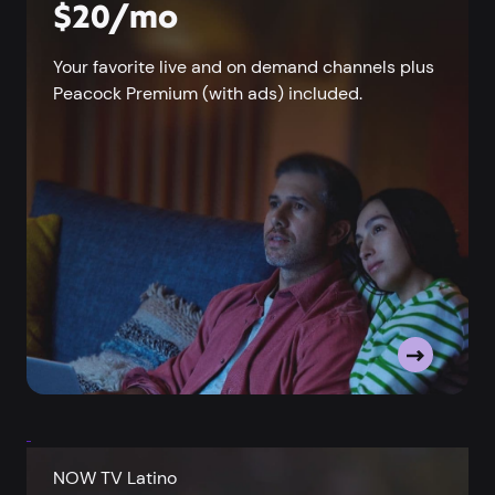
$20/mo
Your favorite live and on demand channels plus
Peacock Premium (with ads) included.
NOW TV Latino