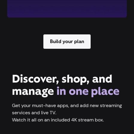
Build your plan
Discover, shop, and
manage
in one place
Get your must-have apps, and add new streaming
services and live TV.
Watch it all on an included 4K stream box.