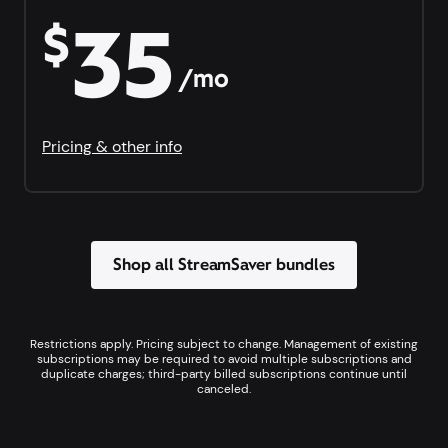
35
$
/mo
Pricing & other info
Shop all StreamSaver bundles
Restrictions apply. Pricing subject to change. Management of existing
subscriptions may be required to avoid multiple subscriptions and
duplicate charges; third-party billed subscriptions continue until
canceled.