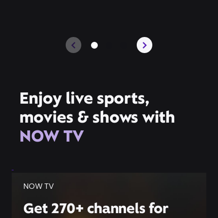
Enjoy live sports,
movies & shows with
NOW TV
NOW TV
Get 270+ channels for