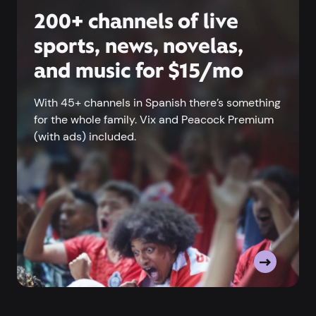
200+ channels of live
sports, news, novelas,
and music for $15/mo
With 45+ channels in Spanish there’s something
for the whole family. Vix and Peacock Premium
(with ads) included.