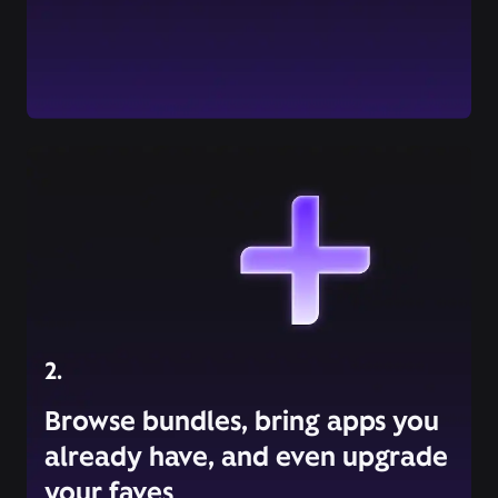
2.
Browse bundles, bring apps you
already have, and even upgrade
your faves