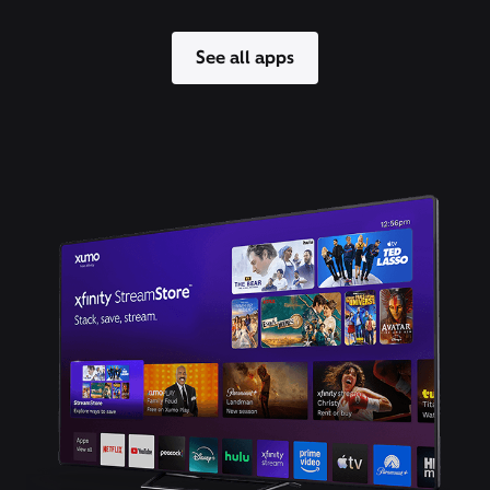
See all apps