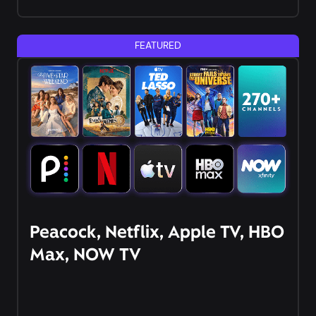
FEATURED
Peacock, Netflix, Apple TV, HBO
Max, NOW TV