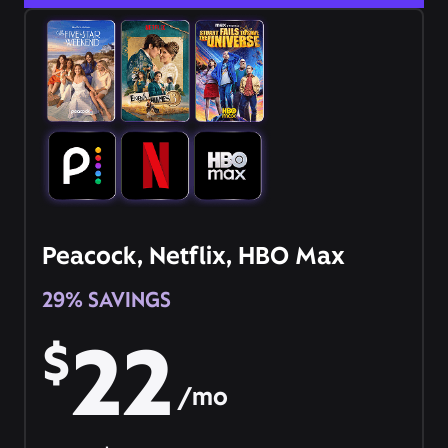
Peacock, Netflix, HBO Max
29% SAVINGS
22
$
/mo