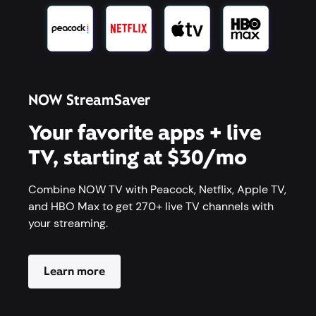
NOW StreamSaver
Your favorite apps + live
TV, starting at $30/mo
Combine NOW TV with Peacock, Netflix, Apple TV,
and HBO Max to get 270+ live TV channels with
your streaming.
Learn more