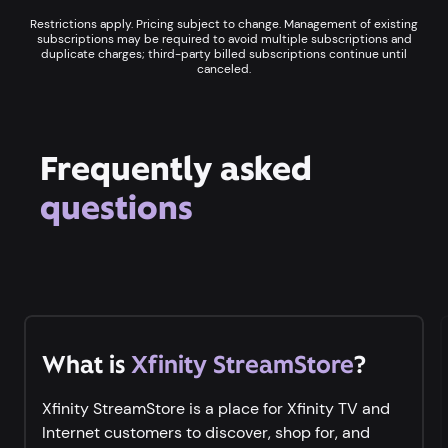
Restrictions apply. Pricing subject to change. Management of existing
subscriptions may be required to avoid multiple subscriptions and
duplicate charges; third-party billed subscriptions continue until
canceled.
Frequently asked
questions
What is
Xfinity StreamStore
?
Xfinity StreamStore is a place for Xfinity TV and
Internet customers to discover, shop for, and