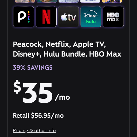
Peacock, Netflix, Apple TV,
Disney+, Hulu Bundle, HBO Max
39% SAVINGS
35
$
/mo
Retail $56.95/mo
Pricing & other info