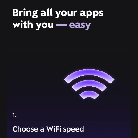
Bring all your apps
with you
— easy
1.
Choose a WiFi speed