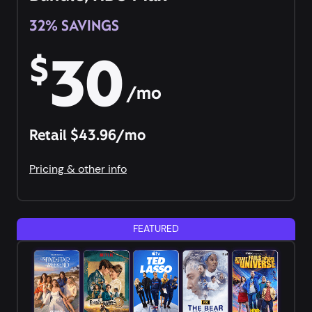
32% SAVINGS
30
$
/mo
Retail $43.96/mo
Pricing & other info
FEATURED