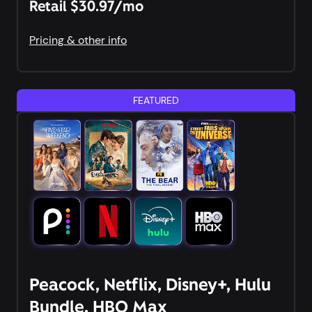
Retail $30.97/mo
Pricing & other info
FEATURED
Peacock, Netflix, Disney+, Hulu
Bundle, HBO Max