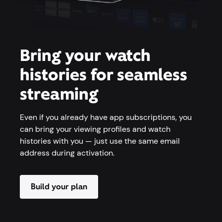
Bring your watch
histories for seamless
streaming
Even if you already have app subscriptions, you
can bring your viewing profiles and watch
histories with you — just use the same email
address during activation.
Build your plan