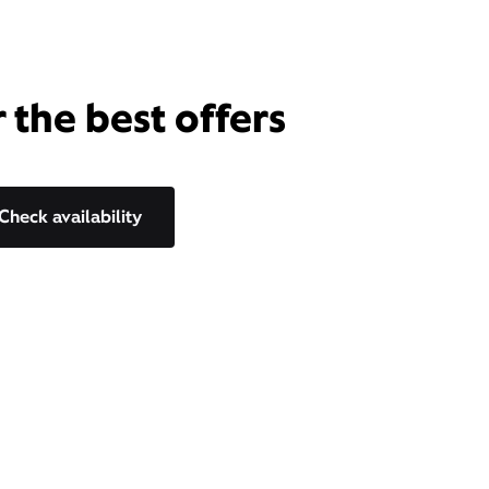
 the best offers
Check availability