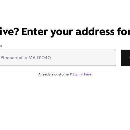
ve? Enter your address for
nt
Already a customer?
Sign in here
.