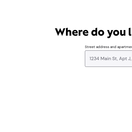
Where do you li
Street address and apartme