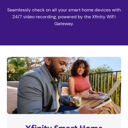
Seamlessly check on all your smart home devices with
24/7 video recording, powered by the Xfinity WiFi
Gateway.