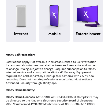
Internet
Mobile
Entertainment
Xfinity Self Protection:
Restrictions apply. Not available in all areas. Limited to Self Protection
for residential customers. Installation, taxes and fees extra and subject
to change. Pricing subject to change. Requires subscription to Xfinity
Internet service and a compatible Xfinity xFi Gateway. Equipment
required and sold separately. Limit up to 6 cameras with 24/7 video
recording. Does not include professional monitoring. Must activate
Advanced Security through Xfinity app.
Xfinity Home Security:
Xfinity Home Licenses: AK:
137298; AL: 001484, 001504 Complaints may
be directed to the Alabama Electronic Security Board of Licensure,
7956 Vaughn Road, PMB 392 Montgomery, AL 36116, (334) 557-0983;