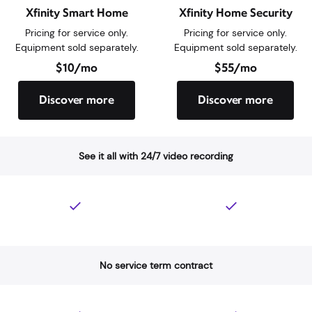
Feature Description
Professional home monitorin
Xfinity Smart Home
Xfinity Home Security
Pricing for service only.
Pricing for service only.
Equipment sold separately.
Equipment sold separately.
$10/mo
$55/mo
Discover more
Discover more
See it all with 24/7 video recording
No service term contract