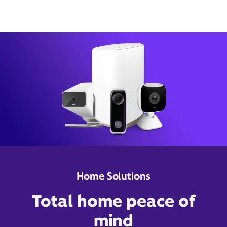
Home Solutions
Total home peace of
mind