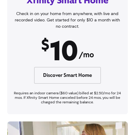
Xfinity Smart Home
Check in on your home from anywhere, with live and
recorded video. Get started for only $10 a month with
no contract.
10
$
/mo
Discover Smart Home
Requires an indoor camera ($60 value) billed at $2.50/mo for 24
mos. If Xfinity Smart Home canceled before 24 mos, you will be
charged the remaining balance.