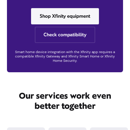
Shop Xfinity equipment
Check compatibility
Smart home device integration with the Xfinity app requires a
compatible Xfinity Gateway and Xfinity Smart Home or Xfinity
Home Security.
Our services work even
better together