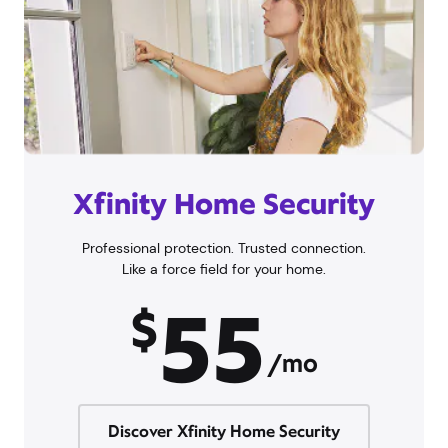
Xfinity Home Security
Professional protection. Trusted connection.
Like a force field for your home.
55
$
/mo
Discover Xfinity Home Security