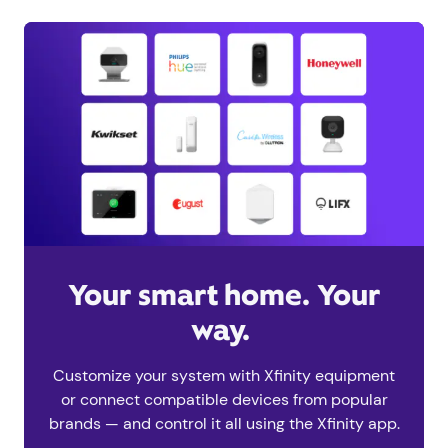
Your smart home. Your
way.
Customize your system with Xfinity equipment
or connect compatible devices from popular
brands — and control it all using the Xfinity app.