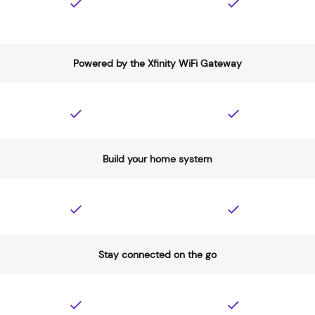
Powered by the Xfinity WiFi Gateway
Build your home system
Stay connected on the go