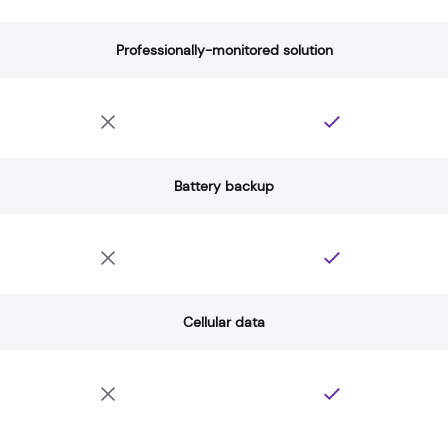
Professionally-monitored solution
Battery backup
Cellular data