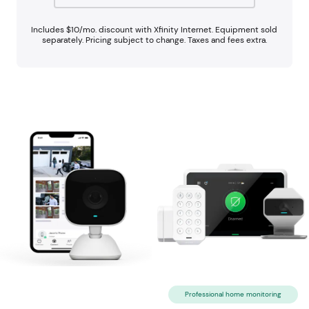
Includes $10/mo. discount with Xfinity Internet. Equipment sold
separately. Pricing subject to change. Taxes and fees extra.
Professional home monitoring