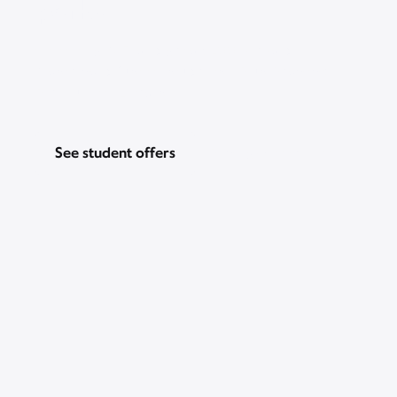
perks
Go for Gig WiFi and get a $200 prepaid
Mastercard, just for students. Plus, Peacock
Premium for 2 years.
See student offers
Pricing & other info