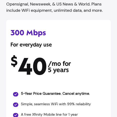
Opensignal, Newsweek, & US News & World. Plans
include WiFi equipment, unlimited data, and more.
300 Mbps
For everyday use
40
$
/mo for
5 years
5-Year Price Guarantee. Cancel anytime.
Simple, seamless WiFi with 99% reliability
A free Xfinity Mobile line for 1 year