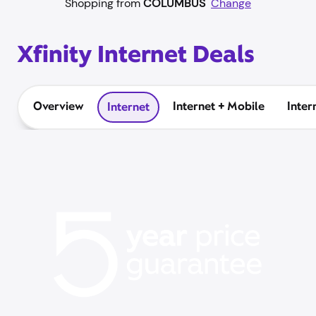
Shopping from
COLUMBUS
Change
Xfinity Internet Deals
Overview
Internet + Mobile
Inter
Internet