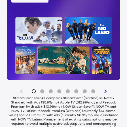
StreamSaver savings compares StreamSaver ($22/mo) vs. Netflix
Standard with Ads ($8.99/mo), Apple TV ($12.99/mo), and Peacock
Premium (with ads) ($10.99/mo). NOW StreamSaver™, NOW TV, and
NOW TV Latino: Peacock Premium (with ads) (currently $10.99/mo.
value) and ViX Premium with ads (currently $6.99/mo. value) included
with NOW TV Latino. Management of existing subscriptions may be
required to avoid multiple active subscriptions and corresponding