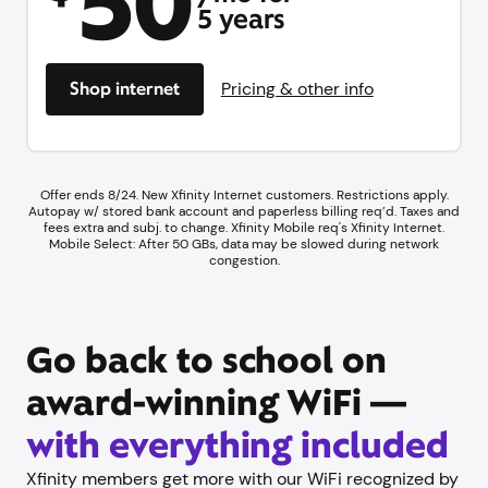
50
5 years
Shop internet
Pricing & other info
Offer ends 8/24. New Xfinity Internet customers. Restrictions apply.
Autopay w/ stored bank account and paperless billing req’d. Taxes and
fees extra and subj. to change. Xfinity Mobile req's Xfinity Internet.
Mobile Select: After 50 GBs, data may be slowed during network
congestion.
Go back to school on
award-winning WiFi —
with everything included
Xfinity members get more with our WiFi recognized by