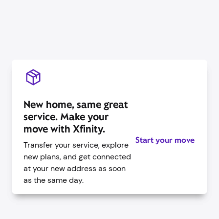
New home, same great
service. Make your
move with Xfinity.
Start your move
Transfer your service, explore
new plans, and get connected
at your new address as soon
as the same day.