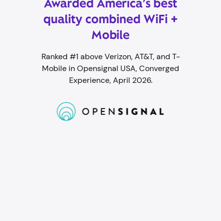
Awarded America’s best
quality combined WiFi +
Mobile
Ranked #1 above Verizon, AT&T, and T-
Mobile in Opensignal USA, Converged
Experience, April 2026.
Student WiFi packed with