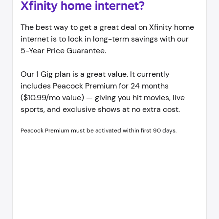
Xfinity home internet?
The best way to get a great deal on Xfinity home
internet is to lock in long-term savings with our
5-Year Price Guarantee.
Our 1 Gig plan is a great value. It currently
includes Peacock Premium for 24 months
($10.99/mo value) — giving you hit movies, live
sports, and exclusive shows at no extra cost.
Peacock Premium must be activated within first 90 days.