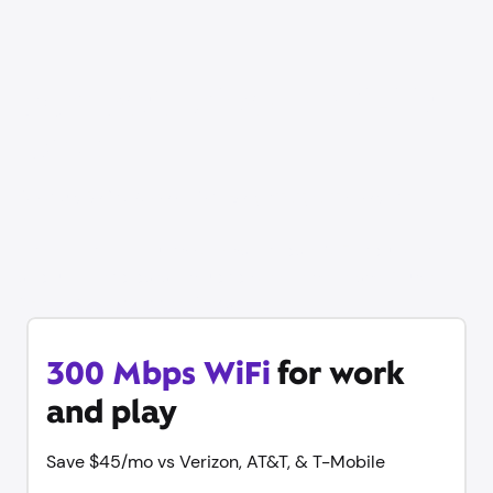
Our best price on WiFi is
back
Save up to $60/mo vs Verizon, AT&T, & T-Mobile
Get online in minutes with same-day WiFi, equipment
and unlimited data included with no contract. Plus try
Xfinity Mobile free for 1 year.
300 Mbps WiFi
for work
and play
Save $45/mo vs Verizon, AT&T, & T-Mobile