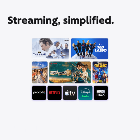
Streaming, simplified.
Pick your favorite app
bundle