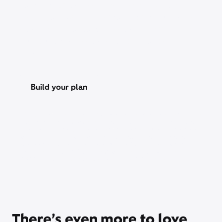
Save over 25% with a StreamSaver™ bundle,
starting at $18/mo. With Peacock Premium (with
ads), Netflix Standard with ads, Apple TV, Disney+,
Hulu Bundle (with ads), and HBO Max Basic With
Ads.
Build your plan
Xfinity Internet or TV req’d. Management of existing subscriptions
may be required to avoid multiple subscriptions and duplicate
charges; third-party billed subscriptions continue until canceled.
Restrictions apply. Not available in all areas. Taxes and fees extra.
Savings compares StreamSaver bundle ($22/mo) vs. Peacock
Premium (with ads) ($10.99/mo), Netflix Standard with ads
($8.99/mo), and HBO Max Basic With Ads ($10.99/mo).
There’s even more to love