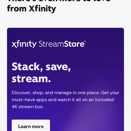
from Xfinity
Stack, save,
stream.
Discover, shop, and manage in one place. Get your
must-have apps and watch it all on an included
4K stream box.
Learn more