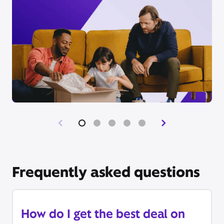
Frequently asked questions
How do I get the best deal on