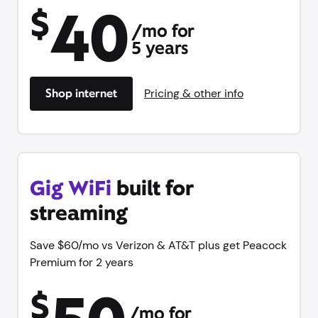
40
$
/mo for
5 years
Shop internet
Pricing & other info
Gig WiFi
built for
streaming
Save $60/mo vs Verizon & AT&T plus get Peacock
Premium for 2 years
$
/mo for