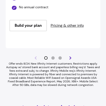
No annual contract
Build your plan
Pricing & other info
Offer ends 8/24. New Xfinity Internet customers. Restrictions apply.
Autopay w/ stored bank account and paperless billing req’d. Taxes and
fees extra and subj. to change. Xfinity Mobile req's Xfinity Internet.
Xfinity Internet is powered by fiber and connected to premises by
coaxial cable. Most Reliable WiFi based on Opensignal Awards USA:
Fixed Broadband Experience Report, May 2026; XB6+. Mobile Select:
After 50 GBs, data may be slowed during network congestion.