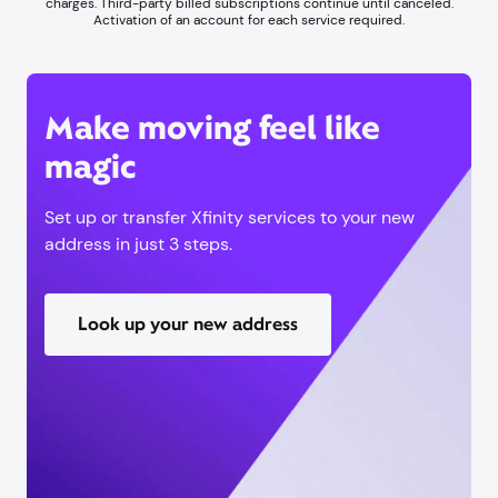
charges. Third-party billed subscriptions continue until canceled.
Activation of an account for each service required.
Make moving feel like
magic
Set up or transfer Xfinity services to your new
address in just 3 steps.
Look up your new address