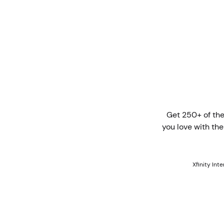
Get 250+ of the
you love with th
Xfinity Int