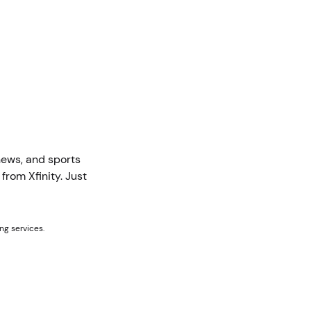
news, and sports
rom Xfinity. Just
ng services.