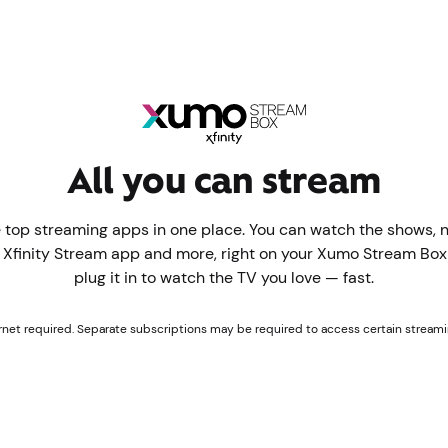
All you can stream
 top streaming apps in one place. You can watch the shows, 
e Xfinity Stream app and more, right on your Xumo Stream Box f
plug it in to watch the TV you love — fast.
ernet required. Separate subscriptions may be required to access certain streami