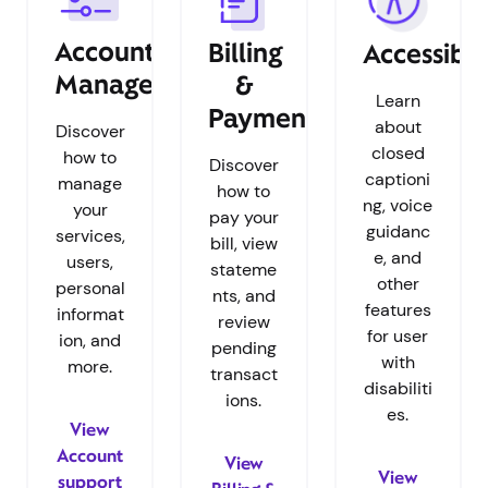
Account
Billing
Accessibil
Management
&
Learn
Payments
about
Discover
closed
how to
Discover
captioni
manage
how to
ng, voice
your
pay your
guidanc
services,
bill, view
e, and
users,
stateme
other
personal
nts, and
features
informat
review
for user
ion, and
pending
with
more.
transact
disabiliti
ions.
es.
View
Account
View
View
support