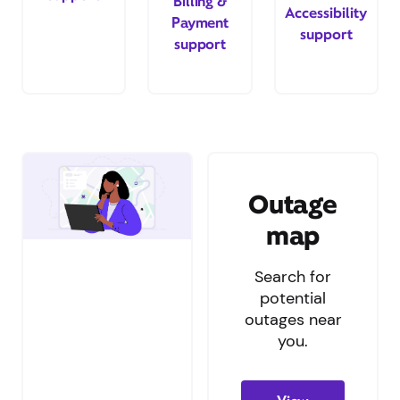
Billing &
Accessibility
Payment
support
support
Outage
map
Search for
potential
outages near
you.