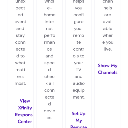
unex
whol
helps
chan
pect
e-
you
nels
ed
home
confi
are
event
inter
gure
avail
and
net
your
able
stay
perfo
remo
wher
conn
rman
te
e you
ecte
ce
contr
live.
d to
and
ols to
what
spee
your
Show My
matt
d
TV
Channels
ers
chec
and
most.
k all
audio
conn
equip
ecte
ment.
View
d
Xfinity
devic
Set Up
Response
es.
My
Center
Remote