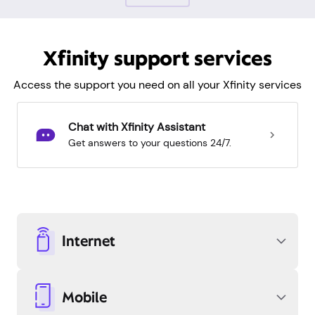
Xfinity support services
Access the support you need on all your Xfinity services
Chat with Xfinity Assistant
Get answers to your questions 24/7.
Internet
Mobile