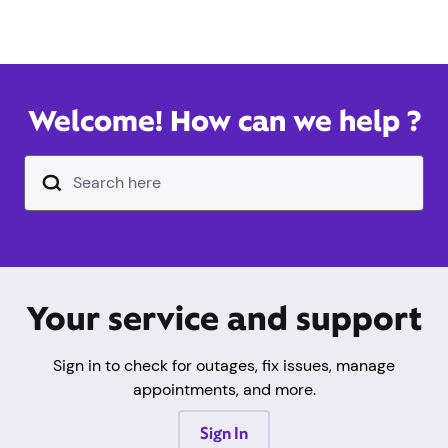
Welcome! How can we help ?
Search Input Text Field
Your service and support
Sign in to check for outages, fix issues, manage
appointments, and more.
Sign In