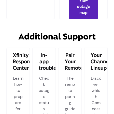
View
outage
map
Additional Support
Xfinity
In-
Pair
Your
Response
app
Your
Channel
Center
troubleshooting
Remote
Lineup
Learn
Chec
The
Disco
how
k
remo
ver
to
outag
te
whic
prep
e
parin
h
are
statu
g
Com
for
s,
guide
cast