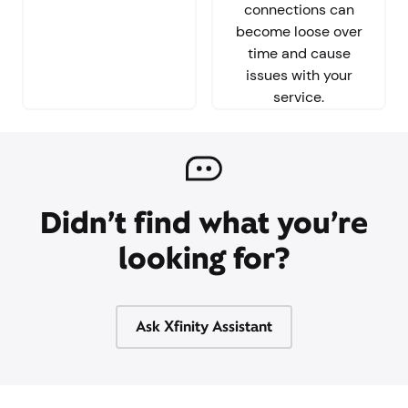
connections can
become loose over
time and cause
issues with your
service.
Didn’t find what you’re
looking for?
Ask Xfinity Assistant