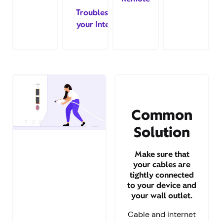
Troubleshoot
your Internet
Common
Solution
Make sure that
your cables are
tightly connected
to your device and
your wall outlet.
Cable and internet