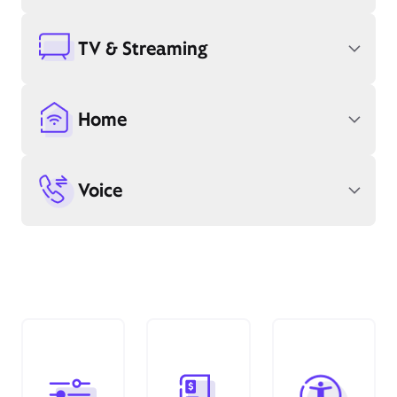
TV & Streaming
Home
Voice