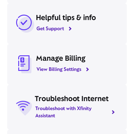
Helpful tips & info
Get Support
Manage Billing
View Billing Settings
Troubleshoot Internet
Troubleshoot with Xfinity
Assistant