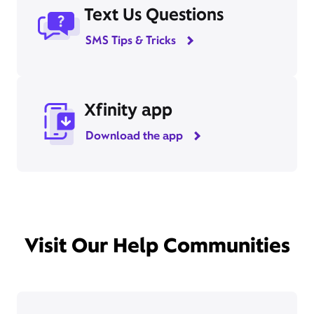
Text Us Questions
SMS Tips & Tricks
Xfinity app
Download the app
Visit Our Help Communities