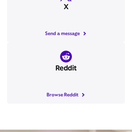
X
Send a message
Reddit
Browse Reddit