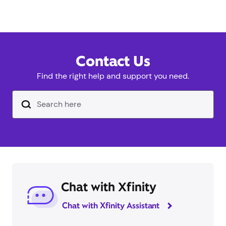
Contact Us
Find the right help and support you need.
Search Input Text Field
Chat with Xfinity
Chat with Xfinity Assistant