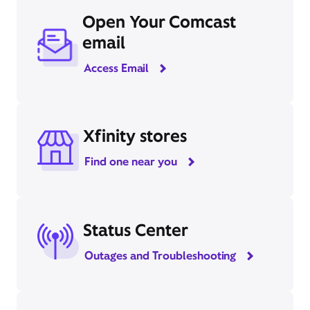
Open Your Comcast
email
Access Email
Xfinity stores
Find one near you
Status Center
Outages and Troubleshooting