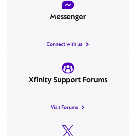
Messenger
Connect with us
Xfinity Support Forums
Visit Forums