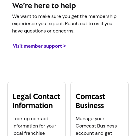
We’re here to help
We want to make sure you get the membership
experience you expect. Reach out to us if you
have questions or concerns.
Visit member support >
Legal Contact
Comcast
Information
Business
Look up contact
Manage your
information for your
Comcast Business
local franchise
account and get