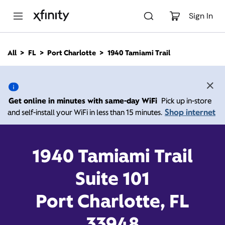
M
a
Sign In
i
n
C
All
FL
Port Charlotte
1940 Tamiami Trail
o
1940 Tamiami Trail, Port
n
t
e
Charlotte FL 33948
n
Get online in minutes with same-day WiFi
Pick up in-store
t
Shop internet
and self-install your WiFi in less than 15 minutes.
Open today until
7:00
Xfinity Store by
Comcast
pm
Contact Us
1940 Tamiami Trail
Suite 101
Port Charlotte, FL
33948