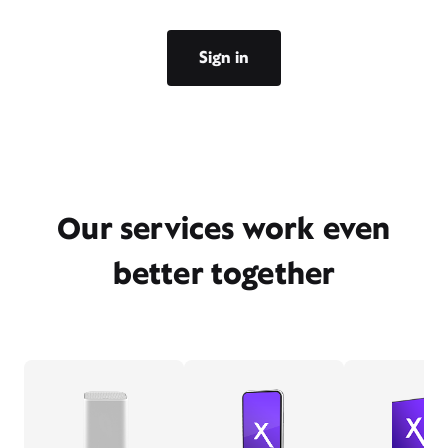
Sign in
Our services work even
better together