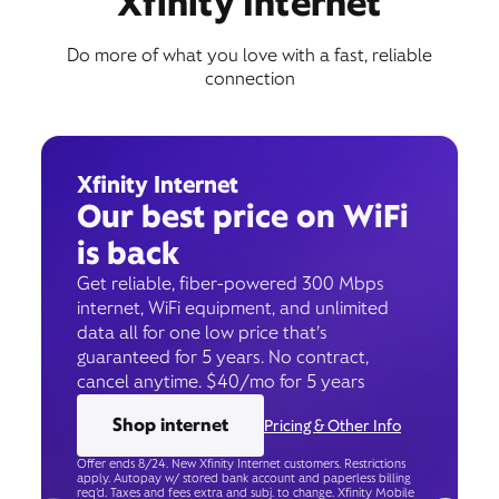
Xfinity Internet
Do more of what you love with a fast, reliable
connection
Xfinity Internet
Our best price on WiFi
is back
Get reliable, fiber-powered 300 Mbps
internet, WiFi equipment, and unlimited
data all for one low price that’s
guaranteed for 5 years. No contract,
cancel anytime. $40/mo for 5 years
Shop internet
Pricing & Other Info
Offer ends 8/24. New Xfinity Internet customers. Restrictions
apply. Autopay w/ stored bank account and paperless billing
req’d. Taxes and fees extra and subj. to change. Xfinity Mobile