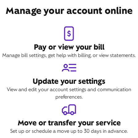
Manage your account online
Pay or view your bill
Manage bill settings, get help with billing, or view statements.
Update your settings
View and edit your account settings and communication
preferences.
Move or transfer your service
Set up or schedule a move up to 30 days in advance.