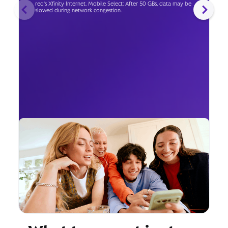
req's Xfinity Internet. Mobile Select: After 50 GBs, data may be
slowed during network congestion.