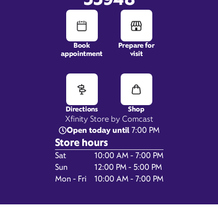
Book
Prepare for
1940 Tamiami Trail,
appointment
visit
Suite 101,
Port Charlotte, FL 33948
Directions
Shop
Xfinity Store by Comcast
Open today until
7:00 PM
Store hours
Day of the Week
Hours
Sat
10:00 AM - 7:00 PM
Sun
12:00 PM - 5:00 PM
Mon - Fri
10:00 AM - 7:00 PM
Get Directions
Book Appointment