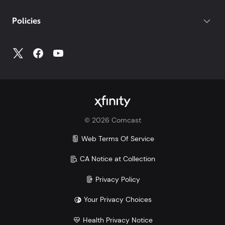
If you do not have your account number, log into
My
Policies
Account
to access all your account information.
©
2026
Comcast
Web Terms Of Service
CA Notice at Collection
Privacy Policy
Your Privacy Choices
Health Privacy Notice