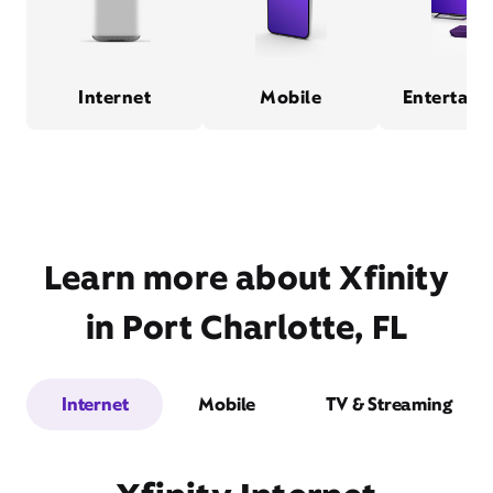
Internet
Mobile
Entertain
Learn more about Xfinity
in Port Charlotte, FL
Internet
Mobile
TV & Streaming