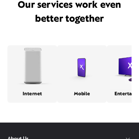
Our services work even
better together
Internet
Mobile
Entertain
About Us