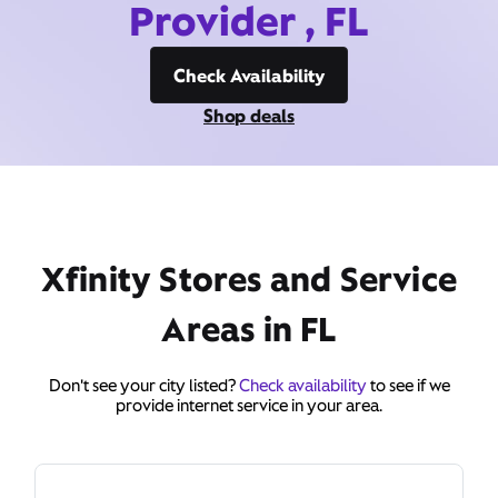
Provider , FL
Check Availability
Shop deals
Xfinity Stores and Service
Areas in FL
Don't see your city listed?
Check availability
to see if we
provide internet service in your area.