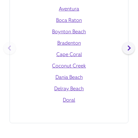
Aventura
Boca Raton
Boynton Beach
Bradenton
Cape Coral
Coconut Creek
Dania Beach
Delray Beach
Doral