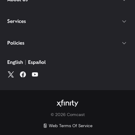
Services
Policies
©
2026
Comcast
Web Terms Of Service
CA Notice at Collection