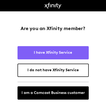
Are you an Xfinity member?
I have Xfinity Service
I do not have Xfinity Service
I am a Comcast Business customer