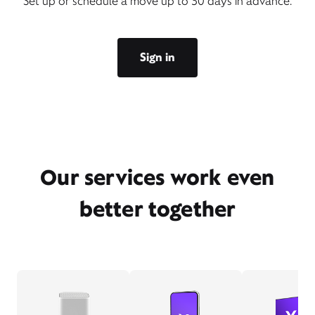
Set up or schedule a move up to 30 days in advance.
Sign in
Our services work even
better together