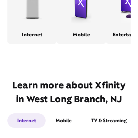
Internet
Mobile
Entertain
Learn more about Xfinity
in West Long Branch, NJ
Internet
Mobile
TV & Streaming