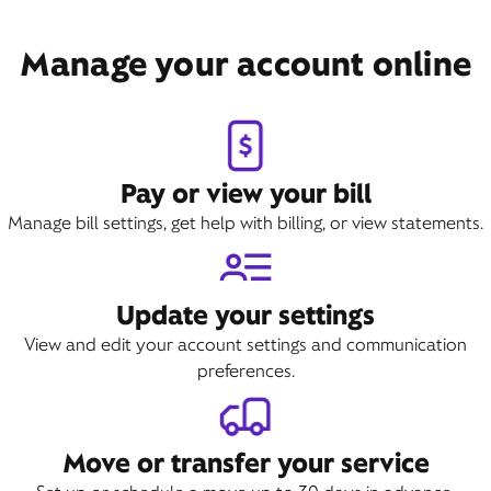
Manage your account online
Pay or view your bill
Manage bill settings, get help with billing, or view statements.
Update your settings
View and edit your account settings and communication
preferences.
Move or transfer your service