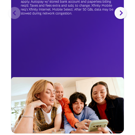
apply. Autopay w/ stored bank account and paperless billing
req’d. Taxes and fees extra and subj. to change. Xfinity Mobile
req's Xfinity Internet. Mobile Select: After 50 GBs, data may be
slowed during network congestion.