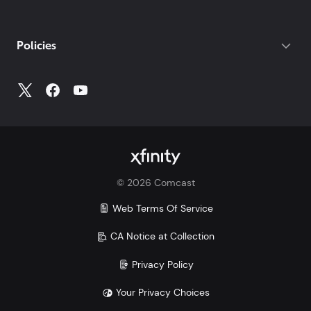
your photo ID.
If you do not have your account number, log into
My
Policies
Account
to access all your account information.
©
2026
Comcast
Web Terms Of Service
CA Notice at Collection
Privacy Policy
Your Privacy Choices