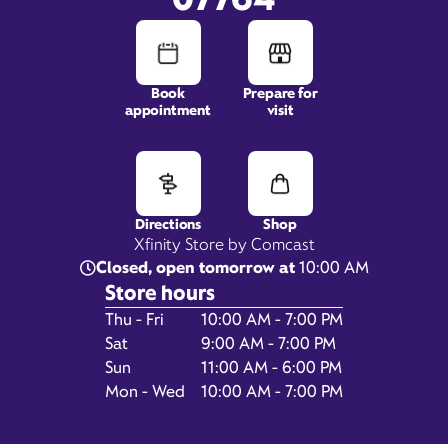
310 State Route 36,
Book
Prepare for
Space 4A,
appointment
visit
West Long Branch, NJ 07764
Directions
Shop
Xfinity Store by Comcast
Closed, open tomorrow at
10:00 AM
Store hours
Day of the Week
Hours
Thu - Fri
10:00 AM - 7:00 PM
Sat
9:00 AM - 7:00 PM
Get Directions
Sun
11:00 AM - 6:00 PM
Book Appointment
Mon - Wed
10:00 AM - 7:00 PM