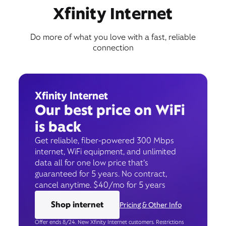
Xfinity Internet
Do more of what you love with a fast, reliable
connection
Xfinity Internet
Our best price on WiFi
is back
Get reliable, fiber-powered 300 Mbps
internet, WiFi equipment, and unlimited
data all for one low price that’s
guaranteed for 5 years. No contract,
cancel anytime. $40/mo for 5 years
Shop internet
Pricing & Other Info
Offer ends 8/24. New Xfinity Internet customers. Restrictions