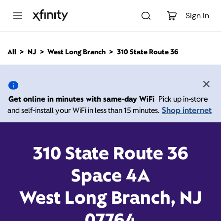
M
a
Sign In
i
n
C
All
NJ
West Long Branch
310 State Route 36
o
310 State Route 36, West
n
t
e
Long Branch NJ 07764
n
Get online in minutes with same-day WiFi
Pick up in-store
t
Shop internet
and self-install your WiFi in less than 15 minutes.
Closed at
7:00 pm
Xfinity Store by Comcast
Contact Us
310 State Route 36
Space 4A
West Long Branch, NJ
07764