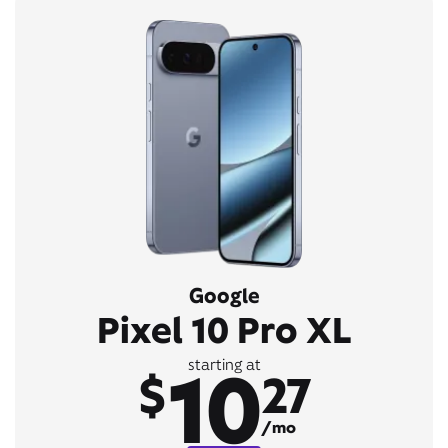
Google
Pixel 10 Pro XL
10
starting at
$
27
/mo