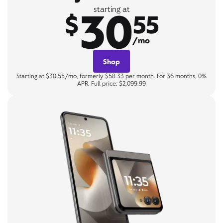
30
starting at
$
55
/mo
Shop
Starting at $30.55/mo, formerly $58.33 per month. For 36 months, 0%
APR. Full price: $2,099.99