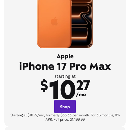
Apple
iPhone 17 Pro Max
10
starting at
$
27
/mo
Shop
Starting at $10.27/mo, formerly $33.33 per month. For 36 months, 0%
APR. Full price: $1,199.99