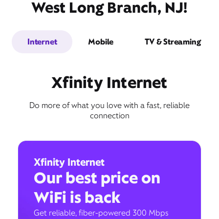
West Long Branch, NJ!
Internet
Mobile
TV & Streaming
Xfinity Internet
Do more of what you love with a fast, reliable
connection
Xfinity Internet
Our best price on
WiFi is back
Get reliable, fiber-powered 300 Mbps