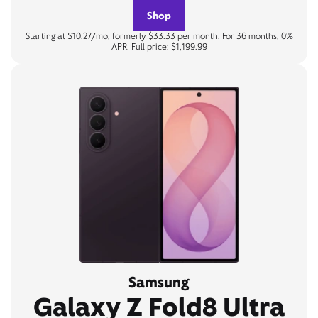
Shop
Starting at $10.27/mo, formerly $33.33 per month. For 36 months, 0%
APR. Full price: $1,199.99
Samsung
Galaxy Z Fold8 Ultra