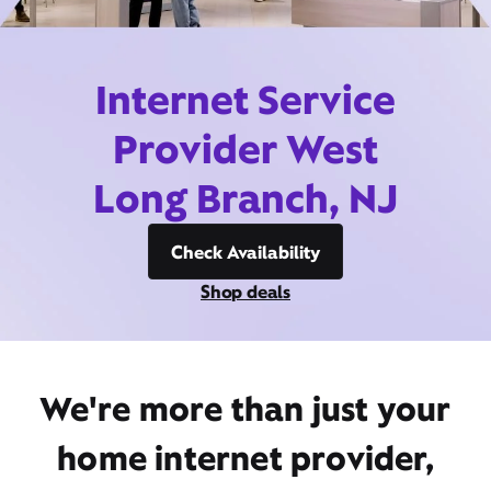
Internet Service
Provider West
Long Branch, NJ
Check Availability
Shop deals
We're more than just your
home internet provider,