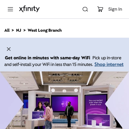
M
a
Sign In
i
n
C
All
NJ
West Long Branch
o
n
t
e
n
Get online in minutes with same-day WiFi
Pick up in-store
t
Shop internet
and self-install your WiFi in less than 15 minutes.