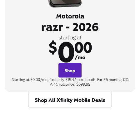
Motorola
razr - 2026
0
starting at
$
00
/mo
Shop
Starting at $0.00/mo, formerly $19.44 per month. For 36 months, 0%
APR. Full price: $699.99
Shop All Xfinity Mobile Deals