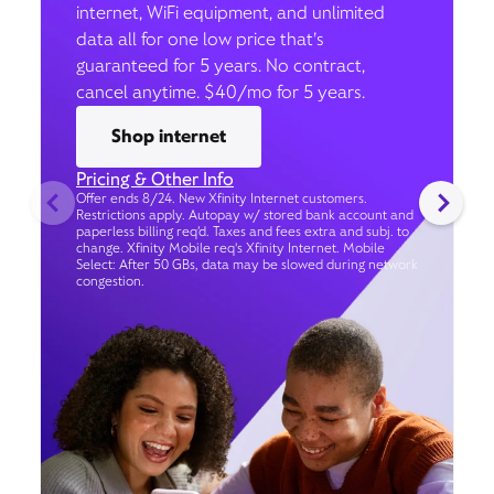
internet, WiFi equipment, and unlimited
data all for one low price that’s
guaranteed for 5 years. No contract,
cancel anytime. $40/mo for 5 years.
Shop internet
Pricing & Other Info
Offer ends 8/24. New Xfinity Internet customers.
Restrictions apply. Autopay w/ stored bank account and
paperless billing req’d. Taxes and fees extra and subj. to
change. Xfinity Mobile req's Xfinity Internet. Mobile
Select: After 50 GBs, data may be slowed during network
congestion.