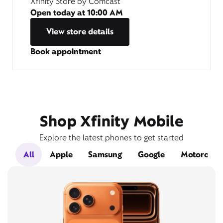
Xfinity Store by Comcast
Open today at
10:00 AM
View store details
Book appointment
Shop Xfinity Mobile
Explore the latest phones to get started
All
Apple
Samsung
Google
Motorola