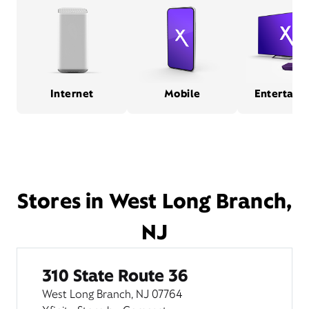
Internet
Mobile
Entertain
Stores in West Long Branch,
NJ
310 State Route 36
West Long Branch, NJ 07764