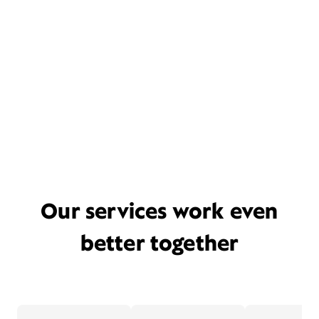
Our services work even
better together