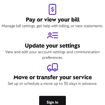
Book Appointment
Pay or view your bill
Manage bill settings, get help with billing, or view statements.
Update your settings
View and edit your account settings and communication
preferences.
Move or transfer your service
Set up or schedule a move up to 30 days in advance.
Sign in