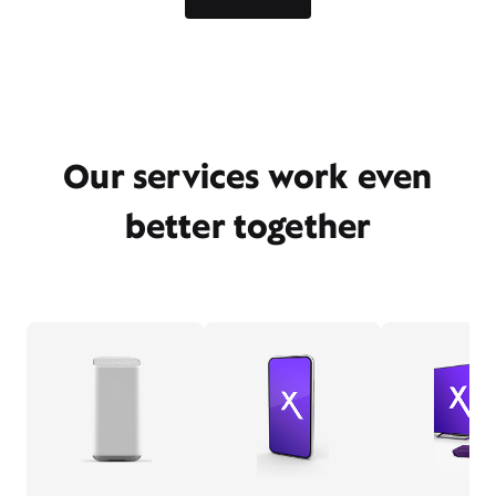
Our services work even
better together