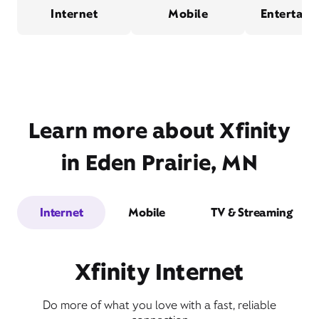
Internet
Mobile
Entertain
Learn more about Xfinity
in Eden Prairie, MN
Internet
Mobile
TV & Streaming
Xfinity Internet
Do more of what you love with a fast, reliable