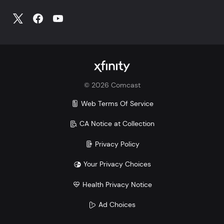
©
2026
Comcast
Web Terms Of Service
CA Notice at Collection
Privacy Policy
Your Privacy Choices
Health Privacy Notice
Ad Choices