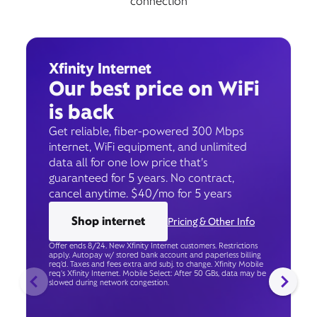
connection
Xfinity Internet
Our best price on WiFi
is back
Get reliable, fiber-powered 300 Mbps
internet, WiFi equipment, and unlimited
data all for one low price that’s
guaranteed for 5 years. No contract,
cancel anytime. $40/mo for 5 years
Shop internet
Pricing & Other Info
Offer ends 8/24. New Xfinity Internet customers. Restrictions
apply. Autopay w/ stored bank account and paperless billing
req’d. Taxes and fees extra and subj. to change. Xfinity Mobile
req's Xfinity Internet. Mobile Select: After 50 GBs, data may be
slowed during network congestion.