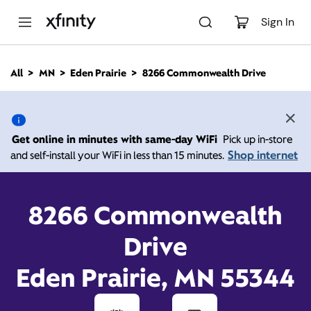
M
a
Sign In
i
n
C
All
MN
Eden Prairie
8266 Commonwealth Drive
o
8266 Commonwealth
n
t
e
Drive, Eden Prairie MN
n
Get online in minutes with same-day WiFi
Pick up in-store
t
55344
Shop internet
and self-install your WiFi in less than 15 minutes.
10:00 AM
-
Xfinity Store by Comcast
8266 Commonwealth
Branded Partner
7:00 PM
Contact Us
Drive
Eden Prairie, MN 55344