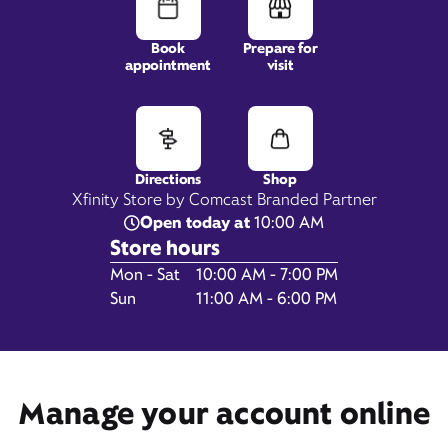
Book
Prepare for
appointment
visit
8266 Commonwealth Drive,
Eden Prairie, MN 55344
Directions
Shop
Xfinity Store by Comcast Branded Partner
Open today at
10:00 AM
Store hours
Day of the Week
Hours
Mon - Sat
10:00 AM - 7:00 PM
Sun
11:00 AM - 6:00 PM
Manage your account online
Get Directions