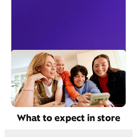
What to expect in store