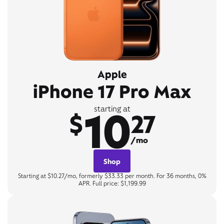
Apple
iPhone 17 Pro Max
10
starting at
$
27
/mo
Shop
Starting at $10.27/mo, formerly $33.33 per month. For 36 months, 0%
APR. Full price: $1,199.99