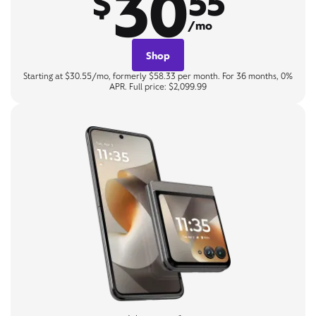
30
$
55
/mo
Shop
Starting at $30.55/mo, formerly $58.33 per month. For 36 months, 0%
APR. Full price: $2,099.99