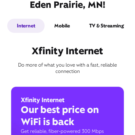
Eden Prairie, MN!
Internet
Mobile
TV & Streaming
Xfinity Internet
Do more of what you love with a fast, reliable
connection
Xfinity Internet
Our best price on
WiFi is back
Get reliable, fiber-powered 300 Mbps