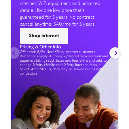
internet, WiFi equipment, and unlimited
data all for one low price that’s
guaranteed for 5 years. No contract,
cancel anytime. $40/mo for 5 years.
Shop internet
Pricing & Other Info
Offer ends 8/24. New Xfinity Internet customers.
Restrictions apply. Autopay w/ stored bank account and
paperless billing req’d. Taxes and fees extra and subj. to
change. Xfinity Mobile req's Xfinity Internet. Mobile
Select: After 50 GBs, data may be slowed during network
congestion.