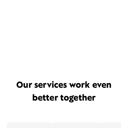
Our services work even
better together