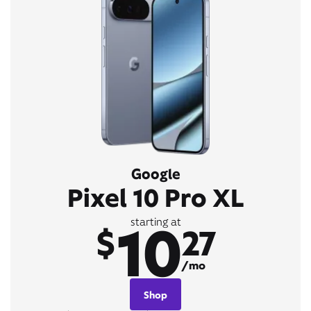
Google
Pixel 10 Pro XL
10
starting at
$
27
/mo
Shop