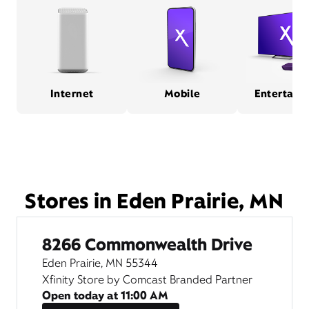
Internet
Mobile
Entertain
Stores in Eden Prairie, MN
8266 Commonwealth Drive
Eden Prairie, MN 55344
Xfinity Store by Comcast Branded Partner
Open today at
11:00 AM