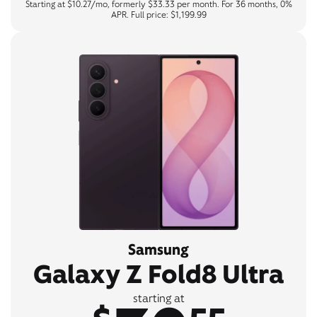
Starting at $10.27/mo, formerly $33.33 per month. For 36 months, 0%
APR. Full price: $1,199.99
Samsung
Galaxy Z Fold8 Ultra
starting at