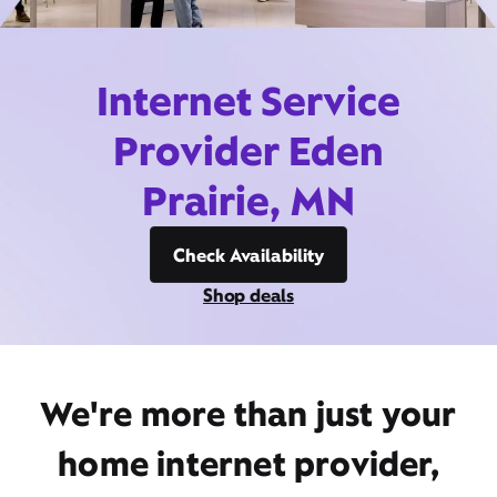
Internet Service
Provider Eden
Prairie, MN
Check Availability
Shop deals
We're more than just your
home internet provider,