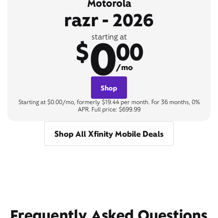
Motorola
razr - 2026
0
starting at
$
00
/mo
Shop
Starting at $0.00/mo, formerly $19.44 per month. For 36 months, 0%
APR. Full price: $699.99
Shop All Xfinity Mobile Deals
Frequently Asked Questions