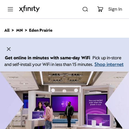
M
a
Sign In
i
n
C
All
MN
Eden Prairie
o
n
t
e
n
Get online in minutes with same-day WiFi
Pick up in-store
t
Shop internet
and self-install your WiFi in less than 15 minutes.