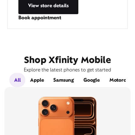
View store details
Book appointment
Shop Xfinity Mobile
Explore the latest phones to get started
All
Apple
Samsung
Google
Motorola