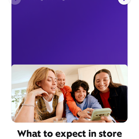
What to expect in store