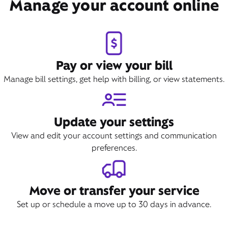
Manage your account online
Pay or view your bill
Manage bill settings, get help with billing, or view statements.
Update your settings
View and edit your account settings and communication
preferences.
Move or transfer your service
Set up or schedule a move up to 30 days in advance.