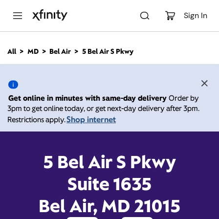
M
a
Sign In
i
n
C
All
MD
Bel Air
5 Bel Air S Pkwy
o
5 Bel Air S Pkwy, Bel Air
n
t
e
MD 21015
n
Get online in minutes with same-day delivery
Order by
t
3pm to get online today, or get next-day delivery after 3pm.
10:00 AM
-
Xfinity Store by Comcast
Shop internet
Restrictions apply.
Branded Partner
8:00 PM
Contact Us
5 Bel Air S Pkwy
Suite 1635
Bel Air, MD 21015