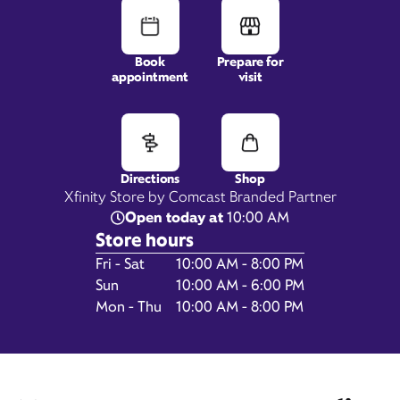
Book
Prepare for
appointment
visit
5 Bel Air S Pkwy,
Suite 1635,
Bel Air, MD 21015
Directions
Shop
Xfinity Store by Comcast Branded Partner
Open today at
10:00 AM
Store hours
Day of the Week
Hours
Fri - Sat
10:00 AM - 8:00 PM
Sun
10:00 AM - 6:00 PM
Mon - Thu
10:00 AM - 8:00 PM
Get Directions
Book Appointment