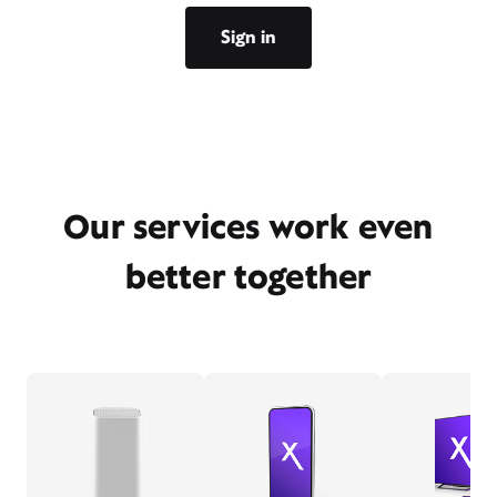
Sign in
Our services work even
better together