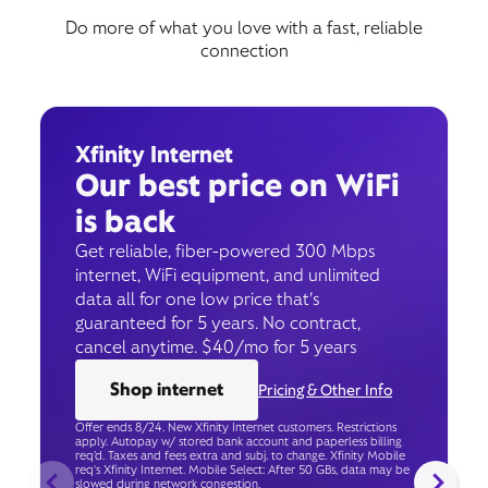
Do more of what you love with a fast, reliable
connection
Xfinity Internet
Our best price on WiFi
is back
Get reliable, fiber-powered 300 Mbps
internet, WiFi equipment, and unlimited
data all for one low price that’s
guaranteed for 5 years. No contract,
cancel anytime. $40/mo for 5 years
Shop internet
Pricing & Other Info
Offer ends 8/24. New Xfinity Internet customers. Restrictions
apply. Autopay w/ stored bank account and paperless billing
req’d. Taxes and fees extra and subj. to change. Xfinity Mobile
req's Xfinity Internet. Mobile Select: After 50 GBs, data may be
slowed during network congestion.