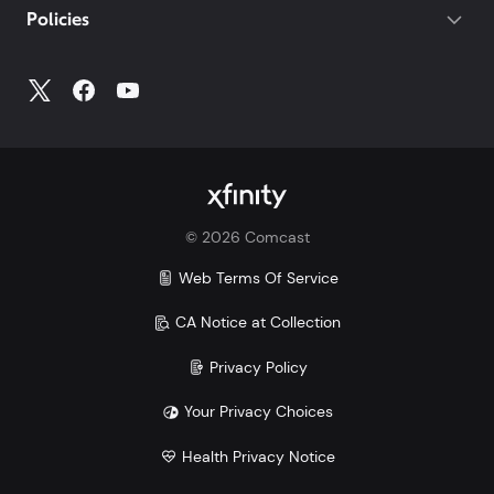
Policies
Account
to access all your account information.
©
2026
Comcast
Web Terms Of Service
CA Notice at Collection
Privacy Policy
Your Privacy Choices
Health Privacy Notice