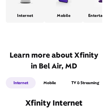
Internet
Mobile
Entertain
Learn more about Xfinity
in Bel Air, MD
Internet
Mobile
TV & Streaming
Xfinity Internet