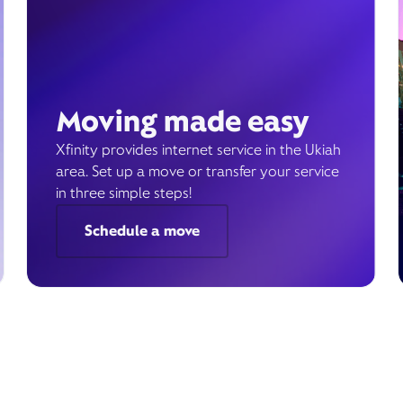
Moving made easy
Xfinity provides internet service in the Ukiah
area. Set up a move or transfer your service
in three simple steps!
Schedule a move