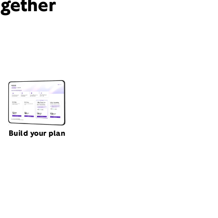
ogether
Build your plan