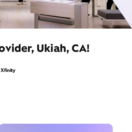
ovider, Ukiah, CA!
Xfinity