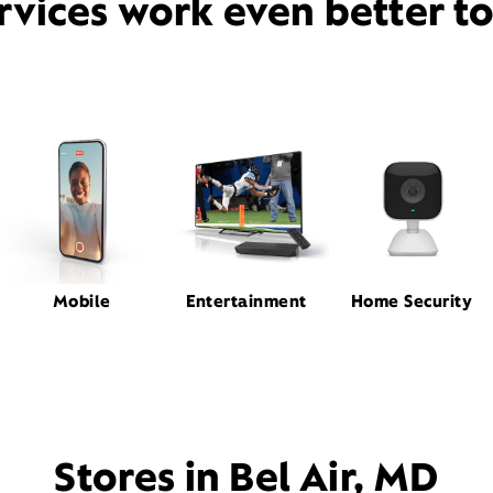
rvices work even better t
Mobile
Entertainment
Home Security
Stores in Bel Air, MD