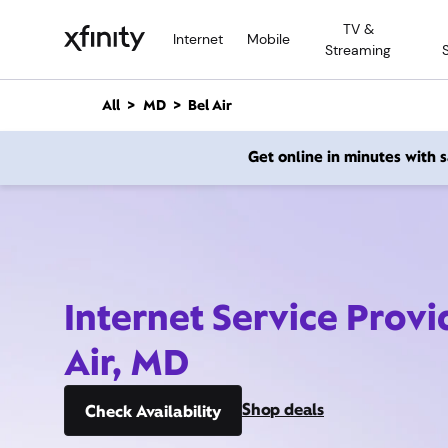
M
TV &
a
Internet
Mobile
Streaming
i
n
C
All
MD
Bel Air
o
n
Get online in minutes with
t
e
n
t
Internet Service Provi
Air, MD
Shop deals
Check Availability