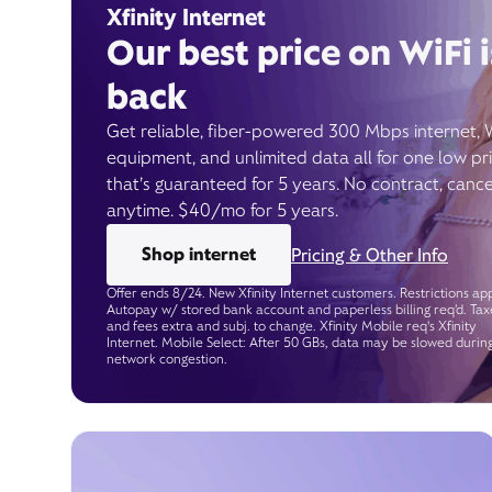
Xfinity Internet
Our best price on WiFi i
back
Get reliable, fiber-powered 300 Mbps internet, 
equipment, and unlimited data all for one low pr
that’s guaranteed for 5 years. No contract, cance
anytime. $40/mo for 5 years.
Shop internet
Pricing & Other Info
Offer ends 8/24. New Xfinity Internet customers. Restrictions app
Autopay w/ stored bank account and paperless billing req’d. Tax
and fees extra and subj. to change. Xfinity Mobile req's Xfinity
Internet. Mobile Select: After 50 GBs, data may be slowed durin
network congestion.