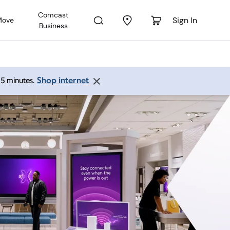
Comcast
Sign In
Move
Business
Shop internet
 15 minutes.