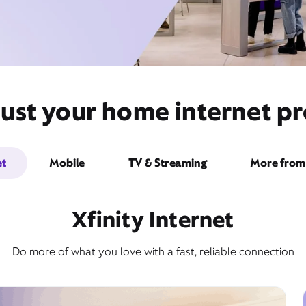
ust your home internet pr
et
Mobile
TV & Streaming
More from 
Xfinity Internet
Do more of what you love with a fast, reliable connection