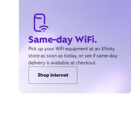
Same-day WiFi.
Pick up your WiFi equipment at an Xfinity
store as soon as today, or see if same-day
delivery is available at checkout.
Shop internet