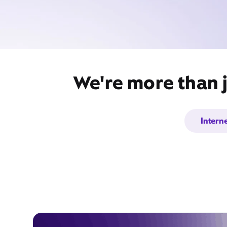
We're more than j
Intern