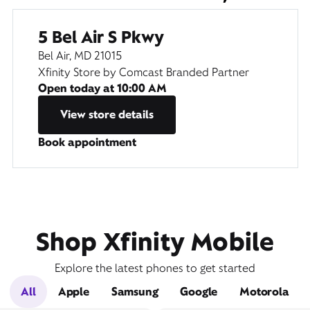
5 Bel Air S Pkwy
Bel Air, MD 21015
Xfinity Store by Comcast Branded Partner
Open today at
10:00 AM
View store details
Book appointment
Shop Xfinity Mobile
Explore the latest phones to get started
All
Apple
Samsung
Google
Motorola