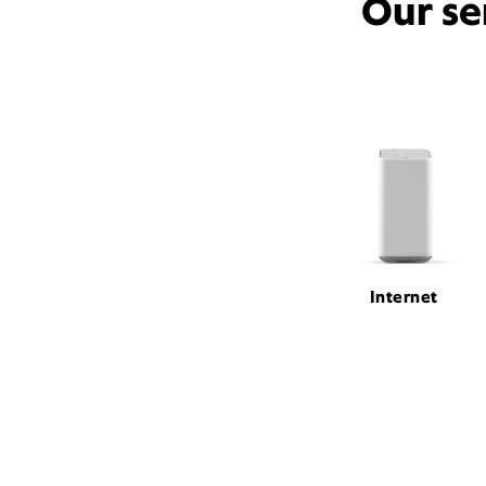
Our se
Internet