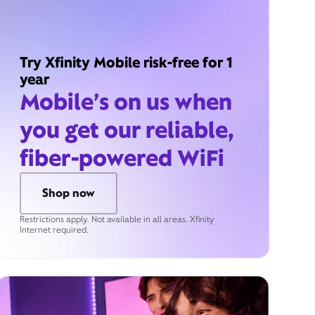
Try Xfinity Mobile risk-free for 1
year
Mobile’s on us when
you get our reliable,
fiber-powered WiFi
Shop now
Restrictions apply. Not available in all areas. Xfinity
Internet required.