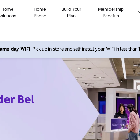
Home
Home
Build Your
Membership
Solutions
Phone
Plan
Benefits
 same-day WiFi
Pick up in-store and self-install your WiFi in less than
der Bel