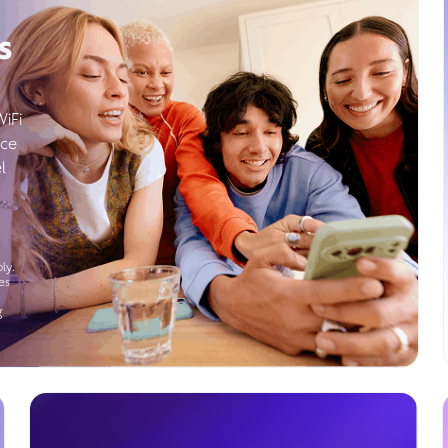
s
WiFi
ice
l
ly.
es
g