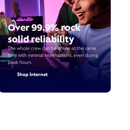
Over 99.9% rock
solid reliability
The whole crew can be online at the same
time with minimal interruptions, even during
peak hours.
Shop Internet