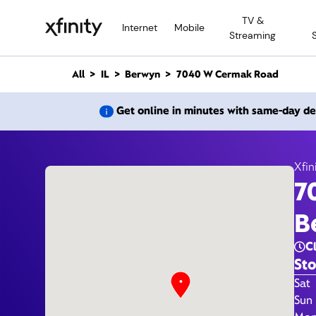
M
TV &
a
Internet
Mobile
Streaming
i
n
C
All
IL
Berwyn
7040 W Cermak Road
o
n
7040 
Get online in minutes with same-day de
t
e
n
t
Xfin
7
B
C
Sto
Day 
Sat
Sun