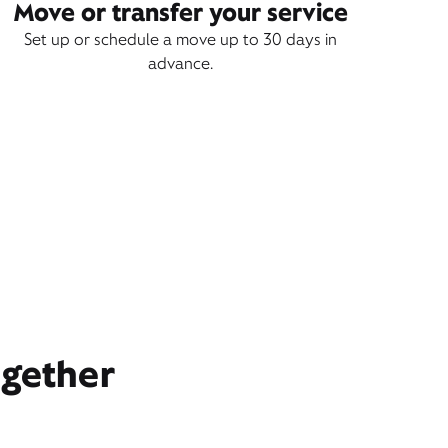
Move or transfer your service
Set up or schedule a move up to 30 days in
advance.
ogether