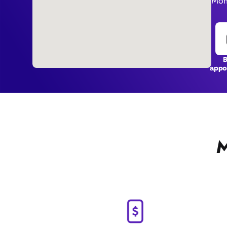
Mon 
appo
M