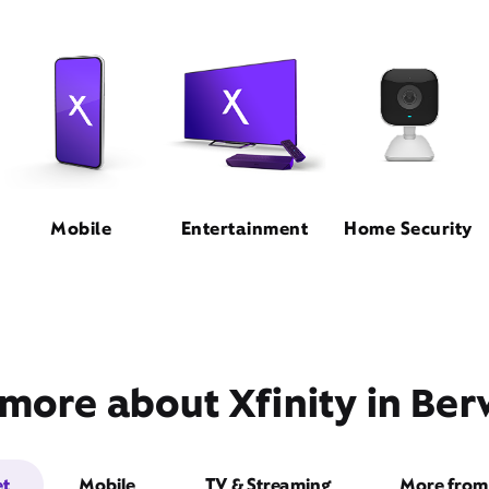
Mobile
Entertainment
Home Security
more about Xfinity in Ber
et
Mobile
TV & Streaming
More from 