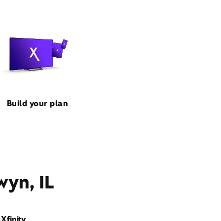
Build your plan
wyn, IL
Xfinity