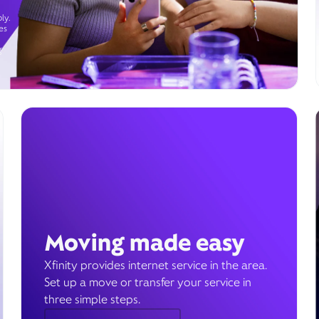
ly.
es
g
Moving made easy
Xfinity provides internet service in the area.
Set up a move or transfer your service in
three simple steps.