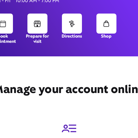
- Fri
10:00 AM - 7:00 PM
7040 W Cermak Road,
Berwyn, IL 60402
Book
Prepare for
Directions
Shop
intment
visit
anage your account onli
Get Directions
Book Appointment