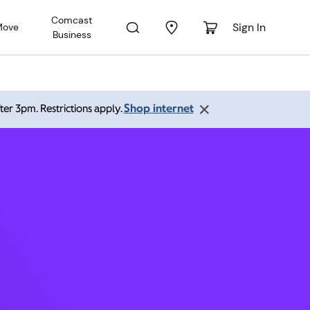
Comcast
Sign In
Move
Business
 60402
Shop internet
ter 3pm. Restrictions apply.