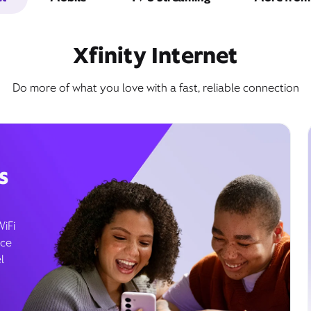
Xfinity Internet
Do more of what you love with a fast, reliable connection
s
WiFi
ice
l