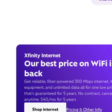
Xfinity Internet
Our best price on WiFi i
back
Get reliable, fiber-powered 300 Mbps internet, 
equipment, and unlimited data all for one low pr
that’s guaranteed for 5 years. No contract, cance
anytime. $40/mo for 5 years
Shop internet
Pricing & Other Info