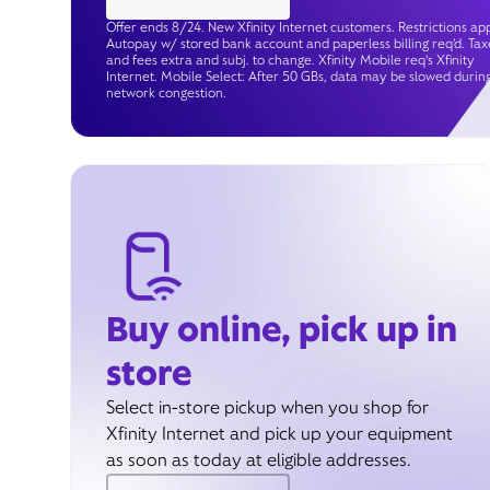
Offer ends 8/24. New Xfinity Internet customers. Restrictions app
Autopay w/ stored bank account and paperless billing req’d. Tax
and fees extra and subj. to change. Xfinity Mobile req's Xfinity
Internet. Mobile Select: After 50 GBs, data may be slowed durin
network congestion.
Buy online, pick up in
store
Select in-store pickup when you shop for
Xfinity Internet and pick up your equipment
as soon as today at eligible addresses.