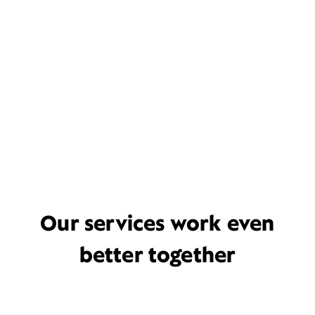
Our services work even
better together