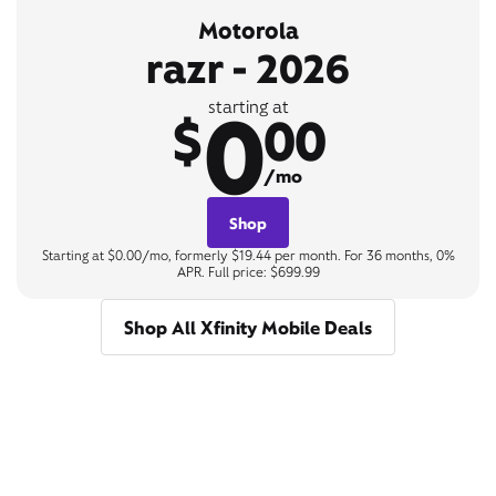
Motorola
razr - 2026
0
starting at
$
00
/mo
Shop
Starting at $0.00/mo, formerly $19.44 per month. For 36 months, 0%
APR. Full price: $699.99
Shop All Xfinity Mobile Deals