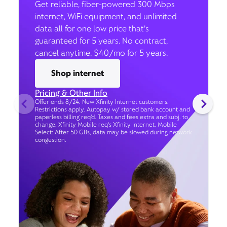
Get reliable, fiber-powered 300 Mbps
internet, WiFi equipment, and unlimited
data all for one low price that’s
guaranteed for 5 years. No contract,
cancel anytime. $40/mo for 5 years.
Shop internet
Pricing & Other Info
Offer ends 8/24. New Xfinity Internet customers.
Restrictions apply. Autopay w/ stored bank account and
paperless billing req’d. Taxes and fees extra and subj. to
change. Xfinity Mobile req's Xfinity Internet. Mobile
Select: After 50 GBs, data may be slowed during network
congestion.