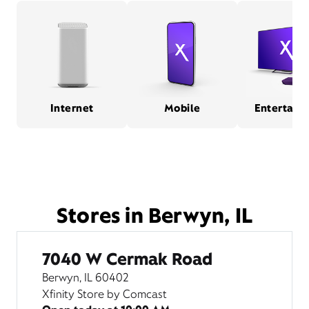
Internet
Mobile
Entertain
Stores in Berwyn, IL
7040 W Cermak Road
Berwyn, IL 60402
Xfinity Store by Comcast