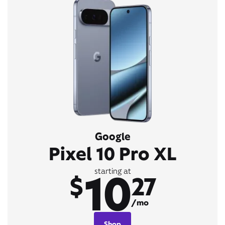
Google
Pixel 10 Pro XL
10
starting at
$
27
/mo
Shop