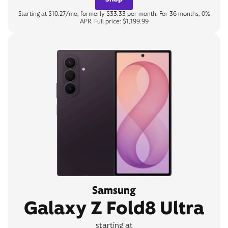
Starting at $10.27/mo, formerly $33.33 per month. For 36 months, 0%
APR. Full price: $1,199.99
Samsung
Galaxy Z Fold8 Ultra
starting at