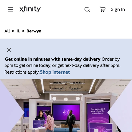
M
a
Sign In
i
n
C
All
IL
Berwyn
o
n
t
e
n
Get online in minutes with same-day delivery
Order by
t
3pm to get online today, or get next-day delivery after 3pm.
Shop internet
Restrictions apply.