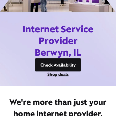
Internet Service
Provider
Berwyn, IL
Check Availability
Shop deals
We're more than just your
home internet provider,