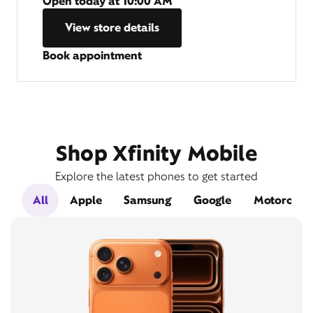
Open today at
10:00 AM
View store details
Book appointment
Shop Xfinity Mobile
Explore the latest phones to get started
All
Apple
Samsung
Google
Motorola