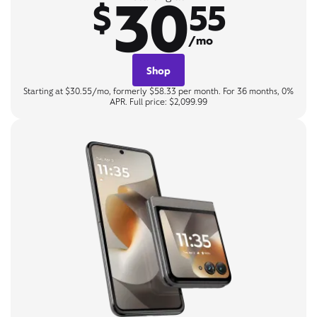
30
$
55
/mo
Shop
Starting at $30.55/mo, formerly $58.33 per month. For 36 months, 0%
APR. Full price: $2,099.99