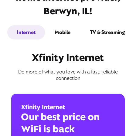
Berwyn, IL!
Internet
Mobile
TV & Streaming
Xfinity Internet
Do more of what you love with a fast, reliable
connection
Xfinity Internet
Our best price on
WiFi is back