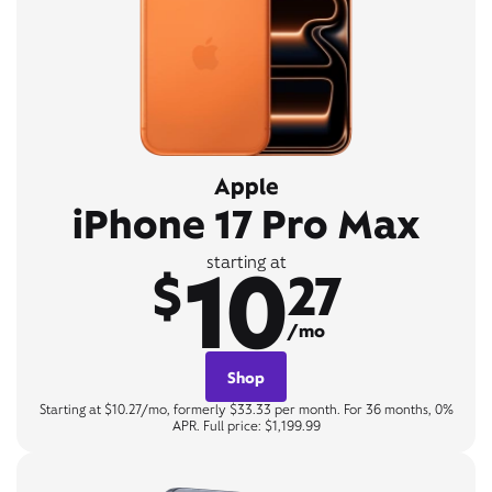
Apple
iPhone 17 Pro Max
10
starting at
$
27
/mo
Shop
Starting at $10.27/mo, formerly $33.33 per month. For 36 months, 0%
APR. Full price: $1,199.99