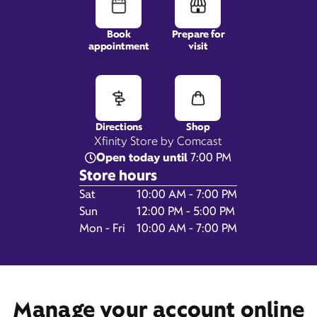
Book
Prepare for
appointment
visit
5500 Abercorn Street,
Suite 45,
Savannah, GA 31405
Directions
Shop
Xfinity Store by Comcast
Open today until
7:00 PM
Store hours
Day of the Week
Hours
Sat
10:00 AM - 7:00 PM
Sun
12:00 PM - 5:00 PM
Mon - Fri
10:00 AM - 7:00 PM
Get Directions
Book Appointment
Manage your account online