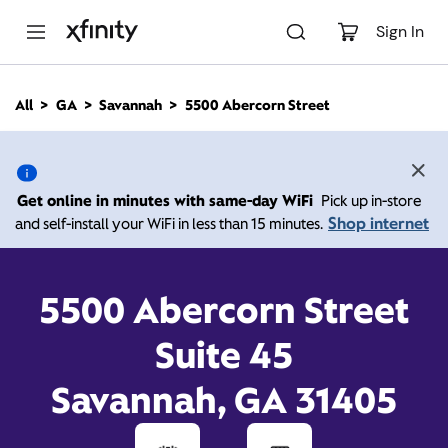
M
a
Sign In
i
n
C
All
GA
Savannah
5500 Abercorn Street
o
5500 Abercorn Street,
n
t
e
Savannah GA 31405
n
Get online in minutes with same-day WiFi
Pick up in-store
t
Shop internet
and self-install your WiFi in less than 15 minutes.
Closed at
7:00 pm
Xfinity Store by Comcast
Contact Us
5500 Abercorn Street
Suite 45
Savannah, GA 31405