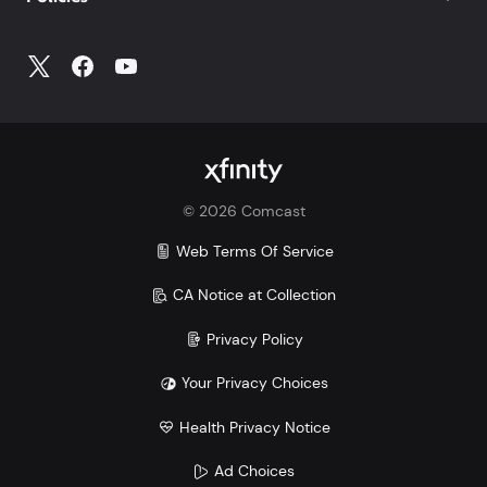
©
2026
Comcast
Web Terms Of Service
CA Notice at Collection
Privacy Policy
Your Privacy Choices
Health Privacy Notice
Ad Choices