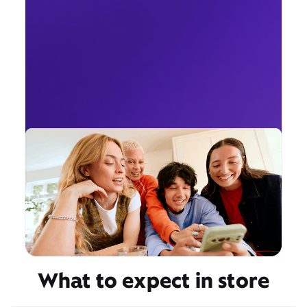
What to expect in store