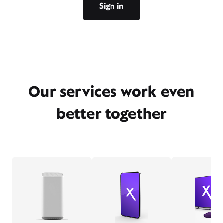
Sign in
Our services work even
better together