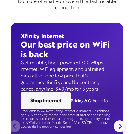
Do more of what you love with a fast, reliable
connection
Xfinity Internet
Our best price on WiFi
is back
Get reliable, fiber-powered 300 Mbps
internet, WiFi equipment, and unlimited
data all for one low price that’s
guaranteed for 5 years. No contract,
cancel anytime. $40/mo for 5 years
Shop internet
Pricing & Other Info
Offer ends 8/24. New Xfinity Internet customers. Restrictions
apply. Autopay w/ stored bank account and paperless billing
req’d. Taxes and fees extra and subj. to change. Xfinity Mobile
req's Xfinity Internet. Mobile Select: After 50 GBs, data may be
slowed during network congestion.