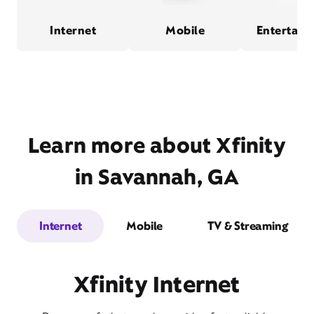
Internet
Mobile
Entertain
Learn more about Xfinity
in Savannah, GA
Internet
Mobile
TV & Streaming
Xfinity Internet