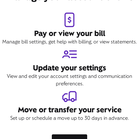
Pay or view your bill
Manage bill settings, get help with billing, or view statements.
Update your settings
View and edit your account settings and communication
preferences.
Move or transfer your service
Set up or schedule a move up to 30 days in advance.