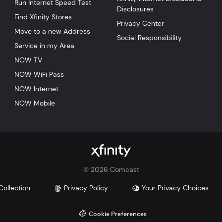
Run Internet Speed Test
Disclosures
Find Xfinity Stores
Privacy Center
Move to a new Address
Social Responsibility
Service in my Area
NOW TV
NOW WiFi Pass
NOW Internet
NOW Mobile
©
2026
Comcast
Collection
Privacy Policy
Your Privacy Choices
Cookie Preferences