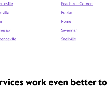
tteville
Peachtree Corners
sville
Pooler
am
Rome
nesaw
Savannah
renceville
Snellville
rvices work even better t