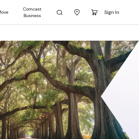
Comcast
Sign In
Move
Business