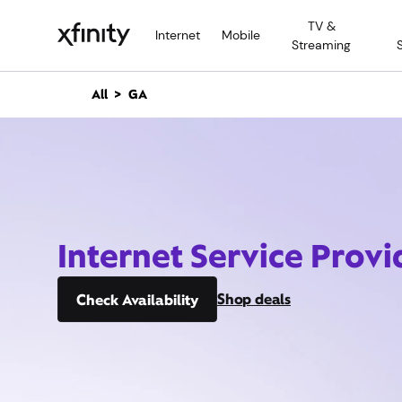
M
TV &
a
Internet
Mobile
Streaming
i
n
C
All
GA
o
n
t
e
n
t
Internet Service Provi
Shop deals
Check Availability