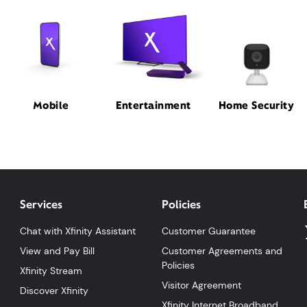
Mobile
Entertainment
Home Security
Services
Policies
Chat with Xfinity Assistant
Customer Guarantee
View and Pay Bill
Customer Agreements and
Policies
Xfinity Stream
Visitor Agreement
Discover Xfinity
Xfinity Internet Broadband