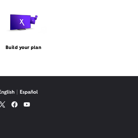
Build your plan