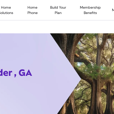
Home
Home
Build Your
Membership
Solutions
Phone
Plan
Benefits
der , GA