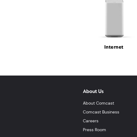
Internet
About Us
About Comcast
Comcast Business
Careers
Press Room