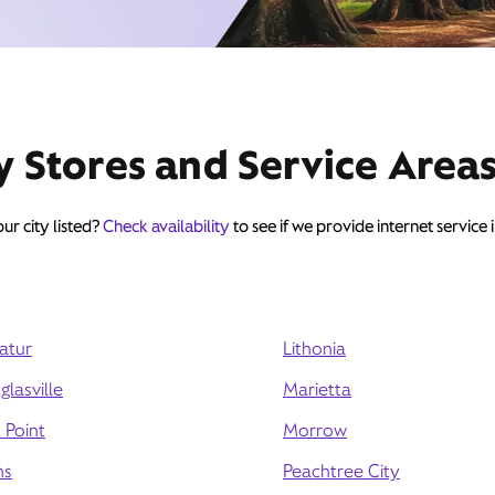
y Stores and Service Area
ur city listed?
Check availability
to see if we provide internet service 
atur
Lithonia
lasville
Marietta
 Point
Morrow
ns
Peachtree City