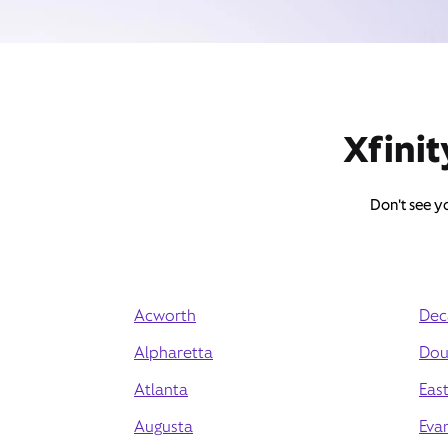
Xfinit
Don't see yo
Acworth
Dec
Alpharetta
Doug
Atlanta
East
Augusta
Eva