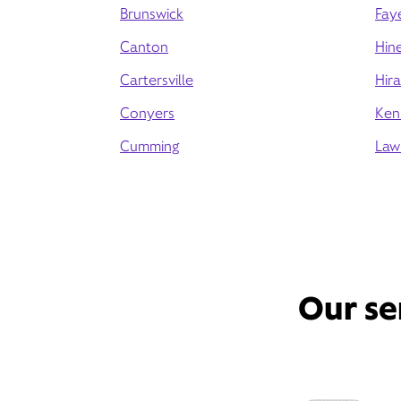
Brunswick
Faye
Canton
Hine
Cartersville
Hir
Conyers
Ken
Cumming
Law
Our se