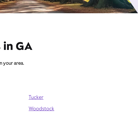
s in GA
in your area.
Tucker
Woodstock