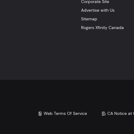
Corporate Site
Advertise with Us
Sitemap
Rogers Xfinity Canada
Web Terms Of Service
CA Notice at 