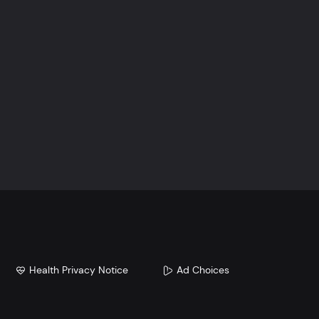
Health Privacy Notice
Ad Choices