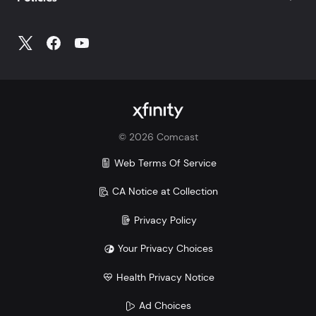
©
2026
Comcast
Web Terms Of Service
CA Notice at Collection
Privacy Policy
Your Privacy Choices
Health Privacy Notice
Ad Choices