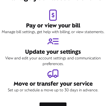
Pay or view your bill
Manage bill settings, get help with billing, or view statements.
Update your settings
View and edit your account settings and communication
preferences.
Move or transfer your service
Set up or schedule a move up to 30 days in advance.