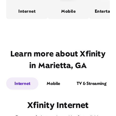
Internet
Mobile
Entertain
Learn more about Xfinity
in Marietta, GA
Internet
Mobile
TV & Streaming
Xfinity Internet