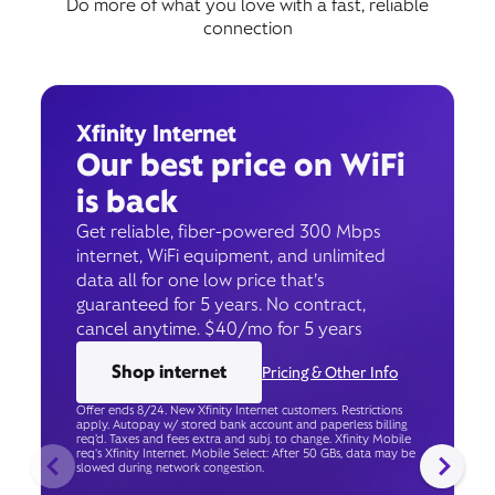
Do more of what you love with a fast, reliable
connection
Xfinity Internet
Our best price on WiFi
is back
Get reliable, fiber-powered 300 Mbps
internet, WiFi equipment, and unlimited
data all for one low price that’s
guaranteed for 5 years. No contract,
cancel anytime. $40/mo for 5 years
Shop internet
Pricing & Other Info
Offer ends 8/24. New Xfinity Internet customers. Restrictions
apply. Autopay w/ stored bank account and paperless billing
req’d. Taxes and fees extra and subj. to change. Xfinity Mobile
req's Xfinity Internet. Mobile Select: After 50 GBs, data may be
slowed during network congestion.