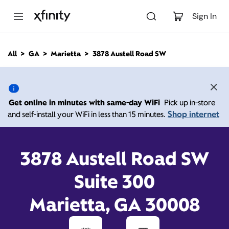
M
a
Sign In
i
n
C
All
GA
Marietta
3878 Austell Road SW
o
3878 Austell Road SW,
n
t
e
Marietta GA 30008
n
Get online in minutes with same-day WiFi
Pick up in-store
t
Shop internet
and self-install your WiFi in less than 15 minutes.
Open today until
Xfinity Store by Comcast
Branded Partner
7:00 pm
Contact Us
3878 Austell Road SW
Suite 300
Marietta, GA 30008