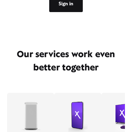
Sign in
Our services work even
better together