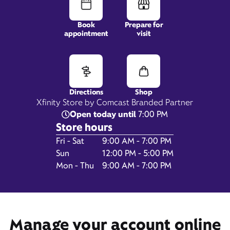
Book
Prepare for
appointment
visit
3878 Austell Road SW,
Suite 300,
Marietta, GA 30008
Directions
Shop
Xfinity Store by Comcast Branded Partner
Open today until
7:00 PM
Store hours
Day of the Week
Hours
Fri - Sat
9:00 AM - 7:00 PM
Sun
12:00 PM - 5:00 PM
Mon - Thu
9:00 AM - 7:00 PM
Get Directions
Book Appointment
Manage your account online