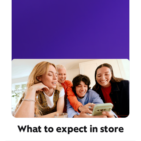
What to expect in store