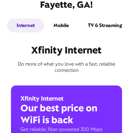
Fayette, GA!
Internet
Mobile
TV & Streaming
Xfinity Internet
Do more of what you love with a fast, reliable
connection
Xfinity Internet
Our best price on
WiFi is back
Get reliable, fiber-powered 300 Mbps