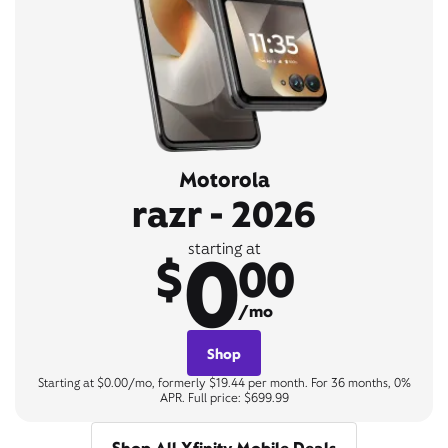
Motorola
razr - 2026
0
starting at
$
00
/mo
Shop
Starting at $0.00/mo, formerly $19.44 per month. For 36 months, 0%
APR. Full price: $699.99