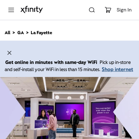
M
a
Sign In
i
n
C
All
GA
La Fayette
o
n
t
e
n
Get online in minutes with same-day WiFi
Pick up in-store
t
Shop internet
and self-install your WiFi in less than 15 minutes.