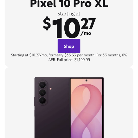
Pixel 10 Pro XL
10
starting at
$
27
/mo
Shop
Starting at $10.27/mo, formerly $33.33 per month. For 36 months, 0%
APR. Full price: $1,199.99