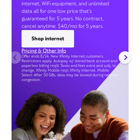
internet, WiFi equipment, and unlimited
data all for one low price that’s
guaranteed for 5 years. No contract,
cancel anytime. $40/mo for 5 years.
Shop internet
Pricing & Other Info
Offer ends 8/24. New Xfinity Internet customers.
Restrictions apply. Autopay w/ stored bank account and
paperless billing req’d. Taxes and fees extra and subj. to
change. Xfinity Mobile req's Xfinity Internet. Mobile
Select: After 50 GBs, data may be slowed during network
congestion.