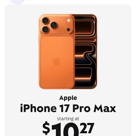
Apple
iPhone 17 Pro Max
10
starting at
$
27