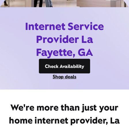
Internet Service
Provider La
Fayette, GA
Check Availability
Shop deals
We're more than just your
home internet provider, La