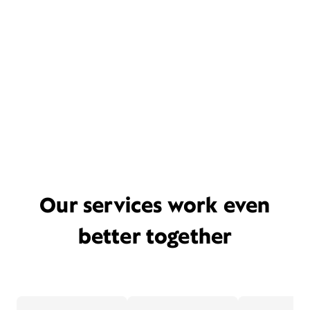
Our services work even
better together