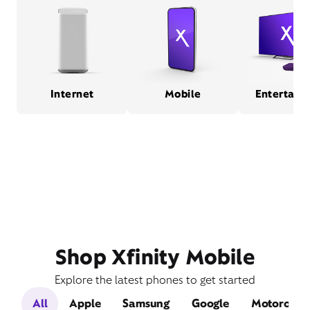
Internet
Mobile
Entertain
Shop Xfinity Mobile
Explore the latest phones to get started
All
Apple
Samsung
Google
Motorola