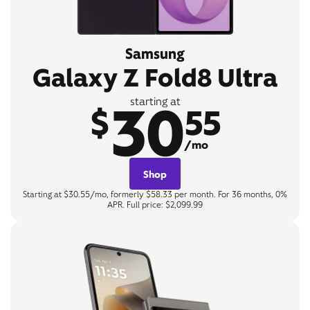
Samsung
Galaxy Z Fold8 Ultra
30
starting at
$
55
/mo
Shop
Starting at $30.55/mo, formerly $58.33 per month. For 36 months, 0%
APR. Full price: $2,099.99