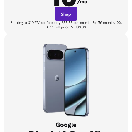
/mo
Shop
Starting at $10.27/mo, formerly $33.33 per month. For 36 months, 0%
APR. Full price: $1,199.99
Google