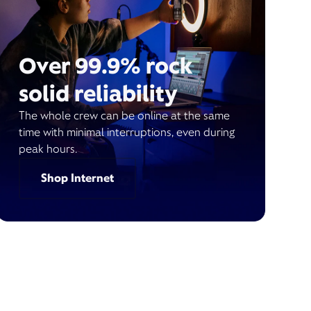
Over 99.9% rock
solid reliability
The whole crew can be online at the same
time with minimal interruptions, even during
peak hours.
Shop Internet