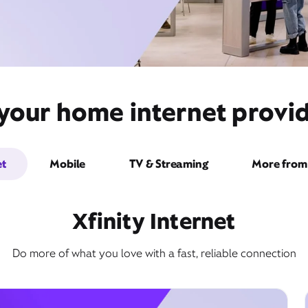
 your home internet provi
et
Mobile
TV & Streaming
More from 
Xfinity Internet
Do more of what you love with a fast, reliable connection