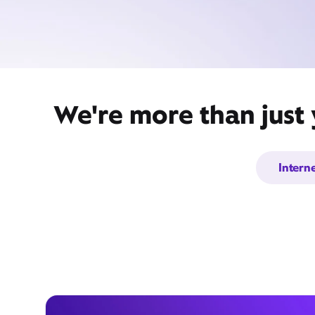
We're more than just
Intern