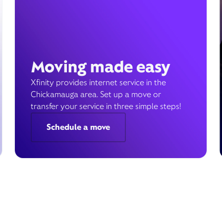
Moving made easy
Xfinity provides internet service in the
Chickamauga area. Set up a move or
transfer your service in three simple steps!
Schedule a move