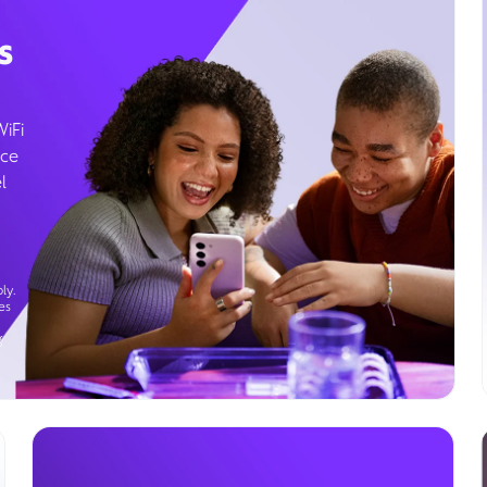
s
WiFi
ice
l
ly.
es
g