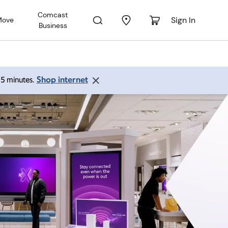
Comcast
Sign In
Move
Business
Shop internet
 15 minutes.