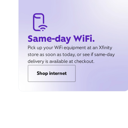
Same-day WiFi.
Pick up your WiFi equipment at an Xfinity
store as soon as today, or see if same-day
delivery is available at checkout.
Shop internet