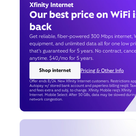
Xfinity Internet
Our best price on WiFi i
back
Get reliable, fiber-powered 300 Mbps internet, 
equipment, and unlimited data all for one low pr
that’s guaranteed for 5 years. No contract, cance
anytime. $40/mo for 5 years.
Shop internet
Pricing & Other Info
Offer ends 8/24. New Xfinity Internet customers. Restrictions app
Autopay w/ stored bank account and paperless billing req’d. Tax
and fees extra and subj. to change. Xfinity Mobile req's Xfinity
Internet. Mobile Select: After 50 GBs, data may be slowed durin
network congestion.