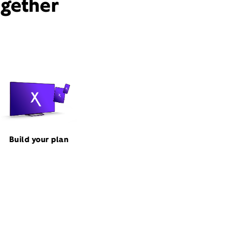
ogether
Build your plan