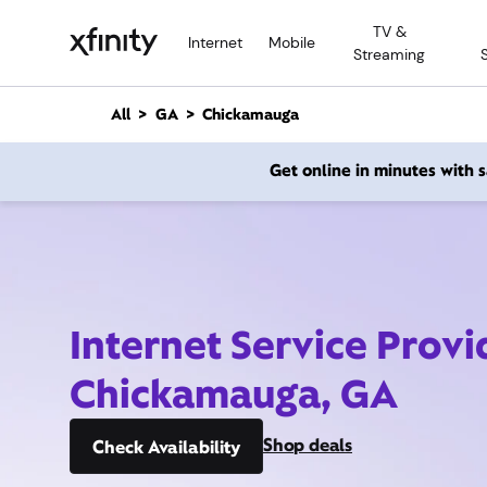
M
TV &
a
Internet
Mobile
Streaming
i
n
C
All
GA
Chickamauga
o
n
Get online in minutes with
t
e
n
t
Internet Service Provi
Chickamauga, GA
Shop deals
Check Availability