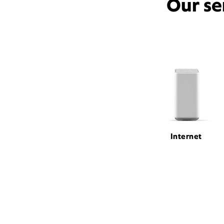
Our se
Internet