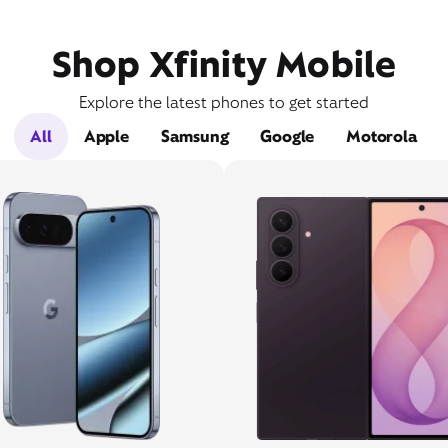
Shop Xfinity Mobile
Explore the latest phones to get started
All
Apple
Samsung
Google
Motorola