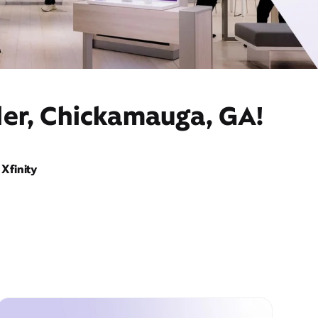
der, Chickamauga, GA!
Xfinity