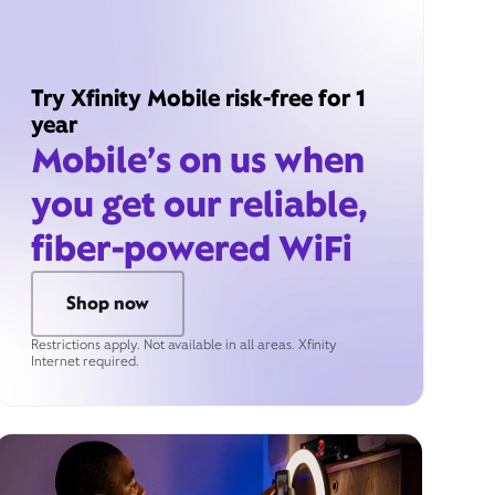
Try Xfinity Mobile risk-free for 1
year
Mobile’s on us when
you get our reliable,
fiber-powered WiFi
Shop now
Restrictions apply. Not available in all areas. Xfinity
Internet required.