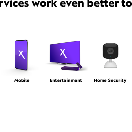
rvices work even better t
Mobile
Entertainment
Home Security