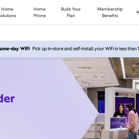
Home
Home
Build Your
Membership
Solutions
Phone
Plan
Benefits
 same-day WiFi
Pick up in-store and self-install your WiFi in less than
der