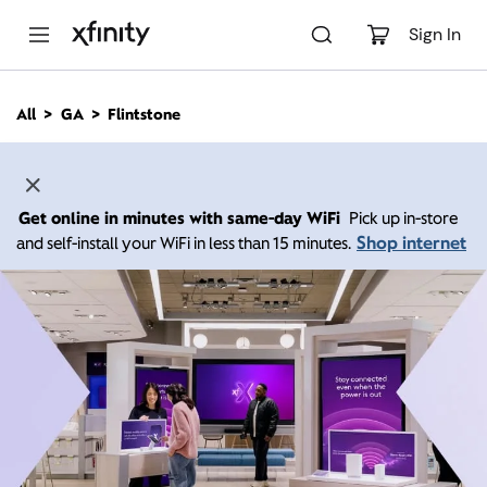
M
a
Sign In
i
n
C
All
GA
Flintstone
o
n
t
e
n
Get online in minutes with same-day WiFi
Pick up in-store
t
Shop internet
and self-install your WiFi in less than 15 minutes.