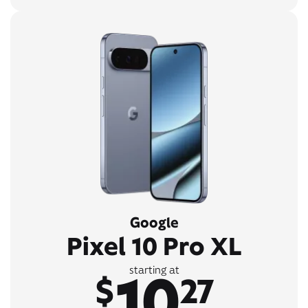
Google
Pixel 10 Pro XL
10
starting at
$
27