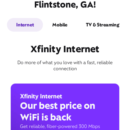
Flintstone, GA!
Internet
Mobile
TV & Streaming
Xfinity Internet
Do more of what you love with a fast, reliable
connection
Xfinity Internet
Our best price on
WiFi is back
Get reliable, fiber-powered 300 Mbps