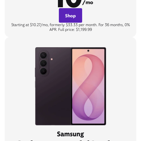
/mo
Shop
Starting at $10.27/mo, formerly $33.33 per month. For 36 months, 0%
APR. Full price: $1,199.99
Samsung