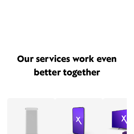
Our services work even
better together