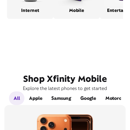
Internet
Mobile
Entertain
Shop Xfinity Mobile
Explore the latest phones to get started
All
Apple
Samsung
Google
Motorola