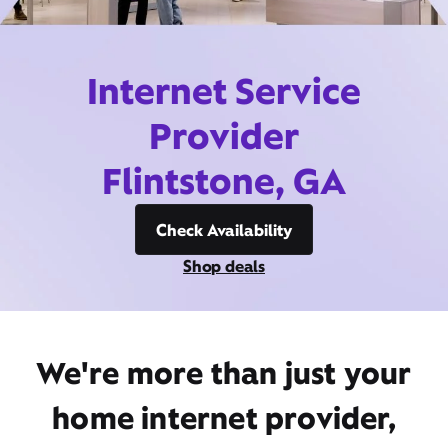
Internet Service
Provider
Flintstone, GA
Check Availability
Shop deals
We're more than just your
home internet provider,