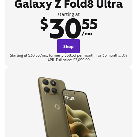
Galaxy Z Fold8 Ultra
30
starting at
$
55
/mo
Shop
Starting at $30.55/mo, formerly $58.33 per month. For 36 months, 0%
APR. Full price: $2,099.99