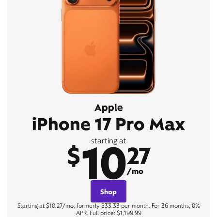
Apple
iPhone 17 Pro Max
10
starting at
$
27
/mo
Shop
Starting at $10.27/mo, formerly $33.33 per month. For 36 months, 0%
APR. Full price: $1,199.99