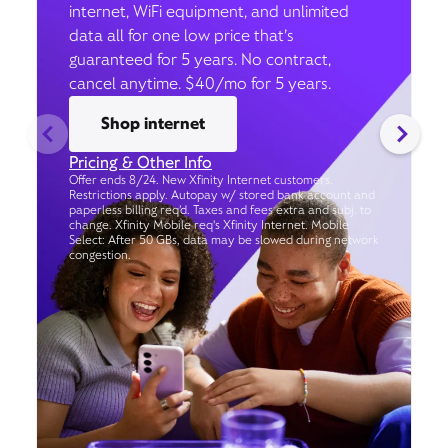
internet, WiFi equipment, and unlimited
data all for one low price that’s
guaranteed for 5 years. No contract,
cancel anytime. $40/mo for 5 years.
Shop internet
Pricing & Other Info
Offer ends 8/24. New Xfinity Internet customers.
Restrictions apply. Autopay w/ stored bank account and
paperless billing req’d. Taxes and fees extra and subj. to
change. Xfinity Mobile req's Xfinity Internet. Mobile
Select: After 50 GBs, data may be slowed during network
congestion.