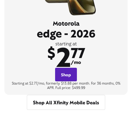
Motorola
edge - 2026
2
starting at
$
77
/mo
Shop
Starting at $2.77/mo, formerly $13.88 per month. For 36 months, 0%
APR. Full price: $499.99
Shop All Xfinity Mobile Deals