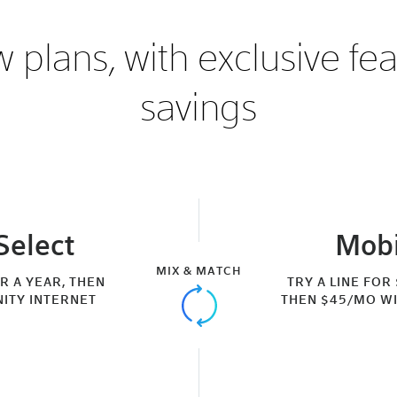
 plans, with exclusive fe
savings
Select
Mobi
MIX & MATCH
OR A YEAR, THEN
TRY A LINE FOR
NITY INTERNET
THEN $45/MO WI