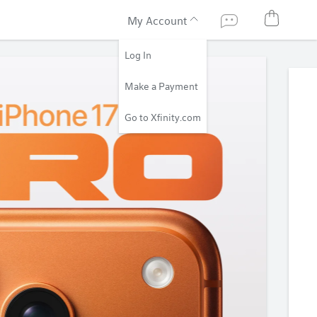
My Account
Log In
Make a Payment
Go to Xfinity.com