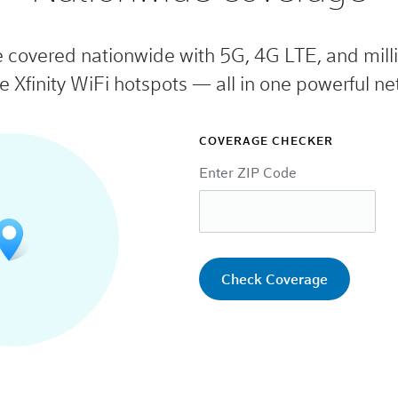
e covered nationwide with 5G, 4G LTE, and milli
e Xfinity WiFi hotspots — all in one powerful ne
COVERAGE CHECKER
Enter ZIP Code
Check Coverage