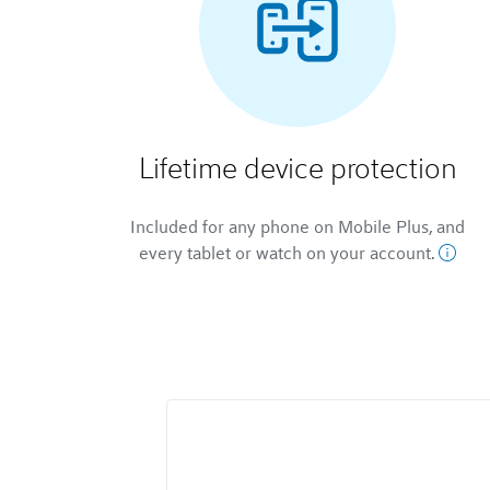
Lifetime device protection
Included for any phone on Mobile Plus, and
every tablet or watch on your account.