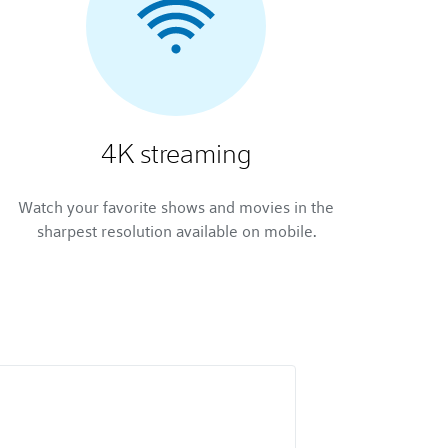
4K streaming
Watch your favorite shows and movies in the
sharpest resolution available on mobile.