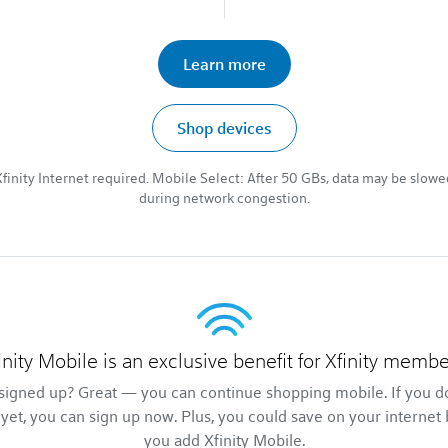
Learn more
Shop devices
Xfinity Internet required. Mobile Select: After 50 GBs, data may be slowe
during network congestion.
inity Mobile is an exclusive benefit for Xfinity membe
signed up? Great — you can continue shopping mobile. If you d
 yet, you can sign up now. Plus, you could save on your internet 
you add Xfinity Mobile.