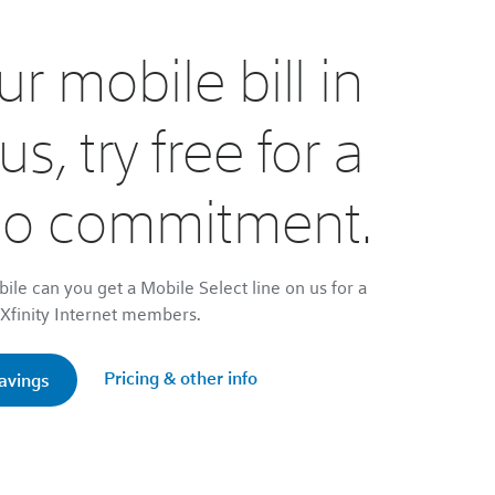
r mobile bill in
lus, try free for a
No commitment.
bile can you get a Mobile Select line on us for a
r Xfinity Internet members.
Pricing & other info
savings