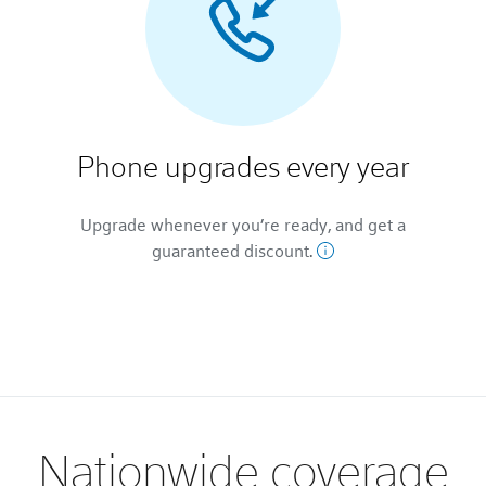
Phone upgrades every year
Upgrade whenever you’re ready, and get a
guaranteed discount.
Nationwide coverage