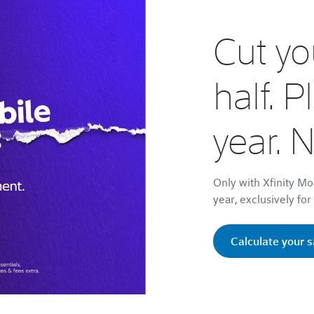
Cut you
half. P
year. 
Only with Xfinity Mo
year, exclusively fo
Calculate your 