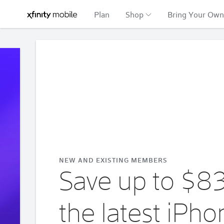
Plan
Shop
Bring Your Own
Xfinity
Offers
Mobile
carousel
NEW AND EXISTING MEMBERS
Save up to $8
the latest iPho