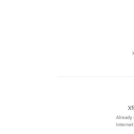
Xf
Already 
Internet