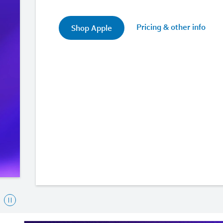
Pricing & other info
Shop Apple
To
interact
with