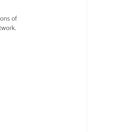
ons of
twork.