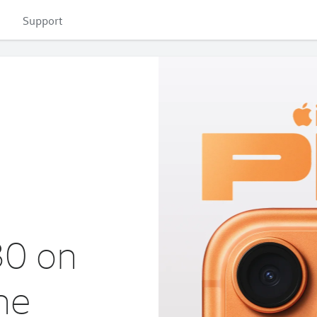
Support
30 on
ne