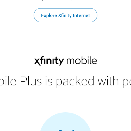
Explore Xfinity Internet
ile Plus is packed with p