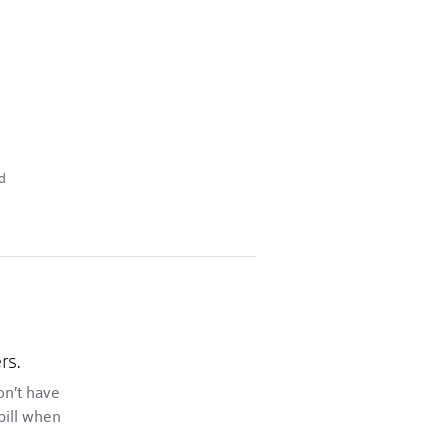
d
rs.
on't have
bill when