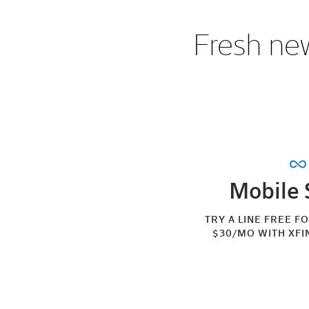
Fresh new
Mobile 
TRY A LINE FREE F
$30/MO WITH XFI