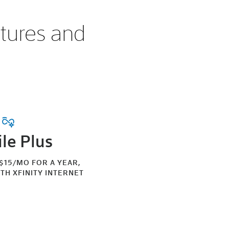
atures and
le Plus
 $15/MO FOR A YEAR,
TH XFINITY INTERNET