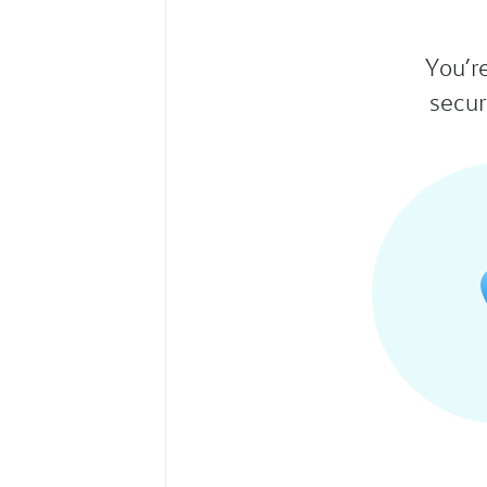
You’r
secur