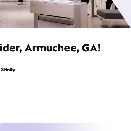
vider, Armuchee, GA!
Xfinity