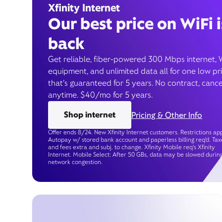
Xfinity Internet
Our best price on WiFi i
back
Get reliable, fiber-powered 300 Mbps internet, 
equipment, and unlimited data all for one low pr
that’s guaranteed for 5 years. No contract, cance
anytime. $40/mo for 5 years.
Shop internet
Pricing & Other Info
Offer ends 8/24. New Xfinity Internet customers. Restrictions app
Autopay w/ stored bank account and paperless billing req’d. Tax
and fees extra and subj. to change. Xfinity Mobile req's Xfinity
Internet. Mobile Select: After 50 GBs, data may be slowed durin
network congestion.