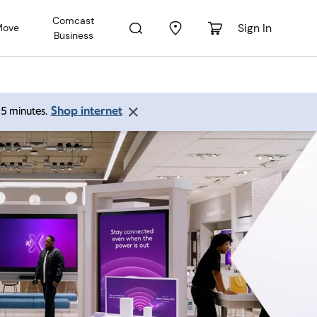
Comcast
Sign In
Move
Business
Shop internet
 15 minutes.