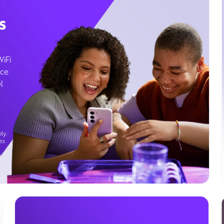
s
WiFi
ice
l
ly.
es
g