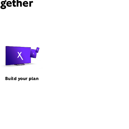
ogether
Build your plan