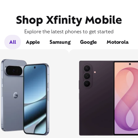
Shop Xfinity Mobile
Explore the latest phones to get started
All
Apple
Samsung
Google
Motorola