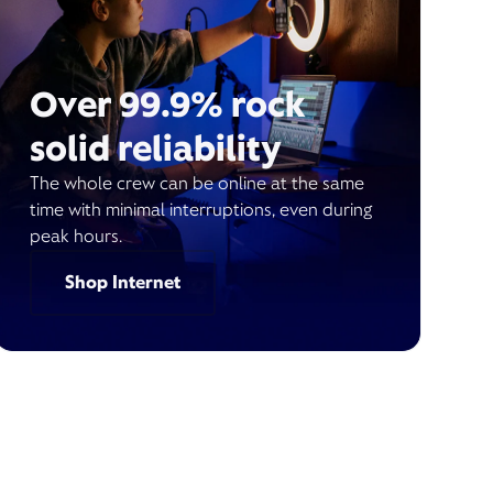
Over 99.9% rock
solid reliability
The whole crew can be online at the same
time with minimal interruptions, even during
peak hours.
Shop Internet