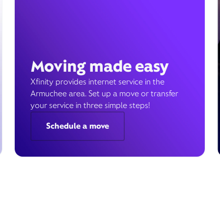
Moving made easy
Xfinity provides internet service in the
Armuchee area. Set up a move or transfer
your service in three simple steps!
Schedule a move