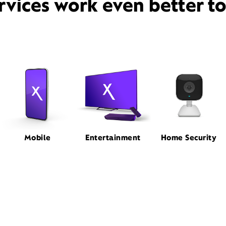
rvices work even better t
Mobile
Entertainment
Home Security