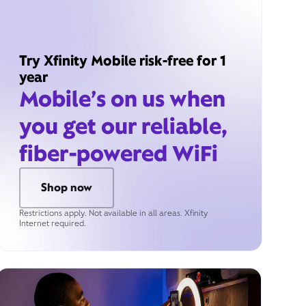
Try Xfinity Mobile risk-free for 1
year
Mobile’s on us when
you get our reliable,
fiber-powered WiFi
Shop now
Restrictions apply. Not available in all areas. Xfinity
Internet required.