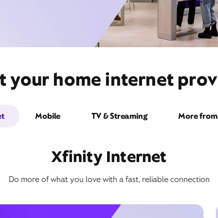
t your home internet pro
et
Mobile
TV & Streaming
More from 
Xfinity Internet
Do more of what you love with a fast, reliable connection