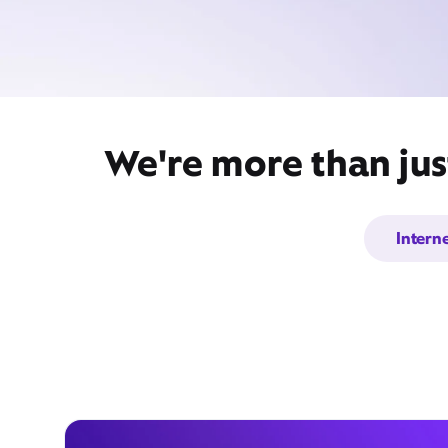
We're more than jus
Intern