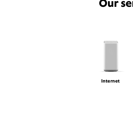
Our se
Internet