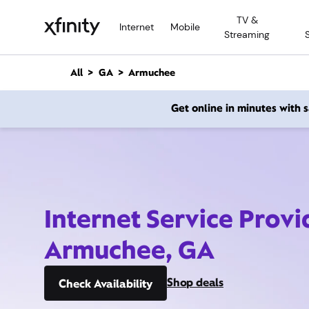
M
TV &
a
Internet
Mobile
Streaming
i
n
C
All
GA
Armuchee
o
n
Get online in minutes with
t
e
n
t
Internet Service Provi
Armuchee, GA
Shop deals
Check Availability