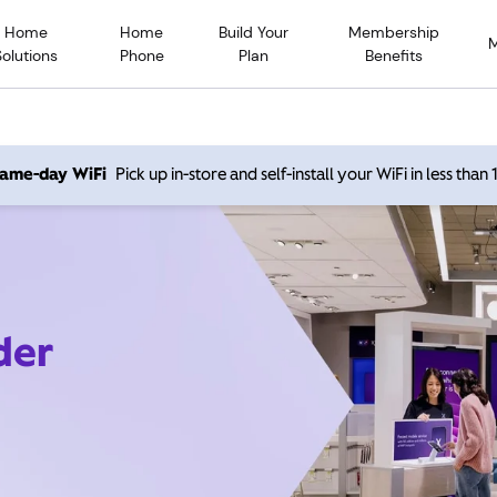
Home
Home
Build Your
Membership
Solutions
Phone
Plan
Benefits
 same-day WiFi
Pick up in-store and self-install your WiFi in less than
der