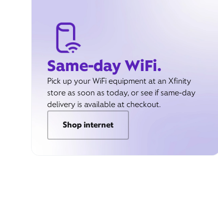
Same-day WiFi.
Pick up your WiFi equipment at an Xfinity
store as soon as today, or see if same-day
delivery is available at checkout.
Shop internet