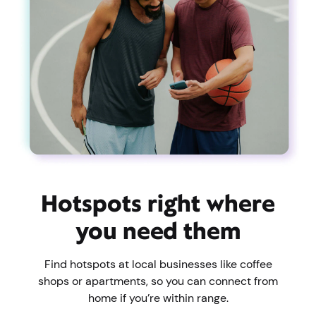
Hotspots right where
you need them
Find hotspots at local businesses like coffee
shops or apartments, so you can connect from
home if you’re within range.