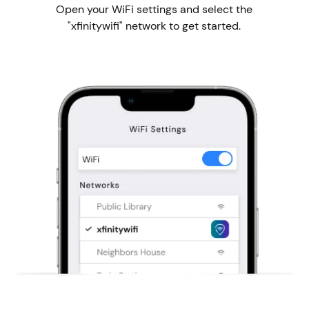
Open your WiFi settings and select the
"xfinitywifi" network to get started.