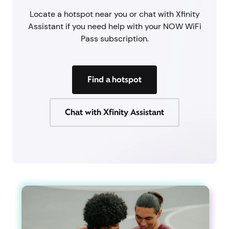
Locate a hotspot near you or chat with Xfinity
Assistant if you need help with your NOW WiFi
Pass subscription.
Find a hotspot
Chat with Xfinity Assistant