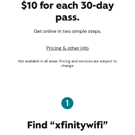
$10 for each 30-day
pass.
Get online in two simple steps.
Pricing & other info
Not available in all areas. Pricing and services are subject to
change.
Find “xfinitywifi”