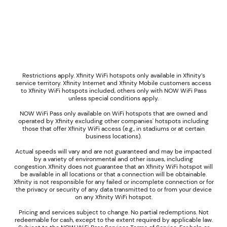
Restrictions apply. Xfinity WiFi hotspots only available in Xfinity’s
service territory. Xfinity Internet and Xfinity Mobile customers access
to Xfinity WiFi hotspots included, others only with NOW WiFi Pass
unless special conditions apply.
NOW WiFi Pass only available on WiFi hotspots that are owned and
operated by Xfinity excluding other companies' hotspots including
those that offer Xfinity WiFi access (e.g., in stadiums or at certain
business locations).
Actual speeds will vary and are not guaranteed and may be impacted
by a variety of environmental and other issues, including
congestion. Xfinity does not guarantee that an Xfinity WiFi hotspot will
be available in all locations or that a connection will be obtainable.
Xfinity is not responsible for any failed or incomplete connection or for
the privacy or security of any data transmitted to or from your device
on any Xfinity WiFi hotspot.
Pricing and services subject to change. No partial redemptions. Not
redeemable for cash, except to the extent required by applicable law.