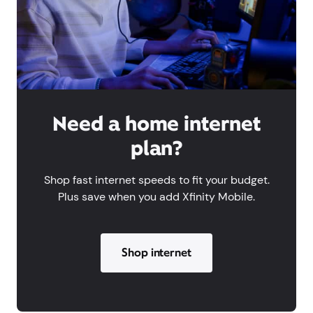
Need a home internet
plan?
Shop fast internet speeds to fit your budget.
Plus save when you add Xfinity Mobile.
Shop internet