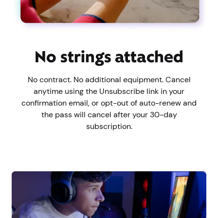
No strings attached
No contract. No additional equipment. Cancel
anytime using the Unsubscribe link in your
confirmation email, or opt-out of auto-renew and
the pass will cancel after your 30-day
subscription.