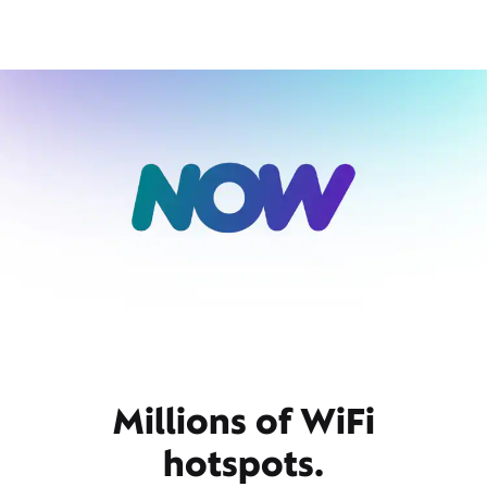
Millions of WiFi
hotspots.