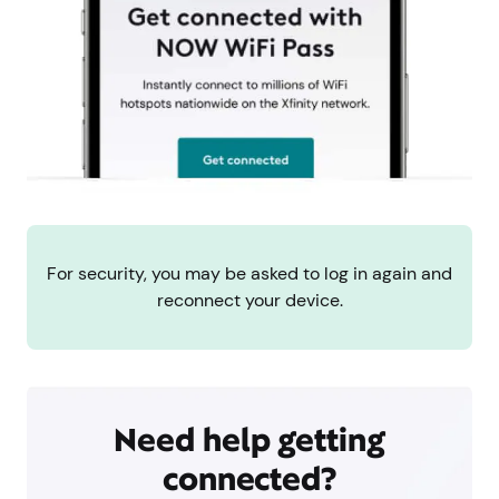
For security, you may be asked to log in again and
reconnect your device.
Need help getting
connected?