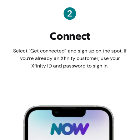
Connect
Select "Get connected” and sign up on the spot. If
you’re already an Xfinity customer, use your
Xfinity ID and password to sign in.