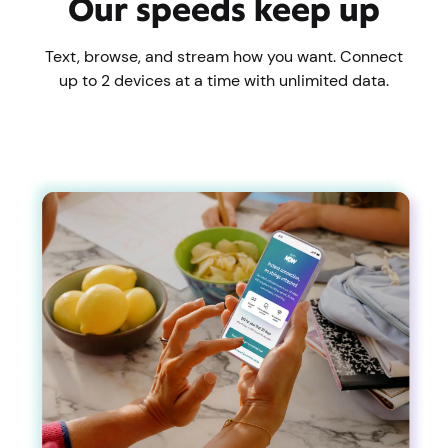
Our speeds keep up
Text, browse, and stream how you want. Connect
up to 2 devices at a time with unlimited data.