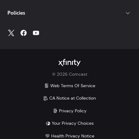
If you do not have your account number, log into
My
Policies
Account
to access all your account information.
©
2026
Comcast
Web Terms Of Service
CA Notice at Collection
Privacy Policy
Your Privacy Choices
Health Privacy Notice