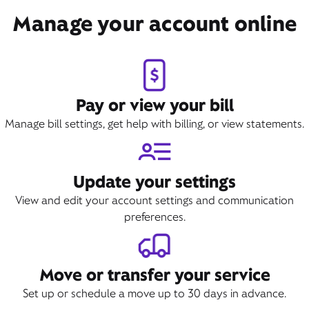
Manage your account online
Pay or view your bill
Manage bill settings, get help with billing, or view statements.
Update your settings
View and edit your account settings and communication
preferences.
Move or transfer your service
Set up or schedule a move up to 30 days in advance.