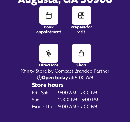
Book
Prepare for
2115 Windsor Spring Road,
appointment
visit
STE 19,
Augusta, GA 30906
Directions
Shop
Xfinity Store by Comcast Branded Partner
Open today at
9:00 AM
Store hours
Day of the Week
Hours
Fri - Sat
9:00 AM - 7:00 PM
Sun
12:00 PM - 5:00 PM
Mon - Thu
9:00 AM - 7:00 PM
Get Directions
Book Appointment