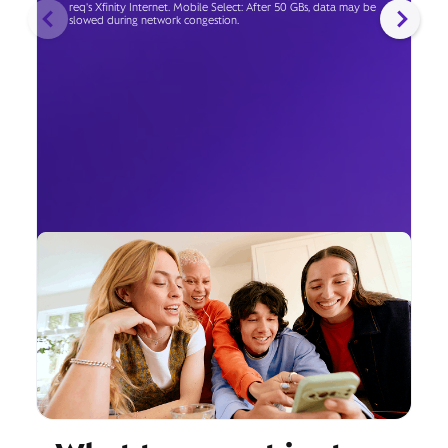
req's Xfinity Internet. Mobile Select: After 50 GBs, data may be
slowed during network congestion.