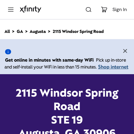
M
a
Sign In
i
n
C
All
GA
Augusta
2115 Windsor Spring Road
o
2115 Windsor Spring
n
t
e
Road, Augusta GA 30906
n
Get online in minutes with same-day WiFi
Pick up in-store
t
Shop internet
and self-install your WiFi in less than 15 minutes.
9:00 AM
-
Xfinity Store by Comcast
Branded Partner
7:00 PM
Contact Us
2115 Windsor Spring
Road
STE 19
Augusta, GA 30906