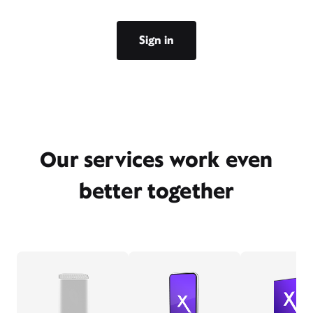
Sign in
Our services work even
better together