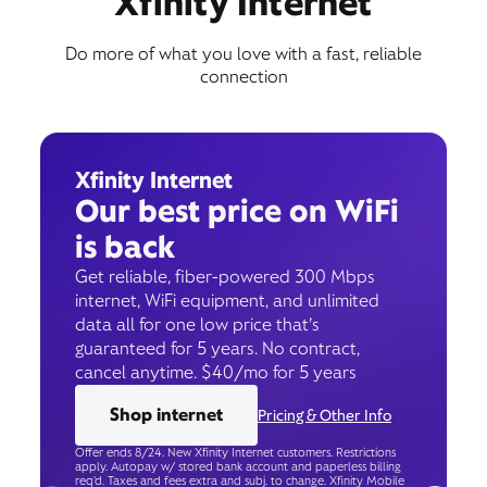
Xfinity Internet
Do more of what you love with a fast, reliable
connection
Xfinity Internet
Our best price on WiFi
is back
Get reliable, fiber-powered 300 Mbps
internet, WiFi equipment, and unlimited
data all for one low price that’s
guaranteed for 5 years. No contract,
cancel anytime. $40/mo for 5 years
Shop internet
Pricing & Other Info
Offer ends 8/24. New Xfinity Internet customers. Restrictions
apply. Autopay w/ stored bank account and paperless billing
req’d. Taxes and fees extra and subj. to change. Xfinity Mobile