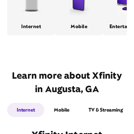
Internet
Mobile
Entertain
Learn more about Xfinity
in Augusta, GA
Internet
Mobile
TV & Streaming