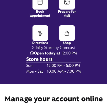
Book
Prepare for
appointment
visit
1617 U.S. Hwy 41 By-Pass S,
Venice, FL 34293
Directions
Shop
Xfinity Store by Comcast
Open today at
12:00 PM
Store hours
Day of the Week
Hours
Sun
12:00 PM - 5:00 PM
Mon - Sat
10:00 AM - 7:00 PM
Get Directions
Manage your account online
Book Appointment