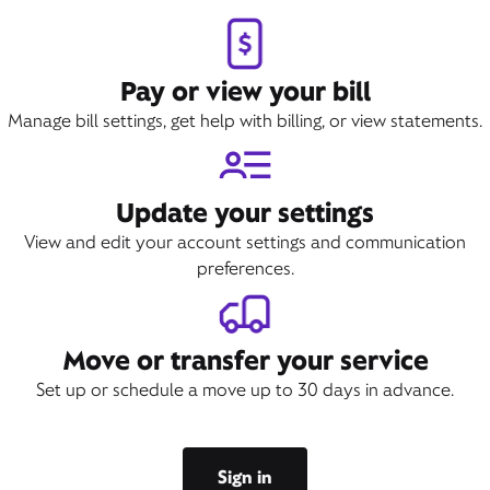
Pay or view your bill
Manage bill settings, get help with billing, or view statements.
Update your settings
View and edit your account settings and communication
preferences.
Move or transfer your service
Set up or schedule a move up to 30 days in advance.
Sign in