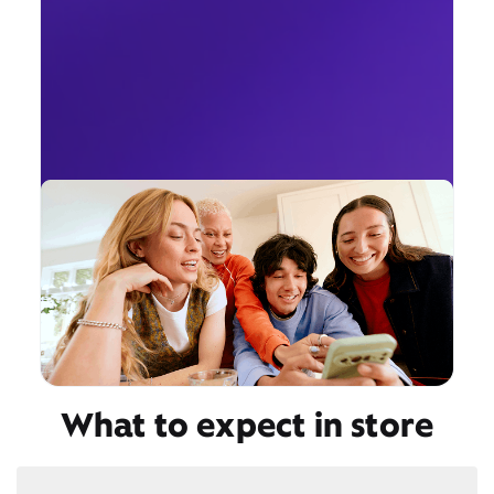
What to expect in store