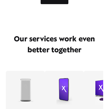
Our services work even
better together