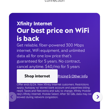
connection
Xfinity Internet
Our best price on WiFi
is back
Get reliable, fiber-powered 300 Mbps
internet, WiFi equipment, and unlimited
data all for one low price that’s
guaranteed for 5 years. No contract,
cancel anytime. $40/mo for 5 years
Shop internet
Pricing & Other Info
Offer ends 8/24. New Xfinity Internet customers. Restrictions
apply. Autopay w/ stored bank account and paperless billing
req’d. Taxes and fees extra and subj. to change. Xfinity Mobile
req's Xfinity Internet. Mobile Select: After 50 GBs, data may be
slowed during network congestion.