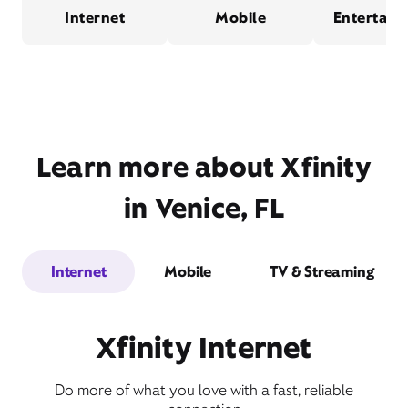
Internet
Mobile
Entertain
Learn more about Xfinity
in Venice, FL
Internet
Mobile
TV & Streaming
Xfinity Internet
Do more of what you love with a fast, reliable