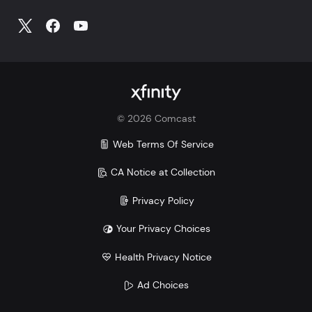
©
2026
Comcast
Web Terms Of Service
CA Notice at Collection
Privacy Policy
Your Privacy Choices
Health Privacy Notice
Ad Choices