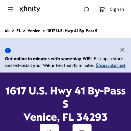
M
a
Sign In
i
n
C
All
FL
Venice
1617 U.S. Hwy 41 By-Pass S
o
1617 U.S. Hwy 41 By-Pass
n
t
e
S, Venice FL 34293
n
Get online in minutes with same-day WiFi
Pick up in-store
t
Shop internet
and self-install your WiFi in less than 15 minutes.
Open today until
5:00
Xfinity Store by
Comcast
pm
Contact Us
1617 U.S. Hwy 41 By-Pass
S
Venice, FL 34293