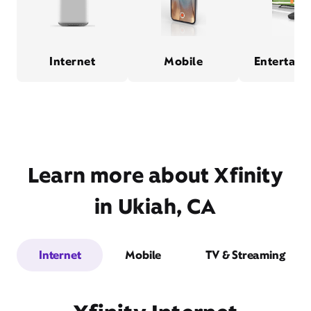
Internet
Mobile
Entertain
Learn more about Xfinity
in Ukiah, CA
Internet
Mobile
TV & Streaming