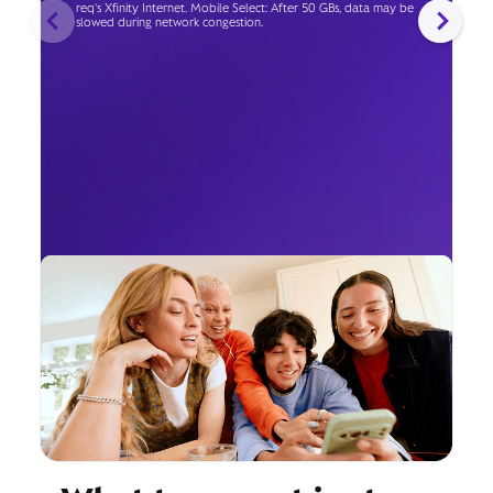
req's Xfinity Internet. Mobile Select: After 50 GBs, data may be
slowed during network congestion.