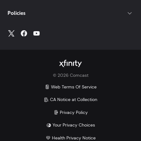
If you do not have your account number, log into
My
Policies
Account
to access all your account information.
©
2026
Comcast
Web Terms Of Service
CA Notice at Collection
Privacy Policy
Your Privacy Choices
Health Privacy Notice