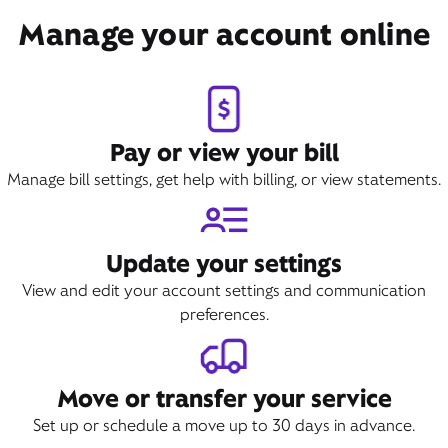
Book Appointment
Manage your account online
Pay or view your bill
Manage bill settings, get help with billing, or view statements.
Update your settings
View and edit your account settings and communication
preferences.
Move or transfer your service
Set up or schedule a move up to 30 days in advance.