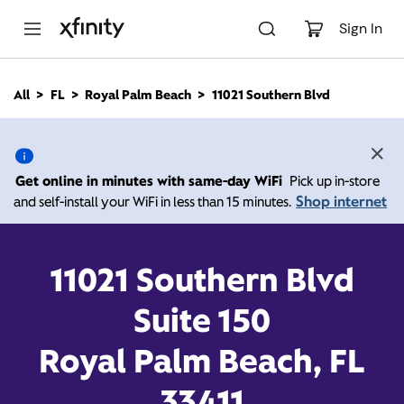
M
a
Sign In
i
n
C
All
FL
Royal Palm Beach
11021 Southern Blvd
o
11021 Southern Blvd,
n
t
e
Royal Palm Beach FL
n
Get online in minutes with same-day WiFi
Pick up in-store
t
33411
Shop internet
and self-install your WiFi in less than 15 minutes.
Open today until
Xfinity Store by Comcast
11021 Southern Blvd
Branded Partner
8:00 pm
Contact Us
Suite 150
Royal Palm Beach, FL
33411