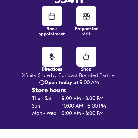
Book
Prepare for
appointment
visit
11021 Southern Blvd,
Suite 150,
Royal Palm Beach, FL 33411
Directions
Shop
Xfinity Store by Comcast Branded Partner
Open today at
9:00 AM
Store hours
Day of the Week
Hours
Thu - Sat
9:00 AM - 8:00 PM
Sun
10:00 AM - 6:00 PM
Mon - Wed
9:00 AM - 8:00 PM
Get Directions