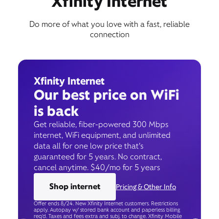
Xfinity Internet
Do more of what you love with a fast, reliable
connection
Xfinity Internet
Our best price on WiFi
is back
Get reliable, fiber-powered 300 Mbps
internet, WiFi equipment, and unlimited
data all for one low price that’s
guaranteed for 5 years. No contract,
cancel anytime. $40/mo for 5 years
Shop internet
Pricing & Other Info
Offer ends 8/24. New Xfinity Internet customers. Restrictions
apply. Autopay w/ stored bank account and paperless billing
req’d. Taxes and fees extra and subj. to change. Xfinity Mobile