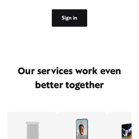
Sign in
Our services work even
better together