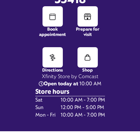
Book
Prepare for
appointment
visit
5300 Donald Ross Road,
Suite 110,
Palm Beach Gardens, FL
33418
Directions
Shop
Xfinity Store by Comcast
Open today at
10:00 AM
Store hours
Day of the Week
Hours
Sat
10:00 AM - 7:00 PM
Sun
12:00 PM - 5:00 PM
Mon - Fri
10:00 AM - 7:00 PM
Get Directions
Book Appointment