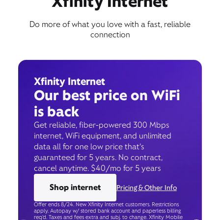
Xfinity Internet
Do more of what you love with a fast, reliable
connection
Xfinity Internet
Our best price on WiFi
is back
Get reliable, fiber-powered 300 Mbps
internet, WiFi equipment, and unlimited
data all for one low price that’s
guaranteed for 5 years. No contract,
cancel anytime. $40/mo for 5 years
Shop internet
Pricing & Other Info
Offer ends 8/24. New Xfinity Internet customers. Restrictions
apply. Autopay w/ stored bank account and paperless billing
req’d. Taxes and fees extra and subj. to change. Xfinity Mobile