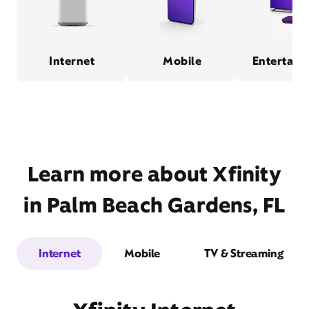
Internet
Mobile
Entertain
Learn more about Xfinity
in Palm Beach Gardens, FL
Internet
Mobile
TV & Streaming