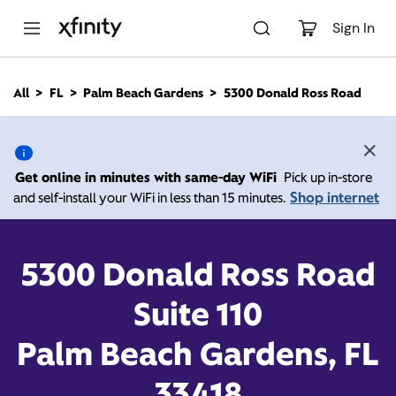
M
a
Sign In
i
n
C
All
FL
Palm Beach Gardens
5300 Donald Ross Road
o
5300 Donald Ross Road,
n
t
e
Palm Beach Gardens FL
n
Get online in minutes with same-day WiFi
Pick up in-store
t
33418
Shop internet
and self-install your WiFi in less than 15 minutes.
10:00 AM
-
7:00 PM
Xfinity Store by Comcast
5300 Donald Ross Road
Contact Us
Suite 110
Palm Beach Gardens, FL
33418