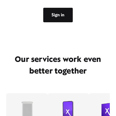
Sign in
Our services work even
better together