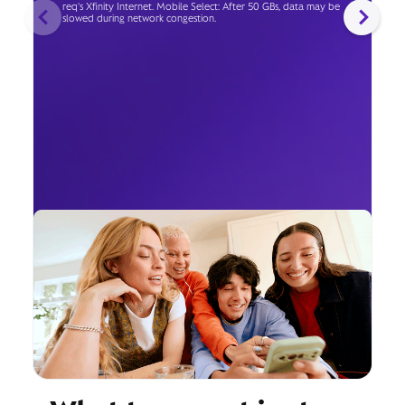
req's Xfinity Internet. Mobile Select: After 50 GBs, data may be
slowed during network congestion.