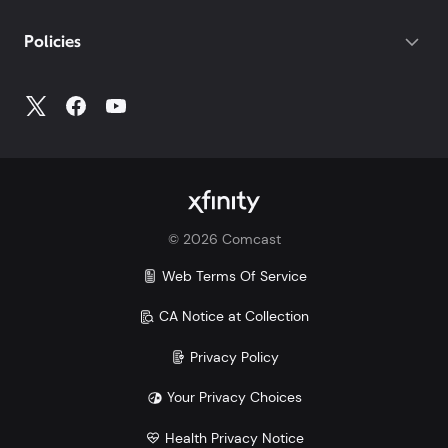
If you do not have your account number, log into
My
Policies
Account
to access all your account information.
©
2026
Comcast
Web Terms Of Service
CA Notice at Collection
Privacy Policy
Your Privacy Choices
Health Privacy Notice