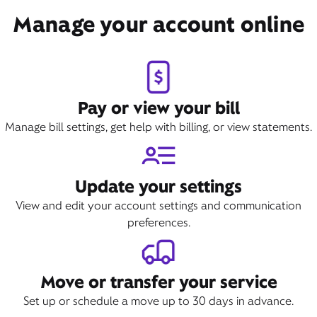
Manage your account online
Pay or view your bill
Manage bill settings, get help with billing, or view statements.
Update your settings
View and edit your account settings and communication
preferences.
Move or transfer your service
Set up or schedule a move up to 30 days in advance.