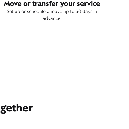
Move or transfer your service
Set up or schedule a move up to 30 days in
advance.
ogether