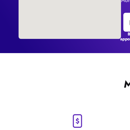
Mon 
appo
M