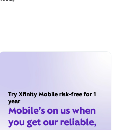
Try Xfinity Mobile risk-free for 1
year
Mobile’s on us when
you get our reliable,