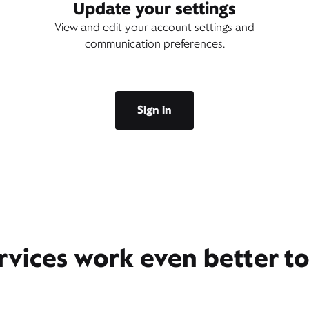
Update your settings
View and edit your account settings and
communication preferences.
Sign in
rvices work even better t