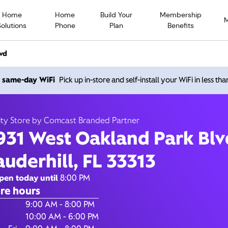
Home
Home
Build Your
Membership
Solutions
Phone
Plan
Benefits
vd
931 West Oakland Park Blv
h same-day WiFi
Pick up in-store and self-install your WiFi in less th
Lauderhill FL 33313
ity Store by Comcast Branded Partner
931 West Oakland Park Blv
Open today until
8
nity Store by Comcast Branded Partner
auderhill, FL 33313
Contact Us
pen today until
8:00 PM
re hours
of the Week
Hours
9:00 AM - 8:00 PM
10:00 AM - 6:00 PM