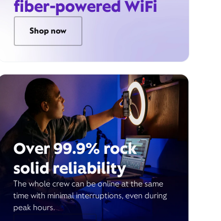
fiber-powered WiFi
Shop now
Over 99.9% rock
solid reliability
The whole crew can be online at the same
time with minimal interruptions, even during
peak hours.