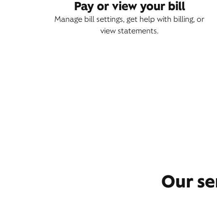
Pay or view your bill
Manage bill settings, get help with billing, or
view statements.
Our se