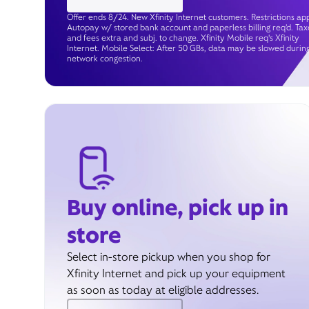
Offer ends 8/24. New Xfinity Internet customers. Restrictions app
Autopay w/ stored bank account and paperless billing req’d. Tax
and fees extra and subj. to change. Xfinity Mobile req's Xfinity
Internet. Mobile Select: After 50 GBs, data may be slowed durin
network congestion.
Buy online, pick up in
store
Select in-store pickup when you shop for
Xfinity Internet and pick up your equipment
as soon as today at eligible addresses.