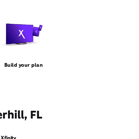
Build your plan
hill, FL
Xfinity