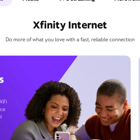
Xfinity Internet
Do more of what you love with a fast, reliable connection
s
WiFi
ice
l