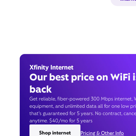
Xfinity Internet
Our best price on WiFi i
back
Get reliable, fiber-powered 300 Mbps internet, 
equipment, and unlimited data all for one low pr
that’s guaranteed for 5 years. No contract, cance
anytime. $40/mo for 5 years
Shop internet
Pricing & Other Info