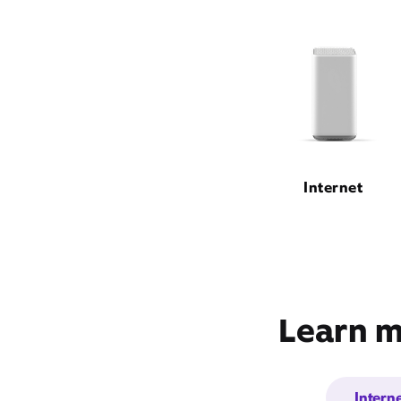
Internet
Learn m
Intern