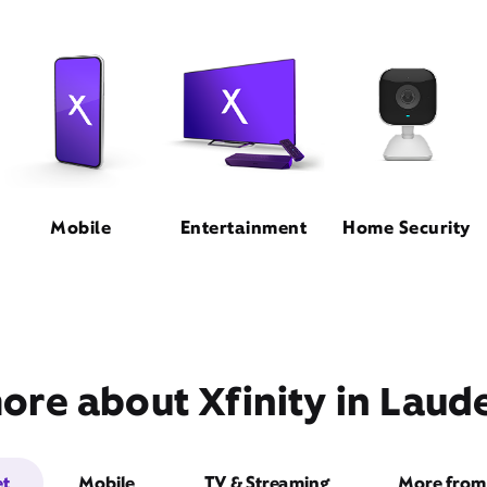
Mobile
Entertainment
Home Security
ore about Xfinity in Lauder
et
Mobile
TV & Streaming
More from 