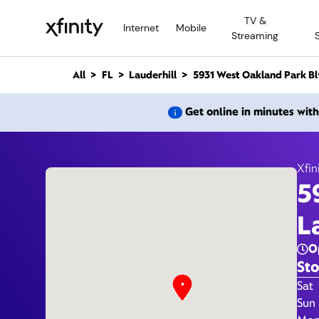
M
TV &
a
Internet
Mobile
Streaming
i
n
C
All
FL
Lauderhill
5931 West Oakland Park Bl
o
n
5
Get online in minutes wit
t
e
n
t
Xfin
5
Xfi
L
O
Sto
Day 
Sat
Sun