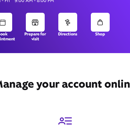
- Fri
9:00 AM - 8:00 PM
5931 West Oakland Park
Book
Prepare for
Directions
Shop
intment
visit
Blvd,
Lauderhill, FL 33313
anage your account onli
Get Directions
Book Appointment