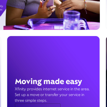
ly.
es
g
Moving made easy
Xfinity provides internet service in the area.
Set up a move or transfer your service in
three simple steps.