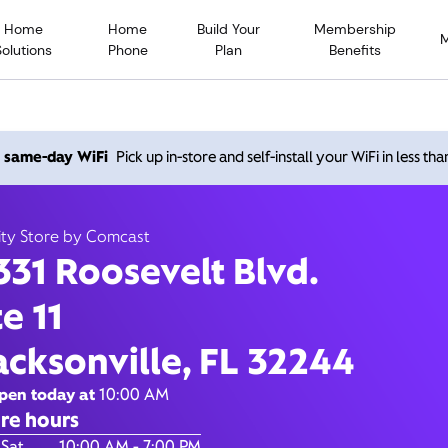
Home
Home
Build Your
Membership
Solutions
Phone
Plan
Benefits
Roosevelt Blvd., Jacksonvi
h same-day WiFi
Pick up in-store and self-install your WiFi in less th
32244
ity Store by Comcast
331 Roosevelt Blvd.
Open today until
7:00 pm
Xfinity Store by Comcast
te 11
Contact Us
acksonville, FL 32244
pen today at
10:00 AM
re hours
of the Week
Hours
 Sat
10:00 AM - 7:00 PM