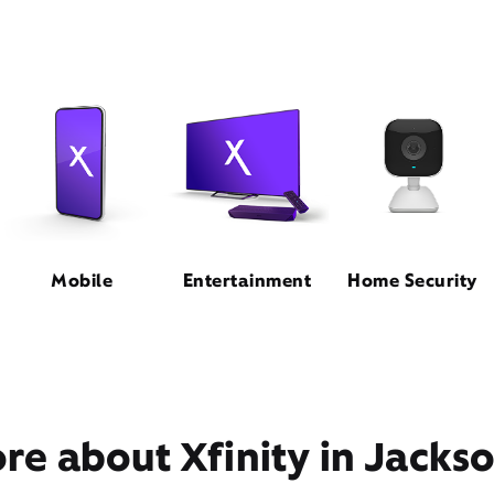
Mobile
Entertainment
Home Security
e about Xfinity in Jackso