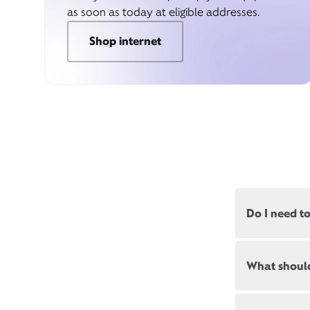
as soon as today at eligible addresses.
Shop internet
Do I need t
Most, but not
What should
appointments
Appointment
New and exis