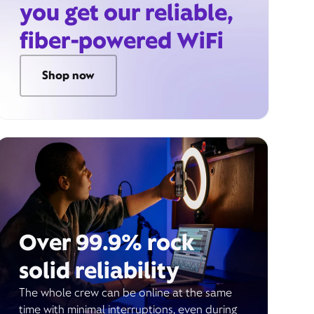
you get our reliable,
fiber-powered WiFi
Shop now
Over 99.9% rock
solid reliability
The whole crew can be online at the same
time with minimal interruptions, even during