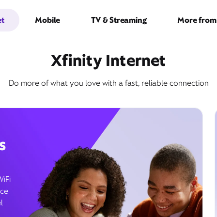
et
Mobile
TV & Streaming
More from 
Xfinity Internet
Do more of what you love with a fast, reliable connection
s
WiFi
ice
l