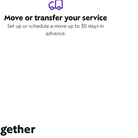
Move or transfer your service
Set up or schedule a move up to 30 days in
advance.
ogether