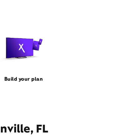
Build your plan
nville, FL