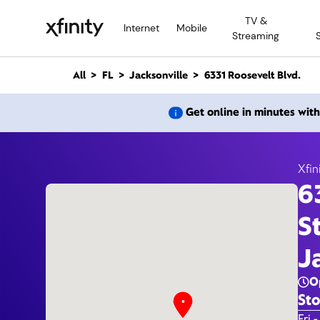
M
TV &
a
Internet
Mobile
Streaming
i
n
C
All
FL
Jacksonville
6331 Roosevelt Blvd.
o
n
6331 
Get online in minutes wit
t
e
n
t
Xfin
6
S
J
O
Sto
Day 
Fri -