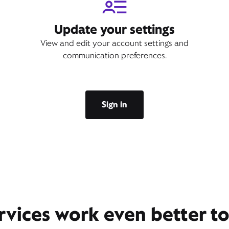
Update your settings
View and edit your account settings and
communication preferences.
Sign in
rvices work even better t