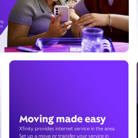
ly.
es
g
Moving made easy
Xfinity provides internet service in the area.
Set up a move or transfer your service in