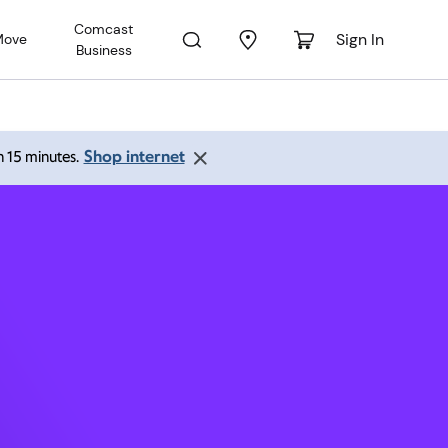
Comcast
Sign In
Move
Business
lle FL
Shop internet
an 15 minutes.