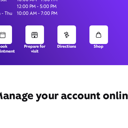
12:00 PM - 5:00 PM
 - Thu
10:00 AM - 7:00 PM
6331 Roosevelt Blvd.,
Ste 11,
Jacksonville, FL 32244
Book
Prepare for
Directions
Shop
intment
visit
anage your account onli
Get Directions
Book Appointment