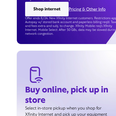
Shop internet
Pricing & Other Info
Offer ends 8/24. New Xfinity Internet customers. Restrictions app
Autopay w/ stored bank account and paperless billing req’d. Tax
and fees extra and subj. to change. Xfinity Mobile req's Xfinity
Internet. Mobile Select: After 50 GBs, data may be slowed durin
network congestion.
Buy online, pick up in
store
Select in-store pickup when you shop for
Xfinity Internet and pick up your equipment