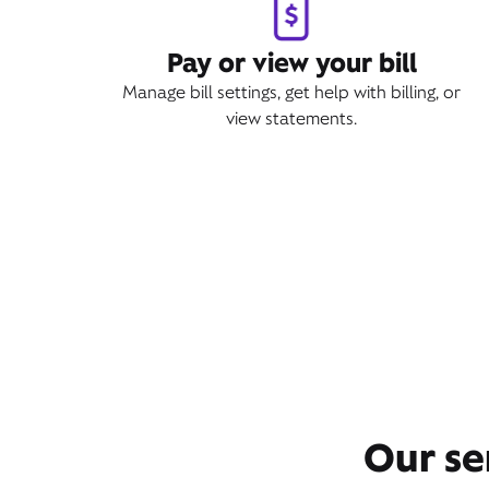
Pay or view your bill
Manage bill settings, get help with billing, or
view statements.
Our se