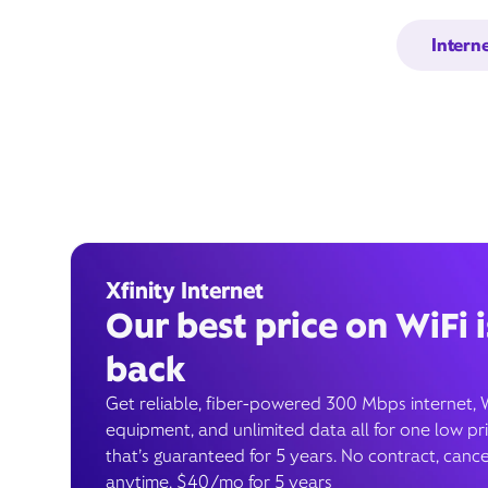
Intern
Xfinity Internet
Our best price on WiFi i
back
Get reliable, fiber-powered 300 Mbps internet, 
equipment, and unlimited data all for one low pr
that’s guaranteed for 5 years. No contract, cance
anytime. $40/mo for 5 years