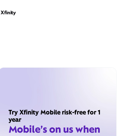
Xfinity
Try Xfinity Mobile risk-free for 1
year
Mobile’s on us when