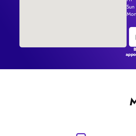
Sun
Mon
appo
M