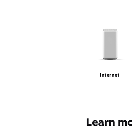
Internet
Learn mor