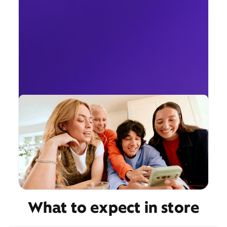
What to expect in store