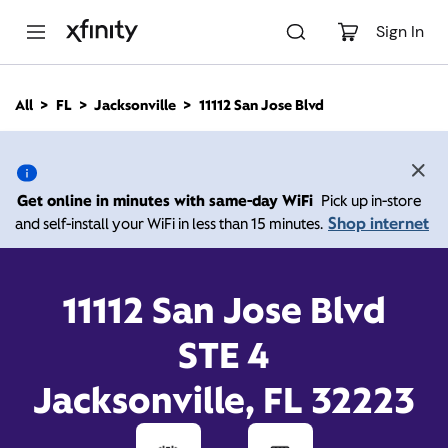
M
a
Sign In
i
n
C
All
FL
Jacksonville
11112 San Jose Blvd
o
11112 San Jose Blvd,
n
t
e
Jacksonville FL 32223
n
Get online in minutes with same-day WiFi
Pick up in-store
t
Shop internet
and self-install your WiFi in less than 15 minutes.
Closed at
7:00 pm
Xfinity Store by Comcast
Contact Us
11112 San Jose Blvd
STE 4
Jacksonville, FL 32223