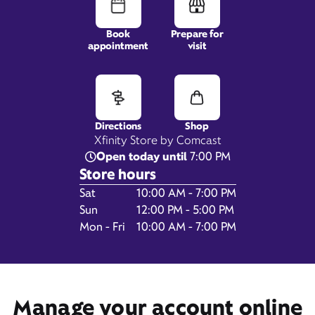
Book
Prepare for
appointment
visit
11112 San Jose Blvd,
STE 4,
Jacksonville, FL 32223
Directions
Shop
Xfinity Store by Comcast
Open today until
7:00 PM
Store hours
Day of the Week
Hours
Sat
10:00 AM - 7:00 PM
Sun
12:00 PM - 5:00 PM
Mon - Fri
10:00 AM - 7:00 PM
Get Directions
Book Appointment
Manage your account online