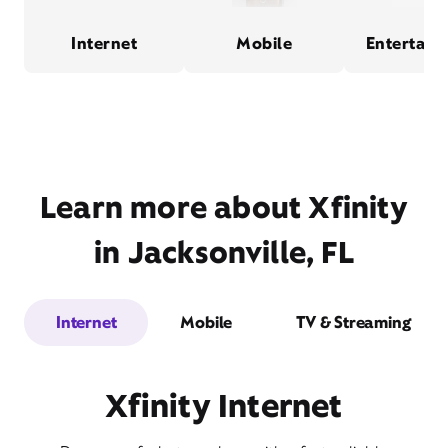
Internet
Mobile
Entertain
Learn more about Xfinity
in Jacksonville, FL
Internet
Mobile
TV & Streaming
Xfinity Internet