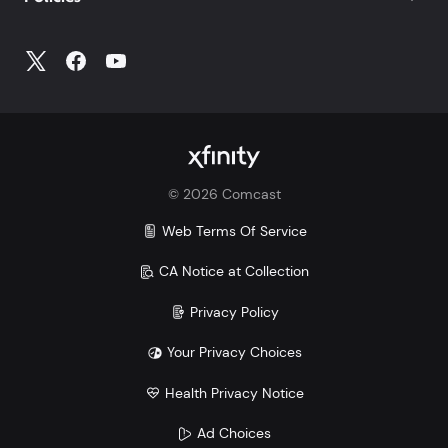
©
2026
Comcast
Web Terms Of Service
CA Notice at Collection
Privacy Policy
Your Privacy Choices
Health Privacy Notice
Ad Choices