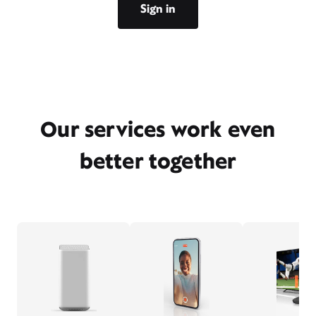
Sign in
Our services work even
better together