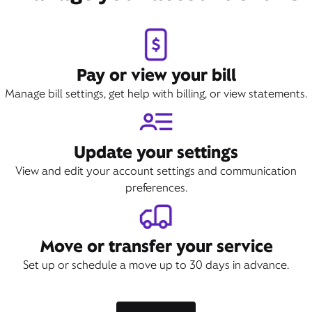
Pay or view your bill
Manage bill settings, get help with billing, or view statements.
Update your settings
View and edit your account settings and communication
preferences.
Move or transfer your service
Set up or schedule a move up to 30 days in advance.