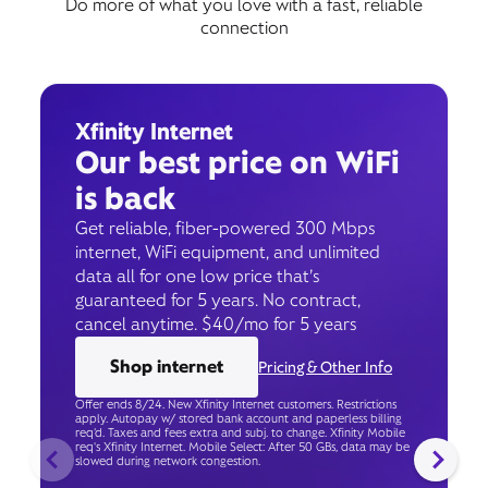
Do more of what you love with a fast, reliable
connection
Xfinity Internet
Our best price on WiFi
is back
Get reliable, fiber-powered 300 Mbps
internet, WiFi equipment, and unlimited
data all for one low price that’s
guaranteed for 5 years. No contract,
cancel anytime. $40/mo for 5 years
Shop internet
Pricing & Other Info
Offer ends 8/24. New Xfinity Internet customers. Restrictions
apply. Autopay w/ stored bank account and paperless billing
req’d. Taxes and fees extra and subj. to change. Xfinity Mobile
req's Xfinity Internet. Mobile Select: After 50 GBs, data may be
slowed during network congestion.