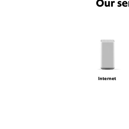
Our se
Internet