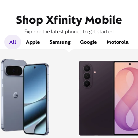
Shop Xfinity Mobile
Explore the latest phones to get started
All
Apple
Samsung
Google
Motorola