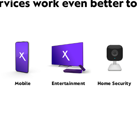
rvices work even better t
Mobile
Entertainment
Home Security