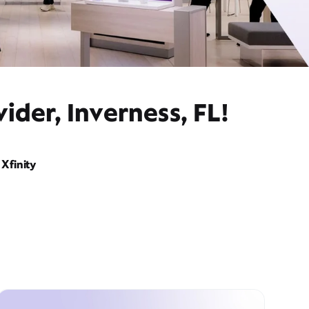
ider, Inverness, FL!
Xfinity