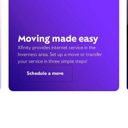
Moving made easy
Xfinity provides internet service in the
Inverness area. Set up a move or transfer
your service in three simple steps!
Schedule a move