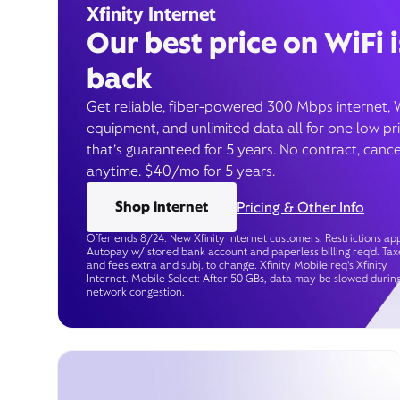
Xfinity Internet
Our best price on WiFi i
back
Get reliable, fiber-powered 300 Mbps internet, 
equipment, and unlimited data all for one low pr
that’s guaranteed for 5 years. No contract, cance
anytime. $40/mo for 5 years.
Shop internet
Pricing & Other Info
Offer ends 8/24. New Xfinity Internet customers. Restrictions app
Autopay w/ stored bank account and paperless billing req’d. Tax
and fees extra and subj. to change. Xfinity Mobile req's Xfinity
Internet. Mobile Select: After 50 GBs, data may be slowed durin
network congestion.