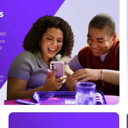
s
WiFi
ice
l
ly.
es
g