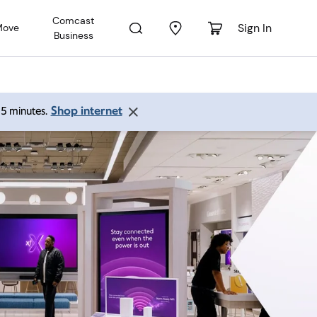
Comcast
Sign In
Move
Business
Shop internet
 15 minutes.