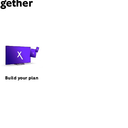
ogether
Build your plan