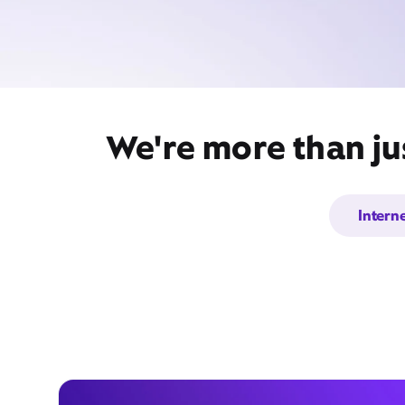
We're more than jus
Intern