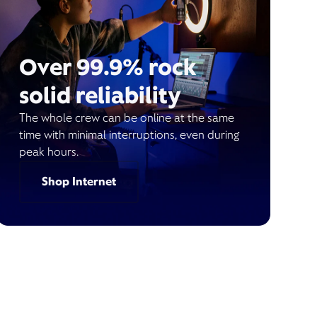
Over 99.9% rock
solid reliability
The whole crew can be online at the same
time with minimal interruptions, even during
peak hours.
Shop Internet