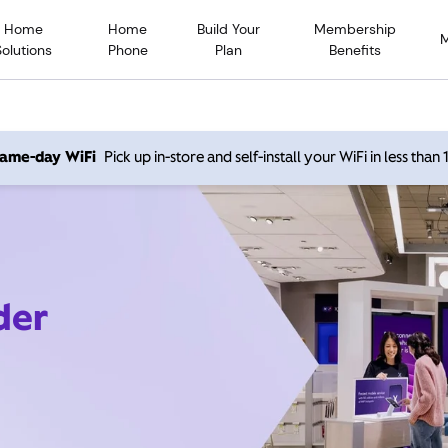
Home
Home
Build Your
Membership
Solutions
Phone
Plan
Benefits
 same-day WiFi
Pick up in-store and self-install your WiFi in less than
der