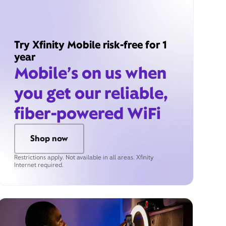
Try Xfinity Mobile risk-free for 1
year
Mobile’s on us when
you get our reliable,
fiber-powered WiFi
Shop now
Restrictions apply. Not available in all areas. Xfinity
Internet required.