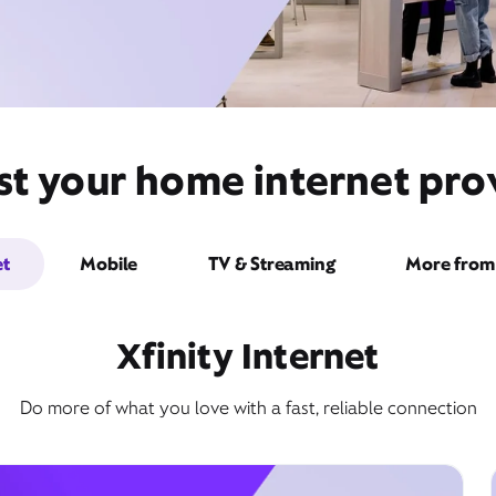
t your home internet prov
et
Mobile
TV & Streaming
More from 
Xfinity Internet
Do more of what you love with a fast, reliable connection