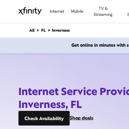
M
TV &
a
Internet
Mobile
Streaming
i
n
C
All
FL
Inverness
o
n
Get online in minutes with
t
e
n
t
Internet Service Provi
Inverness, FL
Shop deals
Check Availability