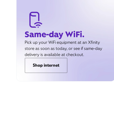
Same-day WiFi.
Pick up your WiFi equipment at an Xfinity
store as soon as today, or see if same-day
delivery is available at checkout.
Shop internet