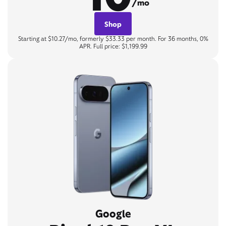
/mo
Shop
Starting at $10.27/mo, formerly $33.33 per month. For 36 months, 0%
APR. Full price: $1,199.99
Google