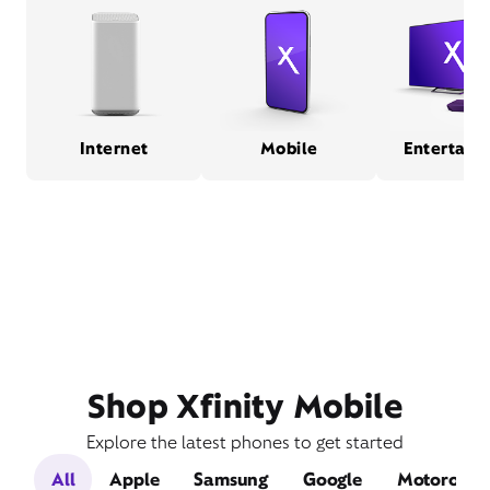
Internet
Mobile
Entertain
Shop Xfinity Mobile
Explore the latest phones to get started
All
Apple
Samsung
Google
Motorola