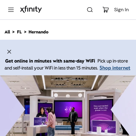
M
a
Sign In
i
n
C
All
FL
Hernando
o
n
t
e
n
Get online in minutes with same-day WiFi
Pick up in-store
t
Shop internet
and self-install your WiFi in less than 15 minutes.