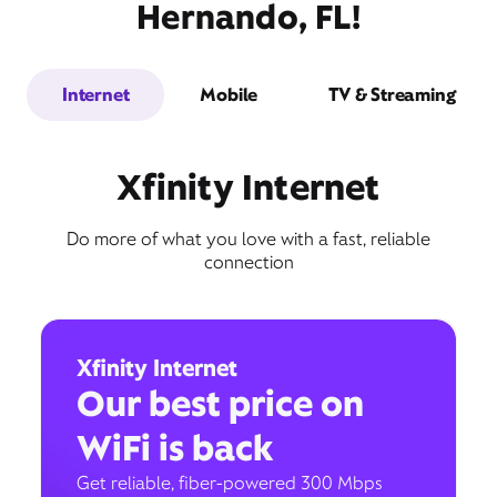
Hernando, FL!
Internet
Mobile
TV & Streaming
Xfinity Internet
Do more of what you love with a fast, reliable
connection
Xfinity Internet
Our best price on
WiFi is back
Get reliable, fiber-powered 300 Mbps