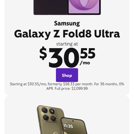
Samsung
Galaxy Z Fold8 Ultra
30
starting at
$
55
/mo
Shop
Starting at $30.55/mo, formerly $58.33 per month. For 36 months, 0%
APR. Full price: $2,099.99