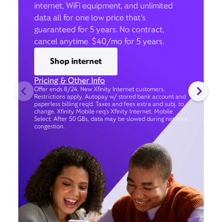
internet, WiFi equipment, and unlimited
data all for one low price that’s
guaranteed for 5 years. No contract,
cancel anytime. $40/mo for 5 years.
Shop internet
Pricing & Other Info
Offer ends 8/24. New Xfinity Internet customers.
Restrictions apply. Autopay w/ stored bank account and
paperless billing req’d. Taxes and fees extra and subj. to
change. Xfinity Mobile req's Xfinity Internet. Mobile
Select: After 50 GBs, data may be slowed during network
congestion.