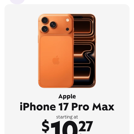
Apple
iPhone 17 Pro Max
10
starting at
$
27