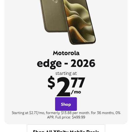
Motorola
edge - 2026
2
starting at
$
77
/mo
Shop
Starting at $2.77/mo, formerly $13.88 per month. For 36 months, 0%
APR. Full price: $499.99