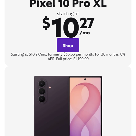
Pixel 10 Pro XL
10
starting at
$
27
/mo
Shop
Starting at $10.27/mo, formerly $33.33 per month. For 36 months, 0%
APR. Full price: $1,199.99