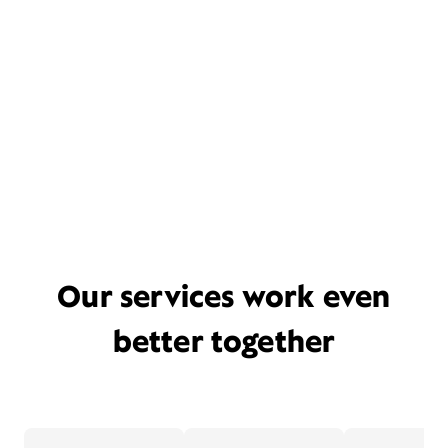
Our services work even
better together