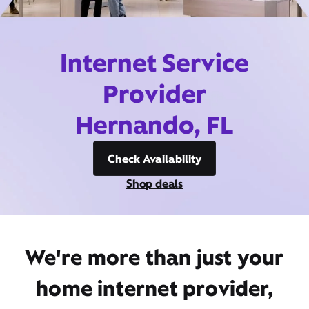
Internet Service
Provider
Hernando, FL
Check Availability
Shop deals
We're more than just your
home internet provider,