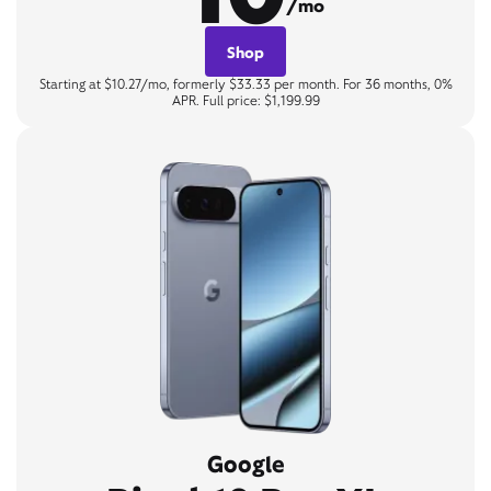
/mo
Shop
Starting at $10.27/mo, formerly $33.33 per month. For 36 months, 0%
APR. Full price: $1,199.99
Google