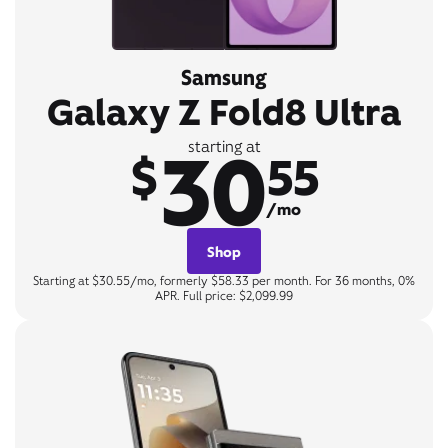
Samsung
Galaxy Z Fold8 Ultra
30
starting at
$
55
/mo
Shop
Starting at $30.55/mo, formerly $58.33 per month. For 36 months, 0%
APR. Full price: $2,099.99