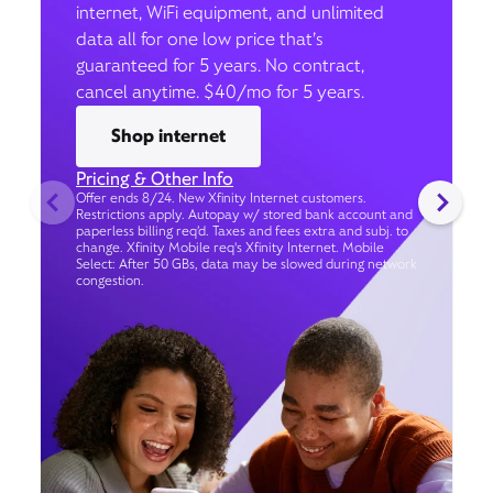
internet, WiFi equipment, and unlimited
data all for one low price that’s
guaranteed for 5 years. No contract,
cancel anytime. $40/mo for 5 years.
Shop internet
Pricing & Other Info
Offer ends 8/24. New Xfinity Internet customers.
Restrictions apply. Autopay w/ stored bank account and
paperless billing req’d. Taxes and fees extra and subj. to
change. Xfinity Mobile req's Xfinity Internet. Mobile
Select: After 50 GBs, data may be slowed during network
congestion.