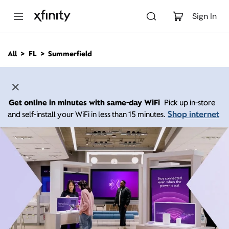
M
a
Sign In
i
n
C
All
FL
Summerfield
o
n
t
e
n
Get online in minutes with same-day WiFi
Pick up in-store
t
Shop internet
and self-install your WiFi in less than 15 minutes.