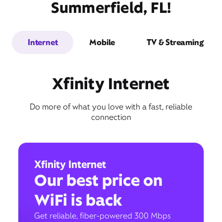
Summerfield, FL!
Internet
Mobile
TV & Streaming
Xfinity Internet
Do more of what you love with a fast, reliable
connection
Xfinity Internet
Our best price on
WiFi is back
Get reliable, fiber-powered 300 Mbps