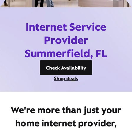
Internet Service
Provider
Summerfield, FL
Check Availability
Shop deals
We're more than just your
home internet provider,