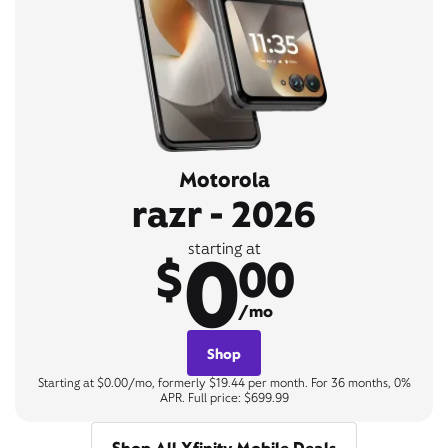
Motorola
razr - 2026
0
starting at
$
00
/mo
Shop
Starting at $0.00/mo, formerly $19.44 per month. For 36 months, 0%
APR. Full price: $699.99