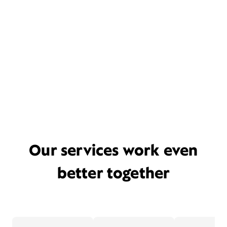
Our services work even
better together