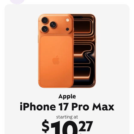
Apple
iPhone 17 Pro Max
10
starting at
$
27