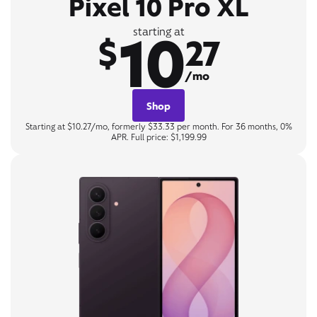
Pixel 10 Pro XL
10
starting at
$
27
/mo
Shop
Starting at $10.27/mo, formerly $33.33 per month. For 36 months, 0%
APR. Full price: $1,199.99