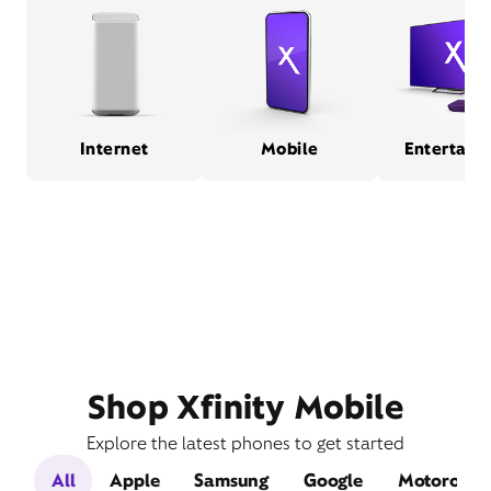
Internet
Mobile
Entertain
Shop Xfinity Mobile
Explore the latest phones to get started
All
Apple
Samsung
Google
Motorola