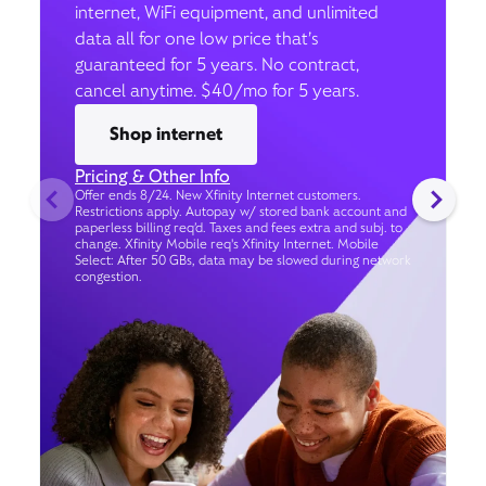
internet, WiFi equipment, and unlimited
data all for one low price that’s
guaranteed for 5 years. No contract,
cancel anytime. $40/mo for 5 years.
Shop internet
Pricing & Other Info
Offer ends 8/24. New Xfinity Internet customers.
Restrictions apply. Autopay w/ stored bank account and
paperless billing req’d. Taxes and fees extra and subj. to
change. Xfinity Mobile req's Xfinity Internet. Mobile
Select: After 50 GBs, data may be slowed during network
congestion.