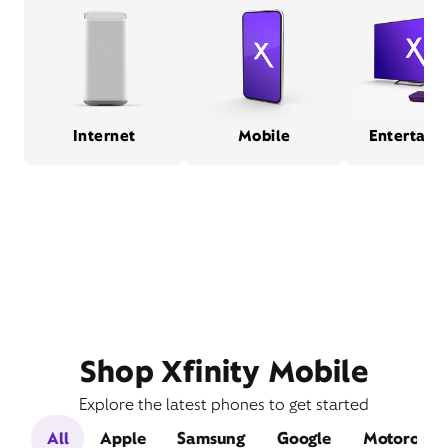
Internet
Mobile
Entertain
Shop Xfinity Mobile
Explore the latest phones to get started
All
Apple
Samsung
Google
Motorola