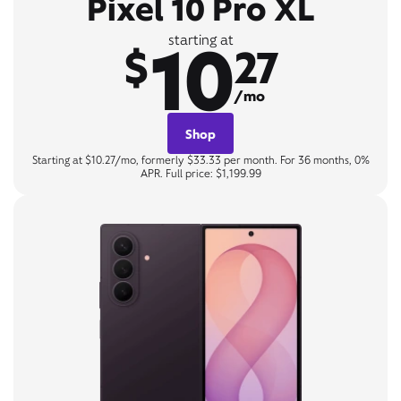
Pixel 10 Pro XL
10
starting at
$
27
/mo
Shop
Starting at $10.27/mo, formerly $33.33 per month. For 36 months, 0%
APR. Full price: $1,199.99