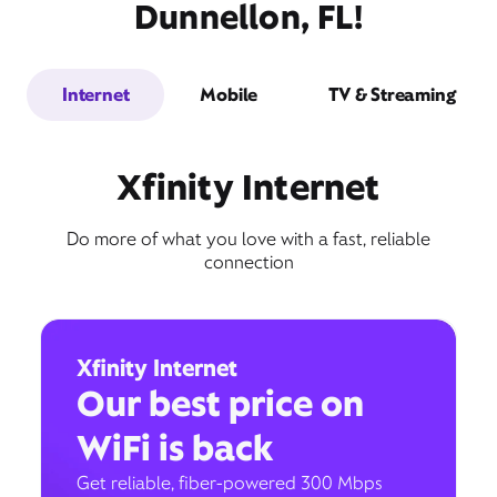
Dunnellon, FL!
Internet
Mobile
TV & Streaming
Xfinity Internet
Do more of what you love with a fast, reliable
connection
Xfinity Internet
Our best price on
WiFi is back
Get reliable, fiber-powered 300 Mbps