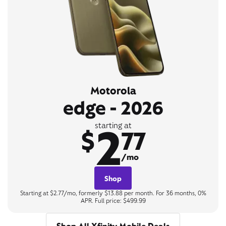
Motorola
edge - 2026
2
starting at
$
77
/mo
Shop
Starting at $2.77/mo, formerly $13.88 per month. For 36 months, 0%
APR. Full price: $499.99