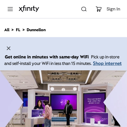
M
a
Sign In
i
n
C
All
FL
Dunnellon
o
n
t
e
n
Get online in minutes with same-day WiFi
Pick up in-store
t
Shop internet
and self-install your WiFi in less than 15 minutes.