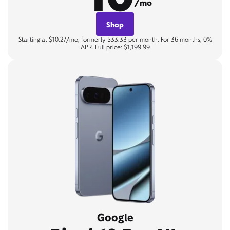
/mo
Shop
Starting at $10.27/mo, formerly $33.33 per month. For 36 months, 0%
APR. Full price: $1,199.99
Google