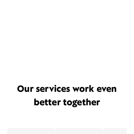
Our services work even
better together