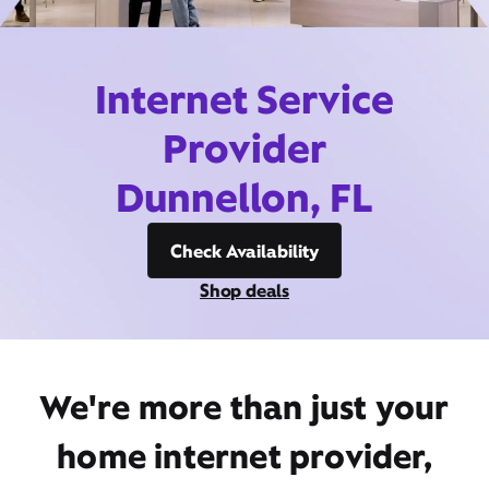
Internet Service
Provider
Dunnellon, FL
Check Availability
Shop deals
We're more than just your
home internet provider,