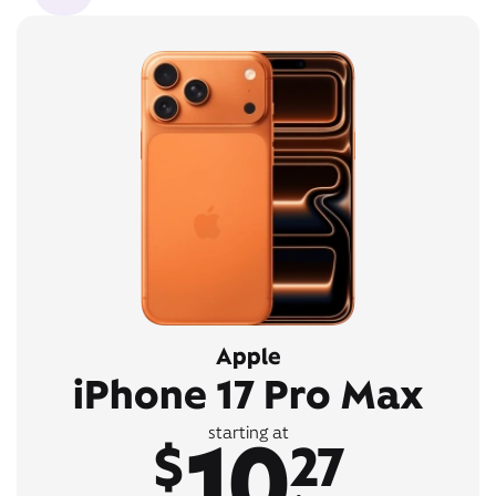
Apple
iPhone 17 Pro Max
10
starting at
$
27