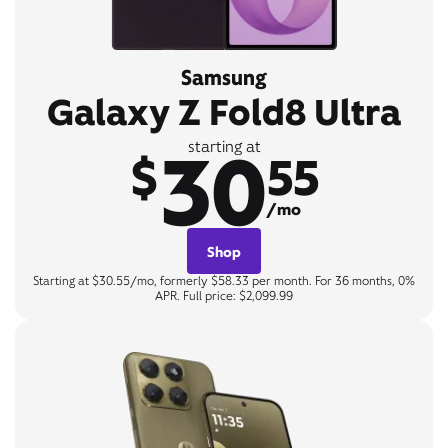
Samsung
Galaxy Z Fold8 Ultra
30
starting at
$
55
/mo
Shop
Starting at $30.55/mo, formerly $58.33 per month. For 36 months, 0%
APR. Full price: $2,099.99