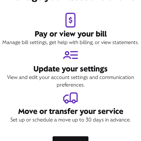
Book Appointment
Pay or view your bill
Manage bill settings, get help with billing, or view statements.
Update your settings
View and edit your account settings and communication
preferences.
Move or transfer your service
Set up or schedule a move up to 30 days in advance.