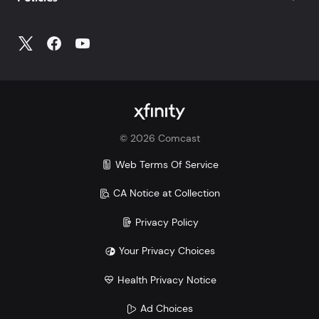
©
2026
Comcast
Web Terms Of Service
CA Notice at Collection
Privacy Policy
Your Privacy Choices
Health Privacy Notice
Ad Choices