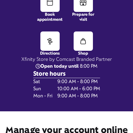
Book
Prepare for
appointment
visit
1465 Sadler Road,
Fernandina Beach, FL 32034
Directions
Shop
Xfinity Store by Comcast Branded Partner
Open today until
8:00 PM
Store hours
Day of the Week
Hours
Sat
9:00 AM - 8:00 PM
Sun
10:00 AM - 6:00 PM
Mon - Fri
9:00 AM - 8:00 PM
Get Directions
Manage your account online