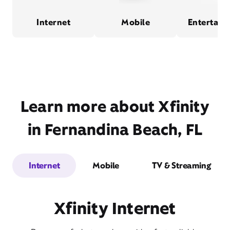
Internet
Mobile
Entertain
Learn more about Xfinity
in Fernandina Beach, FL
Internet
Mobile
TV & Streaming
Xfinity Internet