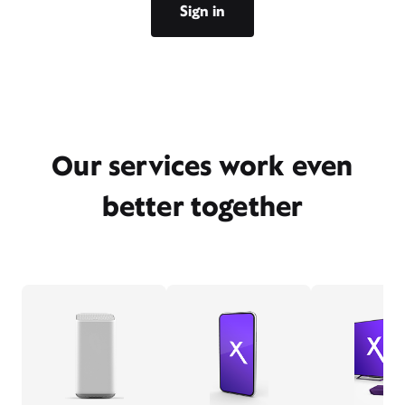
Sign in
Our services work even
better together