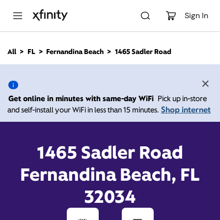
M
a
Sign In
i
n
C
All
FL
Fernandina Beach
1465 Sadler Road
o
1465 Sadler Road,
n
t
e
Fernandina Beach FL
n
Get online in minutes with same-day WiFi
Pick up in-store
t
32034
Shop internet
and self-install your WiFi in less than 15 minutes.
Open today until
Xfinity Store by Comcast
1465 Sadler Road
Branded Partner
8:00 pm
Contact Us
Fernandina Beach, FL
32034