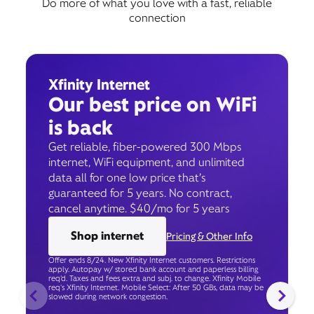
Do more of what you love with a fast, reliable
connection
Xfinity Internet
Our best price on WiFi
is back
Get reliable, fiber-powered 300 Mbps
internet, WiFi equipment, and unlimited
data all for one low price that’s
guaranteed for 5 years. No contract,
cancel anytime. $40/mo for 5 years
Shop internet
Pricing & Other Info
Offer ends 8/24. New Xfinity Internet customers. Restrictions
apply. Autopay w/ stored bank account and paperless billing
req’d. Taxes and fees extra and subj. to change. Xfinity Mobile
req's Xfinity Internet. Mobile Select: After 50 GBs, data may be
slowed during network congestion.