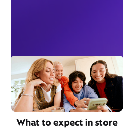
What to expect in store