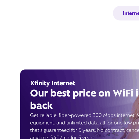
Intern
Xfinity Internet
Our best price on WiFi i
back
Get reliable, fiber-powered 300 Mbps internet, 
equipment, and unlimited data all for one low pr
that’s guaranteed for 5 years. No contract, cance
anytime. $40/mo for 5 years