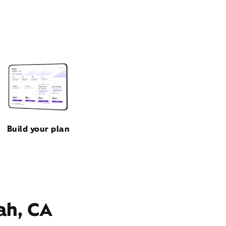
Build your plan
ah, CA