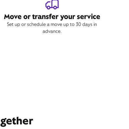
Move or transfer your service
Set up or schedule a move up to 30 days in
advance.
ogether