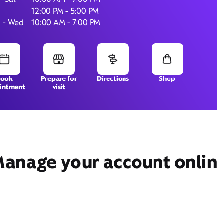
12:00 PM - 5:00 PM
 - Wed
10:00 AM - 7:00 PM
1780 Stirling Rd,
Suite 101,
Dania Beach, FL 33004
Book
Prepare for
Directions
Shop
intment
visit
anage your account onli
Get Directions
Book Appointment