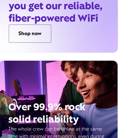
you get our reliable,
fiber-powered WiFi
Shop now
Over 99.9% rock
solid reliability
The whole crew can be online at the same
time with minimal interruptions, even during