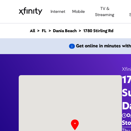
M
TV &
a
Internet
Mobile
Streaming
i
n
C
All
FL
Dania Beach
1780 Stirling Rd
o
n
1780 S
Get online in minutes wit
t
e
n
t
Xfin
1
S
D
O
Sto
Day 
Thu 