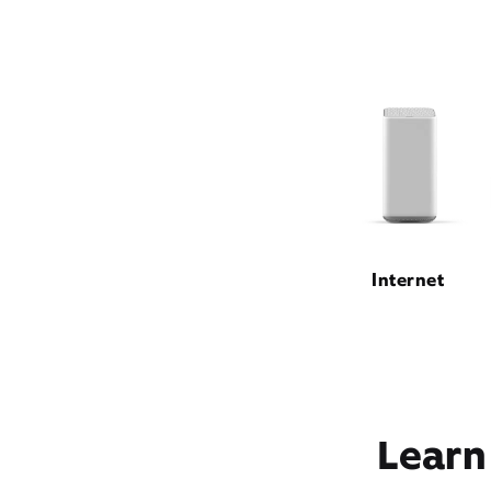
Internet
Learn