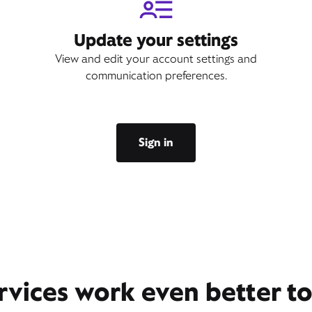
Update your settings
View and edit your account settings and
communication preferences.
Sign in
rvices work even better t