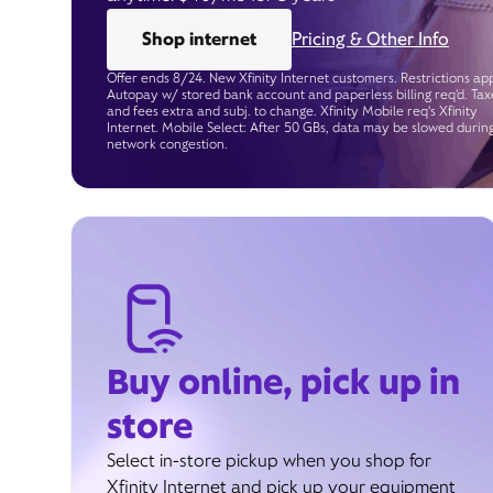
Shop internet
Pricing & Other Info
Offer ends 8/24. New Xfinity Internet customers. Restrictions app
Autopay w/ stored bank account and paperless billing req’d. Tax
and fees extra and subj. to change. Xfinity Mobile req's Xfinity
Internet. Mobile Select: After 50 GBs, data may be slowed durin
network congestion.
Buy online, pick up in
store
Select in-store pickup when you shop for
Xfinity Internet and pick up your equipment