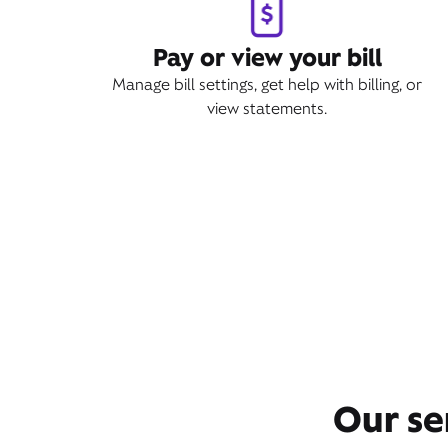
Pay or view your bill
Manage bill settings, get help with billing, or
view statements.
Our se