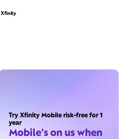
Xfinity
Try Xfinity Mobile risk-free for 1
year
Mobile’s on us when