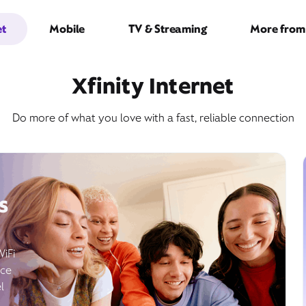
et
Mobile
TV & Streaming
More from 
Xfinity Internet
Do more of what you love with a fast, reliable connection
s
WiFi
ice
l