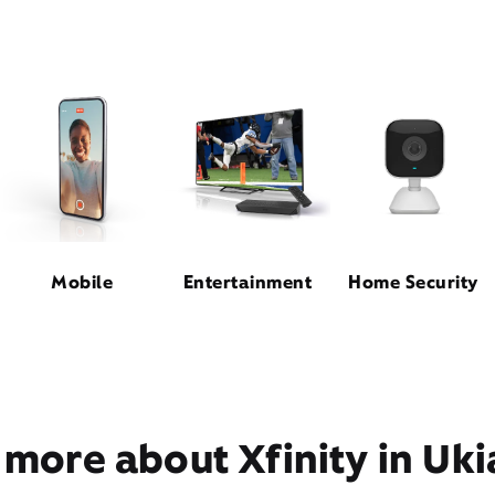
Mobile
Entertainment
Home Security
 more about Xfinity in Uki