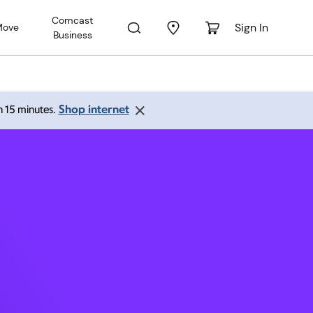
Comcast
Sign In
Move
Business
L 33004
Shop internet
an 15 minutes.