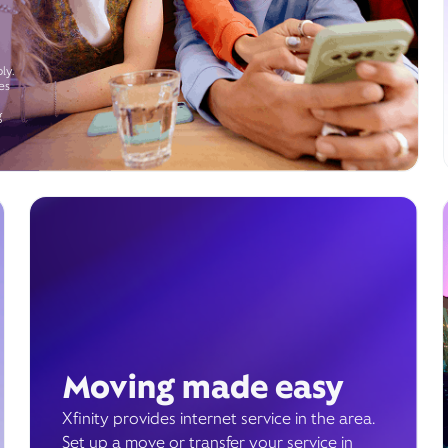
ly.
es
g
Moving made easy
Xfinity provides internet service in the area.
Set up a move or transfer your service in