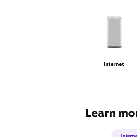
Internet
Learn mor
Intern