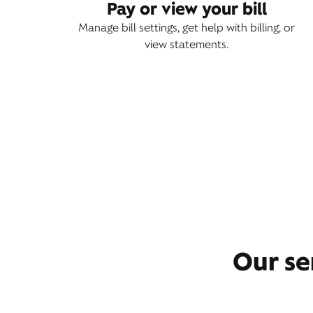
Pay or view your bill
Manage bill settings, get help with billing, or
view statements.
Our se