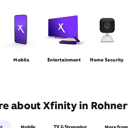
Mobile
Entertainment
Home Security
e about Xfinity in Rohner
et
Mobile
TV & Streaming
More from 