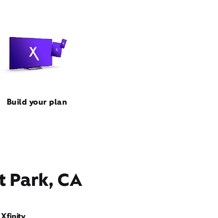
Build your plan
t Park, CA
Xfinity