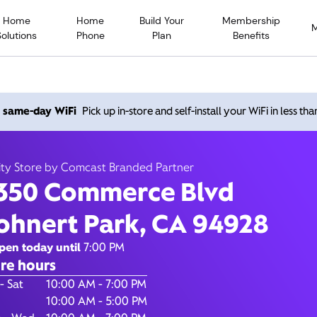
Home
Home
Build Your
Membership
Solutions
Phone
Plan
Benefits
Commerce Blvd, Rohnert P
h same-day WiFi
Pick up in-store and self-install your WiFi in less th
94928
ity Store by Comcast Branded Partner
350 Commerce Blvd
Closed at
7:00
Xfinity Store by Comcast Branded Partner
ohnert Park, CA 94928
Contact Us
pen today until
7:00 PM
re hours
of the Week
Hours
- Sat
10:00 AM - 7:00 PM
10:00 AM - 5:00 PM