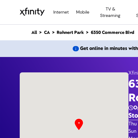
M
TV &
a
Internet
Mobile
Streaming
i
n
C
All
CA
Rohnert Park
6350 Commerce Blvd
o
n
6350 
Get online in minutes wit
t
e
n
t
Xfin
6
R
O
Sto
Day 
Thu 
Sun