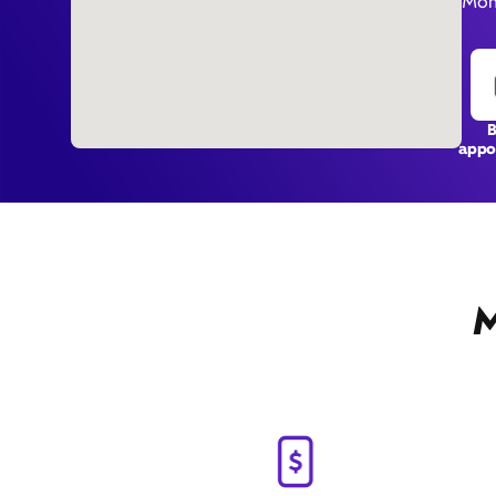
Mon
appo
M