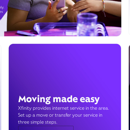
ly.
es
g
Moving made easy
Xfinity provides internet service in the area.
Set up a move or transfer your service in
three simple steps.