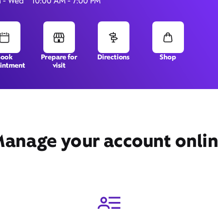
 - Wed
10:00 AM - 7:00 PM
6350 Commerce Blvd,
Book
Prepare for
Directions
Shop
intment
visit
Rohnert Park, CA 94928
anage your account onli
Get Directions
Book Appointment