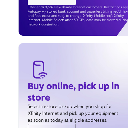
Offer ends 8/24. New Xfinity Internet customers. Restrictions app
Autopay w/ stored bank account and paperless billing req’d. Tax
and fees extra and subj. to change. Xfinity Mobile req's Xfinity
Internet. Mobile Select: After 50 GBs, data may be slowed durin
network congestion.
Buy online, pick up in
store
Select in-store pickup when you shop for
Xfinity Internet and pick up your equipment
as soon as today at eligible addresses.