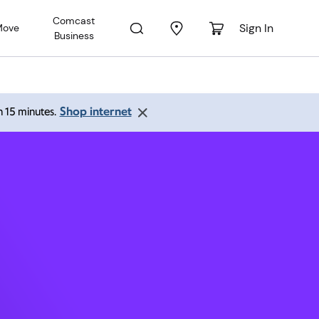
Comcast
Sign In
Move
Business
ark CA
Shop internet
an 15 minutes.
 pm