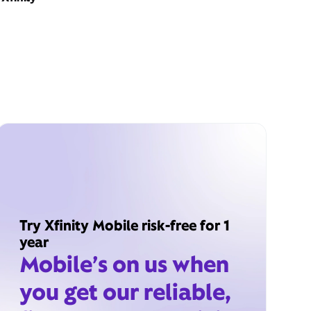
Try Xfinity Mobile risk-free for 1
year
Mobile’s on us when
you get our reliable,