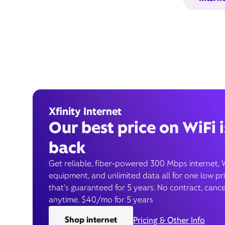
Xfinity Internet
Our best price on WiFi i
back
Get reliable, fiber-powered 300 Mbps internet, 
equipment, and unlimited data all for one low pr
that’s guaranteed for 5 years. No contract, cance
anytime. $40/mo for 5 years
Shop internet
Pricing & Other Info