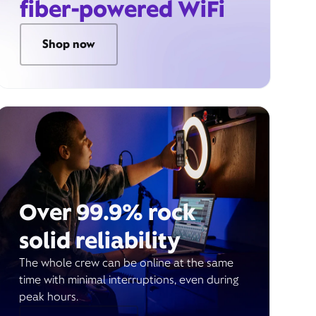
fiber-powered WiFi
Shop now
Over 99.9% rock
solid reliability
The whole crew can be online at the same
time with minimal interruptions, even during
peak hours.