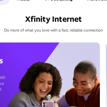
Xfinity Internet
Do more of what you love with a fast, reliable connection
s
WiFi
ice
l