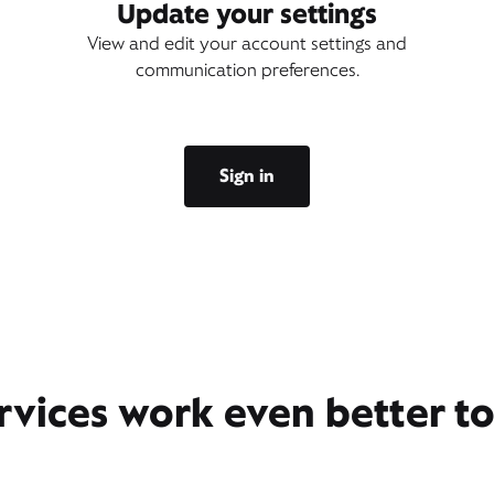
Update your settings
View and edit your account settings and
communication preferences.
Sign in
rvices work even better t