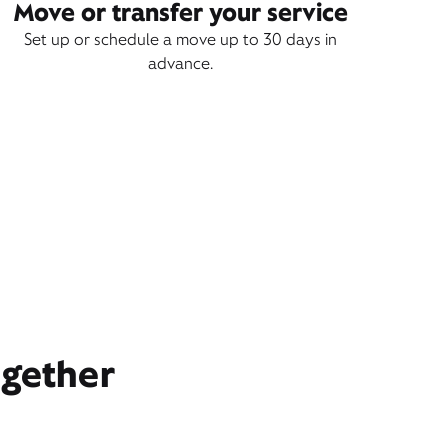
Move or transfer your service
Set up or schedule a move up to 30 days in
advance.
ogether