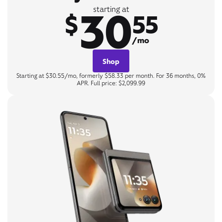
30
starting at
$
55
/mo
Shop
Starting at $30.55/mo, formerly $58.33 per month. For 36 months, 0%
APR. Full price: $2,099.99