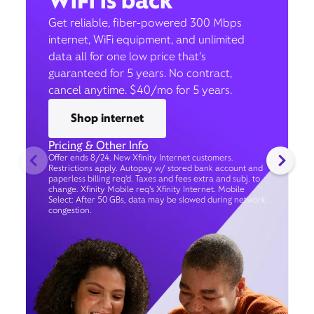
WiFi is back
Get reliable, fiber-powered 300 Mbps
internet, WiFi equipment, and unlimited
data all for one low price that’s
guaranteed for 5 years. No contract,
cancel anytime. $40/mo for 5 years.
Shop internet
Pricing & Other Info
Offer ends 8/24. New Xfinity Internet customers.
Restrictions apply. Autopay w/ stored bank account and
paperless billing req’d. Taxes and fees extra and subj. to
change. Xfinity Mobile req's Xfinity Internet. Mobile
Select: After 50 GBs, data may be slowed during network
congestion.