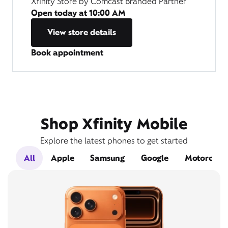
Xfinity Store by Comcast Branded Partner
Open today at
10:00 AM
View store details
Book appointment
Shop Xfinity Mobile
Explore the latest phones to get started
All
Apple
Samsung
Google
Motorola