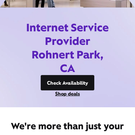
Internet Service
Provider
Rohnert Park,
CA
Check Availability
Shop deals
We're more than just your