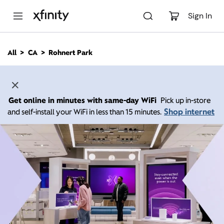
M
a
Sign In
i
n
C
All
CA
Rohnert Park
o
n
t
e
n
Get online in minutes with same-day WiFi
Pick up in-store
t
Shop internet
and self-install your WiFi in less than 15 minutes.