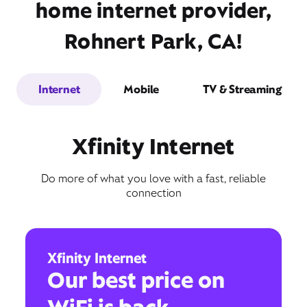
home internet provider,
Rohnert Park, CA!
Internet
Mobile
TV & Streaming
Xfinity Internet
Do more of what you love with a fast, reliable
connection
Xfinity Internet
Our best price on