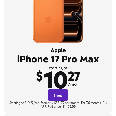
Apple
iPhone 17 Pro Max
10
starting at
$
27
/mo
Shop
Starting at $10.27/mo, formerly $33.33 per month. For 36 months, 0%
APR. Full price: $1,199.99