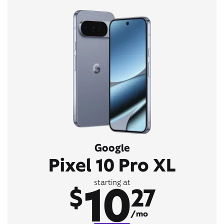
Google
Pixel 10 Pro XL
10
starting at
$
27
/mo