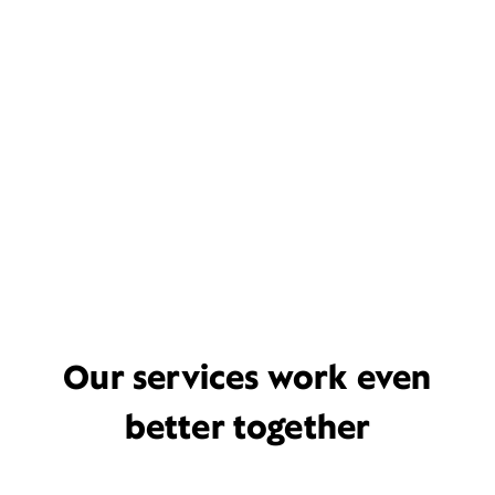
Our services work even
better together