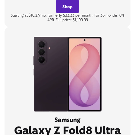
Shop
Starting at $10.27/mo, formerly $33.33 per month. For 36 months, 0%
APR. Full price: $1,199.99
Samsung
Galaxy Z Fold8 Ultra