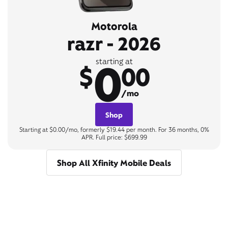
Motorola
razr - 2026
0
starting at
$
00
/mo
Shop
Starting at $0.00/mo, formerly $19.44 per month. For 36 months, 0%
APR. Full price: $699.99
Shop All Xfinity Mobile Deals