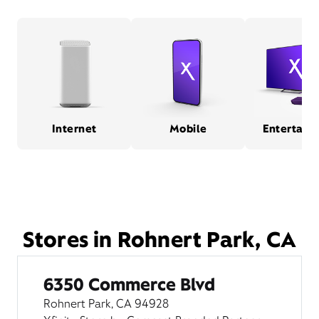
Internet
Mobile
Entertain
Stores in Rohnert Park, CA
6350 Commerce Blvd
Rohnert Park, CA 94928