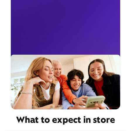
What to expect in store