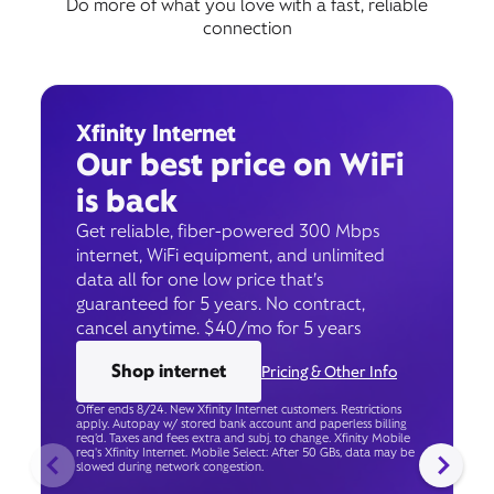
Do more of what you love with a fast, reliable
connection
Xfinity Internet
Our best price on WiFi
is back
Get reliable, fiber-powered 300 Mbps
internet, WiFi equipment, and unlimited
data all for one low price that’s
guaranteed for 5 years. No contract,
cancel anytime. $40/mo for 5 years
Shop internet
Pricing & Other Info
Offer ends 8/24. New Xfinity Internet customers. Restrictions
apply. Autopay w/ stored bank account and paperless billing
req’d. Taxes and fees extra and subj. to change. Xfinity Mobile
req's Xfinity Internet. Mobile Select: After 50 GBs, data may be
slowed during network congestion.