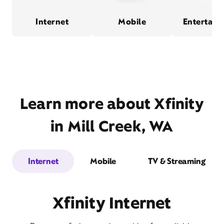
Internet
Mobile
Entertain
Learn more about Xfinity
in Mill Creek, WA
Internet
Mobile
TV & Streaming
Xfinity Internet