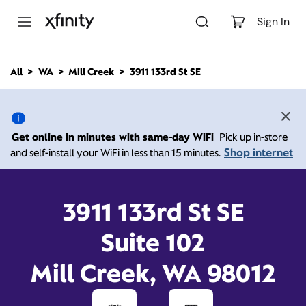
M
a
Sign In
i
n
C
All
WA
Mill Creek
3911 133rd St SE
o
3911 133rd St SE, Mill
n
t
e
Creek WA 98012
n
Get online in minutes with same-day WiFi
Pick up in-store
t
Shop internet
and self-install your WiFi in less than 15 minutes.
Open today until
Xfinity Store by Comcast
Branded Partner
7:00 pm
Contact Us
3911 133rd St SE
Suite 102
Mill Creek, WA 98012