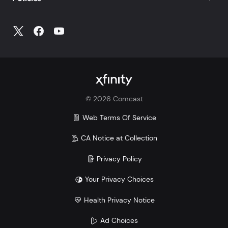
©
2026
Comcast
Web Terms Of Service
CA Notice at Collection
Privacy Policy
Your Privacy Choices
Health Privacy Notice
Ad Choices