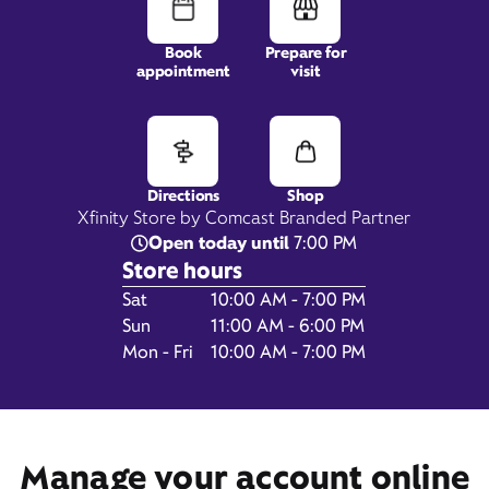
Book
Prepare for
appointment
visit
3911 133rd St SE,
Suite 102,
Mill Creek, WA 98012
Directions
Shop
Xfinity Store by Comcast Branded Partner
Open today until
7:00 PM
Store hours
Day of the Week
Hours
Sat
10:00 AM - 7:00 PM
Sun
11:00 AM - 6:00 PM
Mon - Fri
10:00 AM - 7:00 PM
Get Directions
Book Appointment
Manage your account online