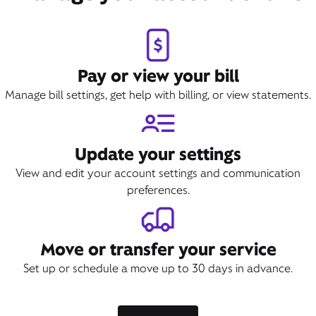
Pay or view your bill
Manage bill settings, get help with billing, or view statements.
Update your settings
View and edit your account settings and communication
preferences.
Move or transfer your service
Set up or schedule a move up to 30 days in advance.