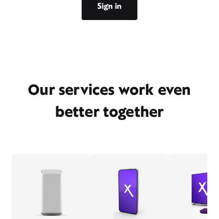
Sign in
Our services work even
better together