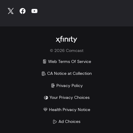
©
2026
Comcast
Web Terms Of Service
CA Notice at Collection
Privacy Policy
Your Privacy Choices
Health Privacy Notice
Ad Choices