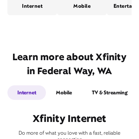
Internet
Mobile
Entertain
Learn more about Xfinity
in Federal Way, WA
Internet
Mobile
TV & Streaming
Xfinity Internet
Do more of what you love with a fast, reliable