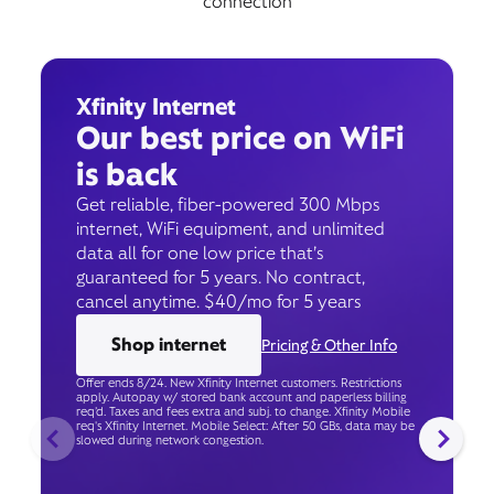
connection
Xfinity Internet
Our best price on WiFi
is back
Get reliable, fiber-powered 300 Mbps
internet, WiFi equipment, and unlimited
data all for one low price that’s
guaranteed for 5 years. No contract,
cancel anytime. $40/mo for 5 years
Shop internet
Pricing & Other Info
Offer ends 8/24. New Xfinity Internet customers. Restrictions
apply. Autopay w/ stored bank account and paperless billing
req’d. Taxes and fees extra and subj. to change. Xfinity Mobile
req's Xfinity Internet. Mobile Select: After 50 GBs, data may be
slowed during network congestion.