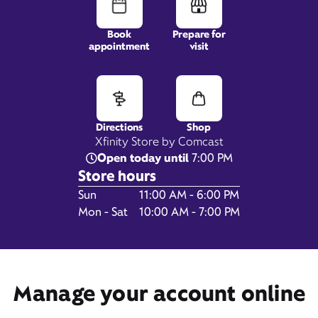
Book
Prepare for
appointment
visit
31423 Pacific Highway
South,
Federal Way, WA 98003
Directions
Shop
Xfinity Store by Comcast
Open today until
7:00 PM
Store hours
Day of the Week
Hours
Sun
11:00 AM - 6:00 PM
Mon - Sat
10:00 AM - 7:00 PM
Get Directions
Manage your account online
Book Appointment