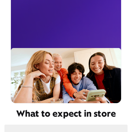
What to expect in store