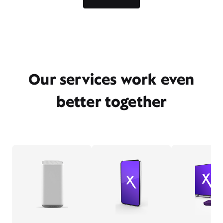
Our services work even
better together