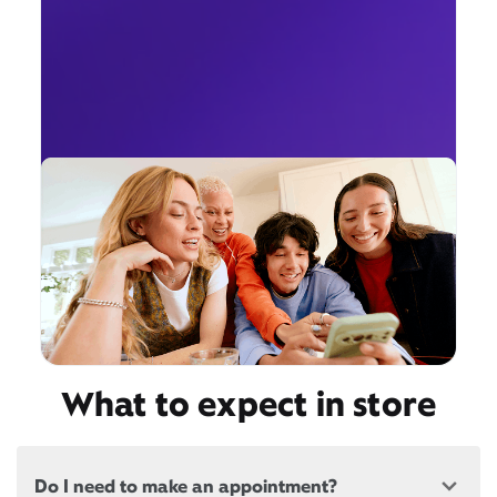
What to expect in store
Do I need to make an appointment?