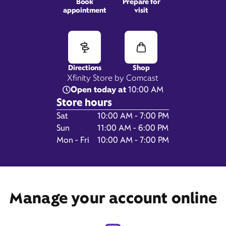
Book
Prepare for
appointment
visit
1163 E Wishkah Street,
Aberdeen, WA 98520
Directions
Shop
Xfinity Store by Comcast
Open today at
10:00 AM
Store hours
Day of the Week
Hours
Sat
10:00 AM - 7:00 PM
Sun
11:00 AM - 6:00 PM
Mon - Fri
10:00 AM - 7:00 PM
Get Directions
Manage your account online
Book Appointment