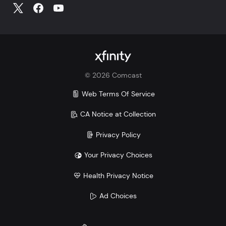
©
2026
Comcast
Web Terms Of Service
CA Notice at Collection
Privacy Policy
Your Privacy Choices
Health Privacy Notice
Ad Choices