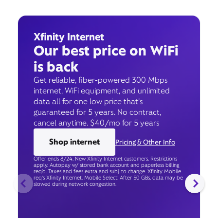
Xfinity Internet
Our best price on WiFi
is back
Get reliable, fiber-powered 300 Mbps
internet, WiFi equipment, and unlimited
data all for one low price that’s
guaranteed for 5 years. No contract,
cancel anytime. $40/mo for 5 years
Shop internet
Pricing & Other Info
Offer ends 8/24. New Xfinity Internet customers. Restrictions
apply. Autopay w/ stored bank account and paperless billing
req’d. Taxes and fees extra and subj. to change. Xfinity Mobile
req's Xfinity Internet. Mobile Select: After 50 GBs, data may be
slowed during network congestion.