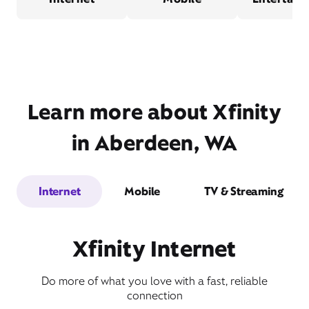
Learn more about Xfinity
in Aberdeen, WA
Internet
Mobile
TV & Streaming
Xfinity Internet
Do more of what you love with a fast, reliable
connection