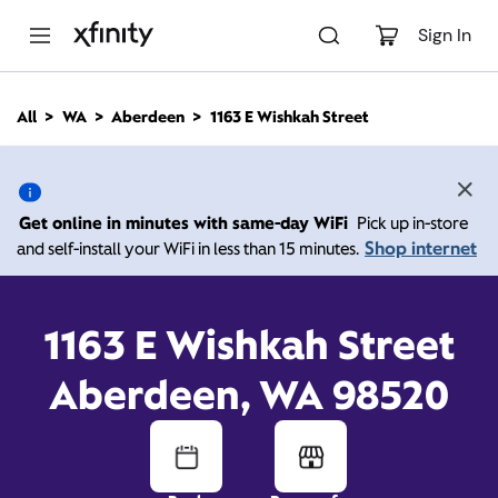
M
a
Sign In
i
n
C
All
WA
Aberdeen
1163 E Wishkah Street
o
1163 E Wishkah Street,
n
t
e
Aberdeen WA 98520
n
Get online in minutes with same-day WiFi
Pick up in-store
t
Shop internet
and self-install your WiFi in less than 15 minutes.
Open today until
7:00
Xfinity Store by
Comcast
pm
Contact Us
1163 E Wishkah Street
Aberdeen, WA 98520