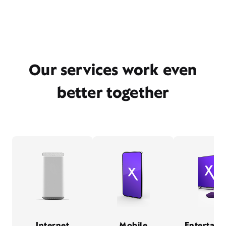
Our services work even
better together
Internet
Mobile
Entertain