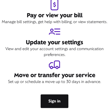
Pay or view your bill
Manage bill settings, get help with billing, or view statements.
Update your settings
View and edit your account settings and communication
preferences.
Move or transfer your service
Set up or schedule a move up to 30 days in advance.
Sign in