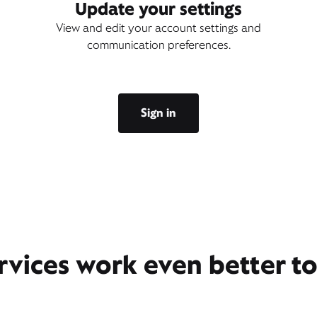
Update your settings
View and edit your account settings and
communication preferences.
Sign in
rvices work even better t