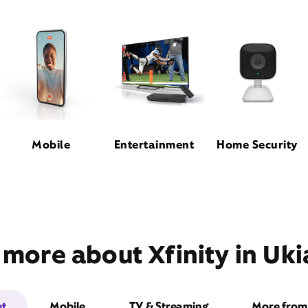
Mobile
Entertainment
Home Security
 more about Xfinity in Uki
et
Mobile
TV & Streaming
More from 