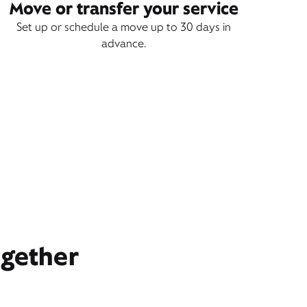
Move or transfer your service
Set up or schedule a move up to 30 days in
advance.
ogether