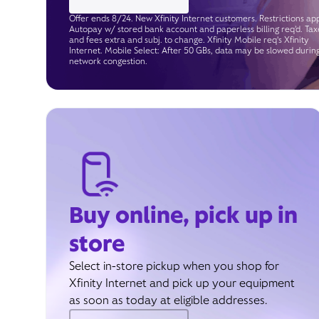
Offer ends 8/24. New Xfinity Internet customers. Restrictions app
Autopay w/ stored bank account and paperless billing req’d. Tax
and fees extra and subj. to change. Xfinity Mobile req's Xfinity
Internet. Mobile Select: After 50 GBs, data may be slowed durin
network congestion.
Buy online, pick up in
store
Select in-store pickup when you shop for
Xfinity Internet and pick up your equipment
as soon as today at eligible addresses.