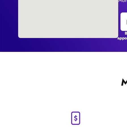
Mon
appo
M