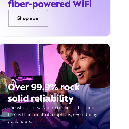
fiber-powered WiFi
Shop now
Over 99.9% rock
solid reliability
The whole crew can be online at the same
time with minimal interruptions, even during
peak hours.