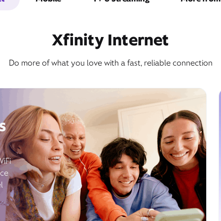
Xfinity Internet
Do more of what you love with a fast, reliable connection
s
WiFi
ice
l