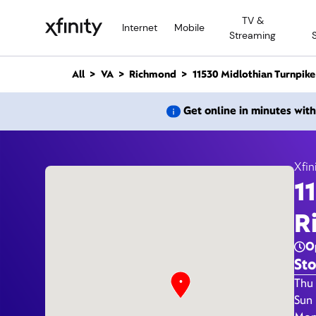
M
TV &
a
Internet
Mobile
Streaming
i
n
C
All
VA
Richmond
11530 Midlothian Turnpike
o
n
11530
Get online in minutes wit
t
e
n
t
Xfin
1
R
O
Sto
Day 
Thu 
Sun