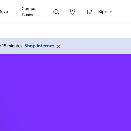
Comcast
Sign In
Move
Business
chmond
Shop internet
an 15 minutes.
 PM