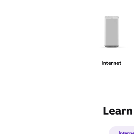
Internet
Learn
Intern