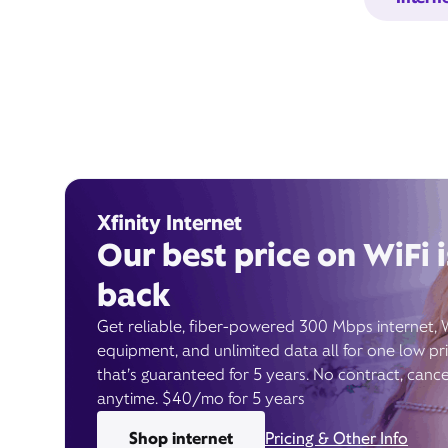
Xfinity Internet
Our best price on WiFi i
back
Get reliable, fiber-powered 300 Mbps internet, 
equipment, and unlimited data all for one low pr
that’s guaranteed for 5 years. No contract, cance
anytime. $40/mo for 5 years
Shop internet
Pricing & Other Info