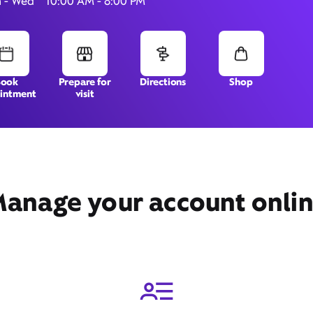
 - Wed
10:00 AM - 8:00 PM
11530 Midlothian Turnpike,
Book
Prepare for
Directions
Shop
intment
visit
Richmond, VA 23235
anage your account onli
Get Directions
Book Appointment