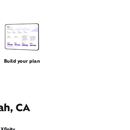
Build your plan
ah, CA
Xfinity