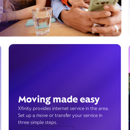
ly.
es
g
Moving made easy
Xfinity provides internet service in the area.
Set up a move or transfer your service in
three simple steps.