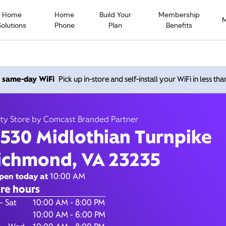
Home
Home
Build Your
Membership
Solutions
Phone
Plan
Benefits
 Midlothian Turnpike, Ri
h same-day WiFi
Pick up in-store and self-install your WiFi in less th
VA 23235
ity Store by Comcast Branded Partner
1530 Midlothian Turnpike
10:00 AM
-
8:00
Xfinity Store by Comcast Branded Partner
ichmond, VA 23235
Contact Us
pen today at
10:00 AM
re hours
of the Week
Hours
- Sat
10:00 AM - 8:00 PM
10:00 AM - 6:00 PM