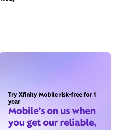
Try Xfinity Mobile risk-free for 1
year
Mobile’s on us when
you get our reliable,