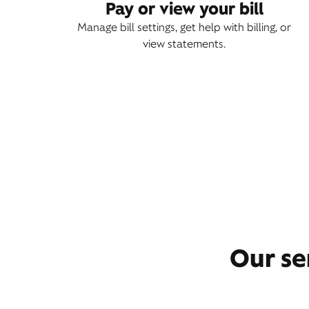
Pay or view your bill
Manage bill settings, get help with billing, or
view statements.
Our se